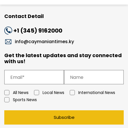
Contact Detail
+1 (345) 9162000
info@caymaniantimes.ky
Get the latest updates and stay connected
with us!
All News
Local News
International News
Sports News
Subscribe