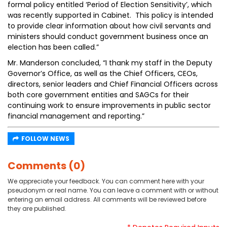
formal policy entitled ‘Period of Election Sensitivity’, which
was recently supported in Cabinet. This policy is intended
to provide clear information about how civil servants and
ministers should conduct government business once an
election has been called.”
Mr. Manderson concluded, “I thank my staff in the Deputy
Governor’s Office, as well as the Chief Officers, CEOs,
directors, senior leaders and Chief Financial Officers across
both core government entities and SAGCs for their
continuing work to ensure improvements in public sector
financial management and reporting.”
FOLLOW NEWS
Comments (0)
We appreciate your feedback. You can comment here with your
pseudonym or real name. You can leave a comment with or without
entering an email address. All comments will be reviewed before
they are published.