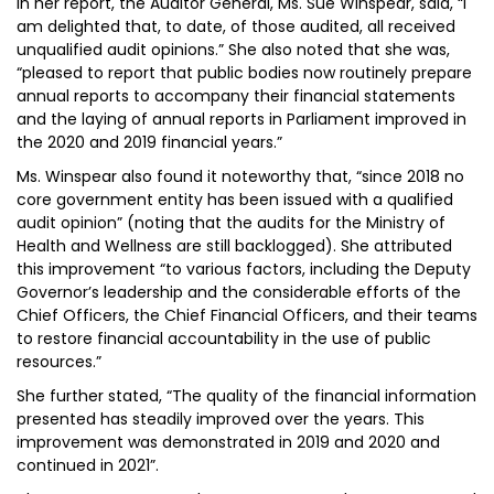
In her report, the Auditor General, Ms. Sue Winspear, said, “I
am delighted that, to date, of those audited, all received
unqualified audit opinions.” She also noted that she was,
“pleased to report that public bodies now routinely prepare
annual reports to accompany their financial statements
and the laying of annual reports in Parliament improved in
the 2020 and 2019 financial years.”
Ms. Winspear also found it noteworthy that, “since 2018 no
core government entity has been issued with a qualified
audit opinion” (noting that the audits for the Ministry of
Health and Wellness are still backlogged). She attributed
this improvement “to various factors, including the Deputy
Governor’s leadership and the considerable efforts of the
Chief Officers, the Chief Financial Officers, and their teams
to restore financial accountability in the use of public
resources.”
She further stated, “The quality of the financial information
presented has steadily improved over the years. This
improvement was demonstrated in 2019 and 2020 and
continued in 2021”.