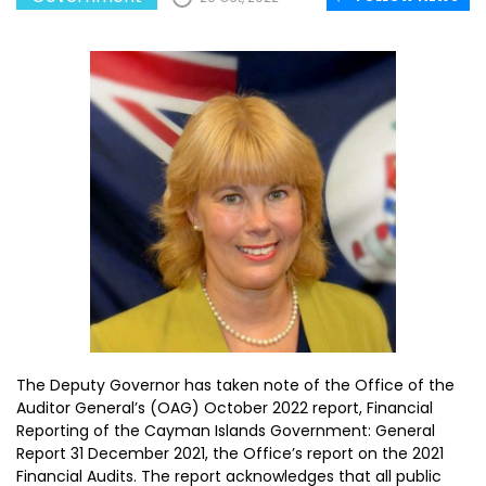
The Deputy Governor has taken note of the Office of the
Auditor General’s (OAG) October 2022 report, Financial
Reporting of the Cayman Islands Government: General
Report 31 December 2021, the Office’s report on the 2021
Financial Audits. The report acknowledges that all public