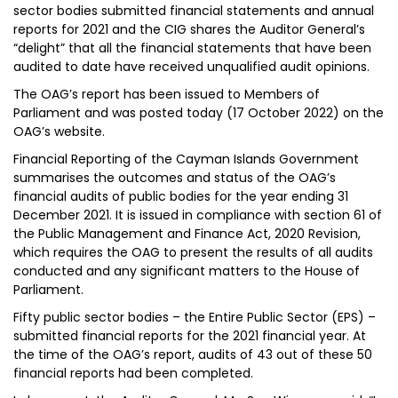
sector bodies submitted financial statements and annual
reports for 2021 and the CIG shares the Auditor General’s
“delight” that all the financial statements that have been
audited to date have received unqualified audit opinions.
The OAG’s report has been issued to Members of
Parliament and was posted today (17 October 2022) on the
OAG’s website.
Financial Reporting of the Cayman Islands Government
summarises the outcomes and status of the OAG’s
financial audits of public bodies for the year ending 31
December 2021. It is issued in compliance with section 61 of
the Public Management and Finance Act, 2020 Revision,
which requires the OAG to present the results of all audits
conducted and any significant matters to the House of
Parliament.
Fifty public sector bodies – the Entire Public Sector (EPS) –
submitted financial reports for the 2021 financial year. At
the time of the OAG’s report, audits of 43 out of these 50
financial reports had been completed.