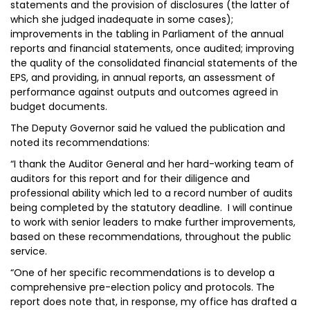
statements and the provision of disclosures (the latter of
which she judged inadequate in some cases);
improvements in the tabling in Parliament of the annual
reports and financial statements, once audited; improving
the quality of the consolidated financial statements of the
EPS, and providing, in annual reports, an assessment of
performance against outputs and outcomes agreed in
budget documents.
The Deputy Governor said he valued the publication and
noted its recommendations:
“I thank the Auditor General and her hard-working team of
auditors for this report and for their diligence and
professional ability which led to a record number of audits
being completed by the statutory deadline. I will continue
to work with senior leaders to make further improvements,
based on these recommendations, throughout the public
service.
“One of her specific recommendations is to develop a
comprehensive pre-election policy and protocols. The
report does note that, in response, my office has drafted a