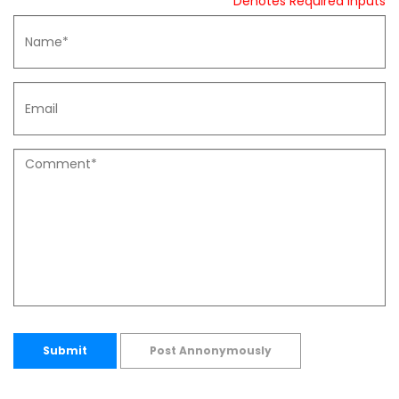
* Denotes Required Inputs
Submit
Post Annonymously