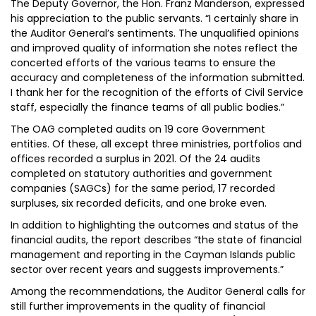
The Deputy Governor, the Hon. Franz Manderson, expressed
his appreciation to the public servants. “I certainly share in
the Auditor General’s sentiments. The unqualified opinions
and improved quality of information she notes reflect the
concerted efforts of the various teams to ensure the
accuracy and completeness of the information submitted.
I thank her for the recognition of the efforts of Civil Service
staff, especially the finance teams of all public bodies.”
The OAG completed audits on 19 core Government
entities. Of these, all except three ministries, portfolios and
offices recorded a surplus in 2021. Of the 24 audits
completed on statutory authorities and government
companies (SAGCs) for the same period, 17 recorded
surpluses, six recorded deficits, and one broke even.
In addition to highlighting the outcomes and status of the
financial audits, the report describes “the state of financial
management and reporting in the Cayman Islands public
sector over recent years and suggests improvements.”
Among the recommendations, the Auditor General calls for
still further improvements in the quality of financial