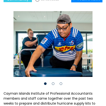
Cayman Islands Institute of Professional Accountants
members and staff came together over the past two
weeks to prepare and distribute hurricane supply kits to