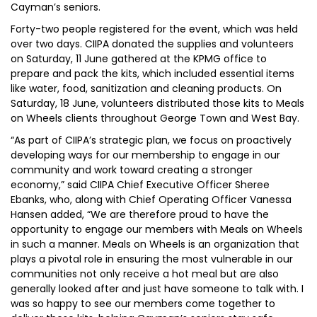
Cayman’s seniors.
Forty-two people registered for the event, which was held
over two days. CIIPA donated the supplies and volunteers
on Saturday, 11 June gathered at the KPMG office to
prepare and pack the kits, which included essential items
like water, food, sanitization and cleaning products. On
Saturday, 18 June, volunteers distributed those kits to Meals
on Wheels clients throughout George Town and West Bay.
“As part of CIIPA’s strategic plan, we focus on proactively
developing ways for our membership to engage in our
community and work toward creating a stronger
economy,” said CIIPA Chief Executive Officer Sheree
Ebanks, who, along with Chief Operating Officer Vanessa
Hansen added, “We are therefore proud to have the
opportunity to engage our members with Meals on Wheels
in such a manner. Meals on Wheels is an organization that
plays a pivotal role in ensuring the most vulnerable in our
communities not only receive a hot meal but are also
generally looked after and just have someone to talk with. I
was so happy to see our members come together to