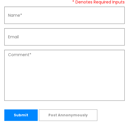
* Denotes Required Inputs
Submit
Post Annonymously