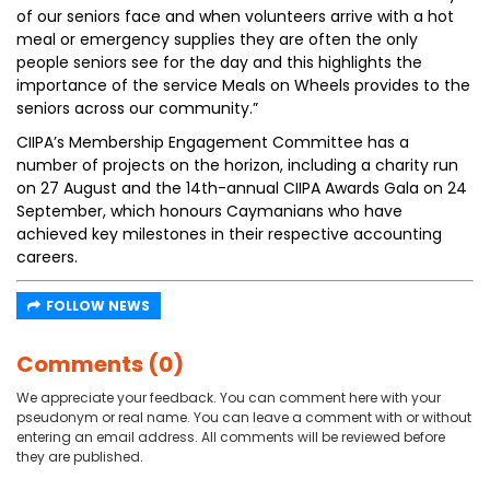
of our seniors face and when volunteers arrive with a hot
meal or emergency supplies they are often the only
people seniors see for the day and this highlights the
importance of the service Meals on Wheels provides to the
seniors across our community.”
CIIPA’s Membership Engagement Committee has a
number of projects on the horizon, including a charity run
on 27 August and the 14th-annual CIIPA Awards Gala on 24
September, which honours Caymanians who have
achieved key milestones in their respective accounting
careers.
FOLLOW NEWS
Comments (0)
We appreciate your feedback. You can comment here with your
pseudonym or real name. You can leave a comment with or without
entering an email address. All comments will be reviewed before
they are published.