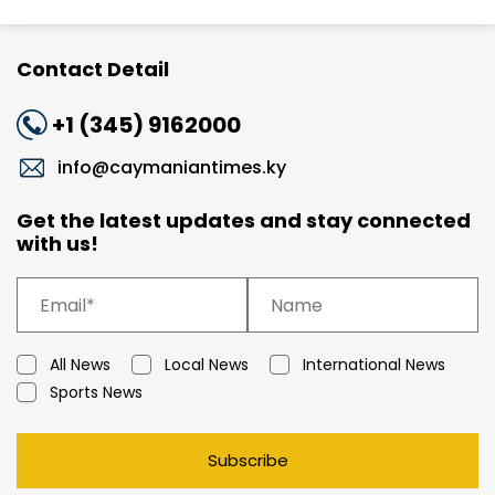
Contact Detail
+1 (345) 9162000
info@caymaniantimes.ky
Get the latest updates and stay connected
with us!
All News
Local News
International News
Sports News
Subscribe