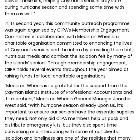
deliver these kits, helping Cayman’s seniors stay safe
during hurricane season and spending some time with
them as well.”
In its second year, this community outreach programme
was again organised by CIIPA’s Membership Engagement
Committee in collaboration with Meals on Wheels, a
charitable organisation committed to enhancing the lives
of Cayman’s seniors and the infirm by providing them hot,
nutritious meals and combat the isolation felt by many of
the islands’ seniors. Through membership engagement,
CIIPA holds several events throughout the year aimed at
raising funds for local charitable organisations.
“Meals on Wheels is so grateful for the support from the
Cayman Islands Institute of Professional Accountants and
its members,” Meals on Wheels General Manager Jennifer
West said. “With hurricane season already upon us, it’s
important to ensure our seniors have the essential supplies
they need. Not only did CIIPA members help us pack and
distribute emergency kits, but they also spent time
conversing and interacting with some of our clients.
Isolation and loneliness are one of the realities that many