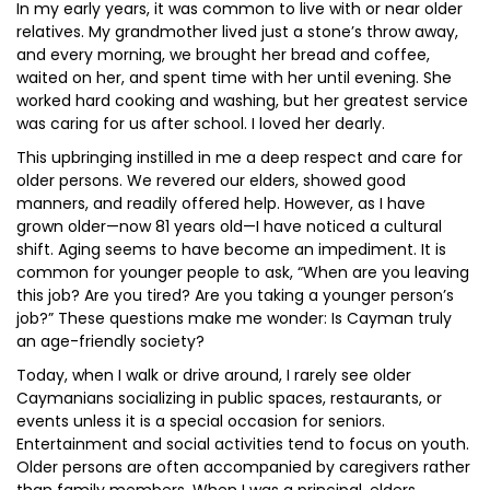
In my early years, it was common to live with or near older
relatives. My grandmother lived just a stone’s throw away,
and every morning, we brought her bread and coffee,
waited on her, and spent time with her until evening. She
worked hard cooking and washing, but her greatest service
was caring for us after school. I loved her dearly.
This upbringing instilled in me a deep respect and care for
older persons. We revered our elders, showed good
manners, and readily offered help. However, as I have
grown older—now 81 years old—I have noticed a cultural
shift. Aging seems to have become an impediment. It is
common for younger people to ask, “When are you leaving
this job? Are you tired? Are you taking a younger person’s
job?” These questions make me wonder: Is Cayman truly
an age-friendly society?
Today, when I walk or drive around, I rarely see older
Caymanians socializing in public spaces, restaurants, or
events unless it is a special occasion for seniors.
Entertainment and social activities tend to focus on youth.
Older persons are often accompanied by caregivers rather