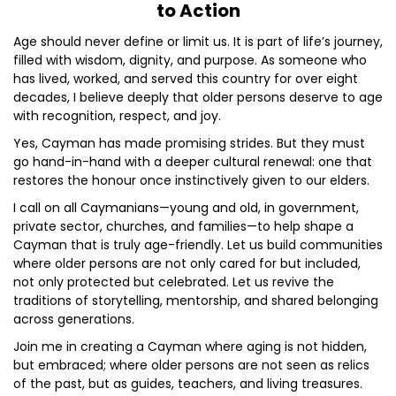
to Action
Age should never define or limit us. It is part of life’s journey,
filled with wisdom, dignity, and purpose. As someone who
has lived, worked, and served this country for over eight
decades, I believe deeply that older persons deserve to age
with recognition, respect, and joy.
Yes, Cayman has made promising strides. But they must
go hand-in-hand with a deeper cultural renewal: one that
restores the honour once instinctively given to our elders.
I call on all Caymanians—young and old, in government,
private sector, churches, and families—to help shape a
Cayman that is truly age-friendly. Let us build communities
where older persons are not only cared for but included,
not only protected but celebrated. Let us revive the
traditions of storytelling, mentorship, and shared belonging
across generations.
Join me in creating a Cayman where aging is not hidden,
but embraced; where older persons are not seen as relics
of the past, but as guides, teachers, and living treasures.