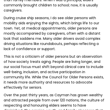
than family members. When I was a principal, elders
commonly brought children to school; now, it is usually
caregivers.
During cruise ship seasons, I do see older persons with
mobility aids enjoying the sights, which brings life to our
town. Yet, at medical appointments, older persons are
mostly accompanied by caregivers, often with a distant
look that saddens me. Many older drivers avoid complex
driving situations like roundabouts, perhaps reflecting a
lack of confidence or support.
This is not a criticism of older persons but an observation
of how society treats aging. People are living longer, and
our social focus must shift beyond clinical care to include
well-being, inclusion, and active participation in
community life. While the Council for Older Persons exists,
it needs more authority and resources to advocate
effectively for seniors.
Over the past thirty years, as Cayman has grown wealthy
and attracted people from over 120 nations, the culture of
respecting and honouring elders seems to have