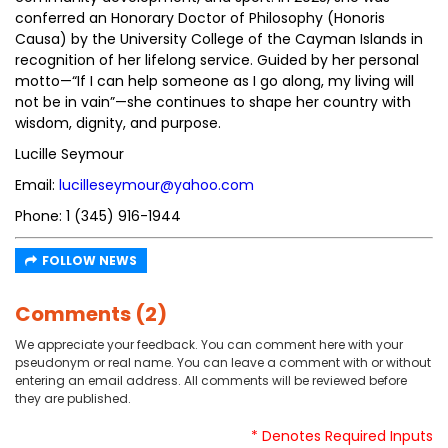
conferred an Honorary Doctor of Philosophy (Honoris
Causa) by the University College of the Cayman Islands in
recognition of her lifelong service. Guided by her personal
motto—“If I can help someone as I go along, my living will
not be in vain”—she continues to shape her country with
wisdom, dignity, and purpose.
Lucille Seymour
Email:
lucilleseymour@yahoo.com
Phone: 1 (345) 916-1944
FOLLOW NEWS
Comments (2)
We appreciate your feedback. You can comment here with your
pseudonym or real name. You can leave a comment with or without
entering an email address. All comments will be reviewed before
they are published.
* Denotes Required Inputs