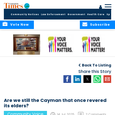
Community Notices
Law Enforcement
Government
Health Care
Sport
Vote Now
Subscribe
A Tribute to a
An Elder’s Call for
By Concerned
Woman Who
Fairness: Cayman
Community
O
Back To Listing
Dared: Honoring
Needs the Whole
Voices
the Legacy of Hon.
Economic Picture,
Share this Story
Francine Jackson
Not Half the Story
Are we still the Cayman that once revered
its elders?
Community Voice
14 Jul, 2025
2 Comments