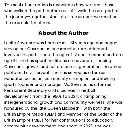
The soul of our nation is revealed in how we treat those
who walked the path before us. Let’s walk the next part of
the journey—together. And let us remember: we must be
the example for others.
About the Author
Lucille Seymour was born almost 81 years ago and began
serving her Caymanian community from childhood.
Involved in sports since the age of 12 and in education from
age 19, she has spent her life as an advocate, shaping
Cayman’s growth and culture across generations. A retired
public and civil servant, she has served as a former
educator, politician, community champion, and lifelong
sports founder and manager. Ms. Seymour is a former
Permanent Secretary and a pioneer in netball
development from the 1950s to 2024, championing
intergenerational growth and community wellness. She was
honoured by the late Queen Elizabeth II with both the
British Empire Medal (BEM) and Member of the Order of the
British Empire (MBE) for her contributions to education,
community development, and sport. In 2025, she was