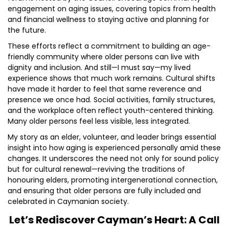
engagement on aging issues, covering topics from health
and financial wellness to staying active and planning for
the future.
These efforts reflect a commitment to building an age-
friendly community where older persons can live with
dignity and inclusion. And still—I must say—my lived
experience shows that much work remains. Cultural shifts
have made it harder to feel that same reverence and
presence we once had. Social activities, family structures,
and the workplace often reflect youth-centered thinking.
Many older persons feel less visible, less integrated.
My story as an elder, volunteer, and leader brings essential
insight into how aging is experienced personally amid these
changes. It underscores the need not only for sound policy
but for cultural renewal—reviving the traditions of
honouring elders, promoting intergenerational connection,
and ensuring that older persons are fully included and
celebrated in Caymanian society.
Let’s Rediscover Cayman’s Heart: A Call