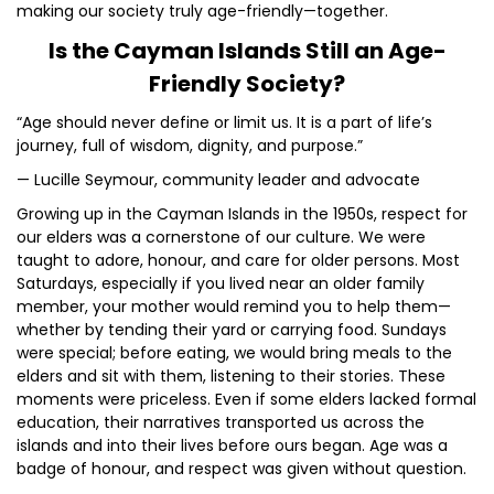
making our society truly age-friendly—together.
Is the Cayman Islands Still an Age-
Friendly Society?
“Age should never define or limit us. It is a part of life’s
journey, full of wisdom, dignity, and purpose.”
— Lucille Seymour, community leader and advocate
Growing up in the Cayman Islands in the 1950s, respect for
our elders was a cornerstone of our culture. We were
taught to adore, honour, and care for older persons. Most
Saturdays, especially if you lived near an older family
member, your mother would remind you to help them—
whether by tending their yard or carrying food. Sundays
were special; before eating, we would bring meals to the
elders and sit with them, listening to their stories. These
moments were priceless. Even if some elders lacked formal
education, their narratives transported us across the
islands and into their lives before ours began. Age was a
badge of honour, and respect was given without question.