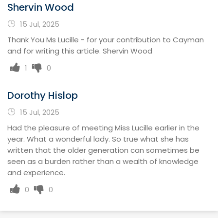
Shervin Wood
15 Jul, 2025
Thank You Ms Lucille - for your contribution to Cayman
and for writing this article. Shervin Wood
1
0
Dorothy Hislop
15 Jul, 2025
Had the pleasure of meeting Miss Lucille earlier in the
year. What a wonderful lady. So true what she has
written that the older generation can sometimes be
seen as a burden rather than a wealth of knowledge
and experience.
0
0