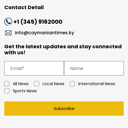
Contact Detail
+1 (345) 9162000
info@caymaniantimes.ky
Get the latest updates and stay connected
with us!
All News
Local News
International News
Sports News
Subscribe