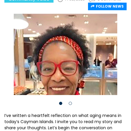
FOLLOW NEWS
I’ve written a heartfelt reflection on what aging means in
today’s Cayman Islands. I invite you to read my story and
share your thoughts. Let’s begin the conversation on