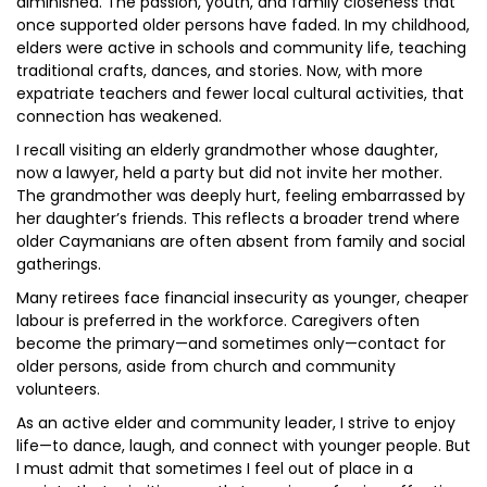
diminished. The passion, youth, and family closeness that
once supported older persons have faded. In my childhood,
elders were active in schools and community life, teaching
traditional crafts, dances, and stories. Now, with more
expatriate teachers and fewer local cultural activities, that
connection has weakened.
I recall visiting an elderly grandmother whose daughter,
now a lawyer, held a party but did not invite her mother.
The grandmother was deeply hurt, feeling embarrassed by
her daughter’s friends. This reflects a broader trend where
older Caymanians are often absent from family and social
gatherings.
Many retirees face financial insecurity as younger, cheaper
labour is preferred in the workforce. Caregivers often
become the primary—and sometimes only—contact for
older persons, aside from church and community
volunteers.
As an active elder and community leader, I strive to enjoy
life—to dance, laugh, and connect with younger people. But
I must admit that sometimes I feel out of place in a