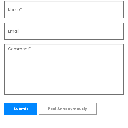
Submit
Post Annonymously