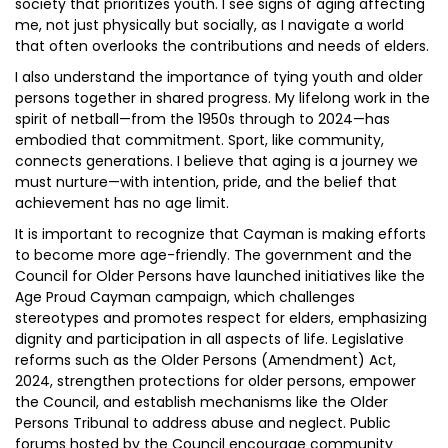
society that prioritizes youth. I see signs of aging affecting
me, not just physically but socially, as I navigate a world
that often overlooks the contributions and needs of elders.
I also understand the importance of tying youth and older
persons together in shared progress. My lifelong work in the
spirit of netball—from the 1950s through to 2024—has
embodied that commitment. Sport, like community,
connects generations. I believe that aging is a journey we
must nurture—with intention, pride, and the belief that
achievement has no age limit.
It is important to recognize that Cayman is making efforts
to become more age-friendly. The government and the
Council for Older Persons have launched initiatives like the
Age Proud Cayman campaign, which challenges
stereotypes and promotes respect for elders, emphasizing
dignity and participation in all aspects of life. Legislative
reforms such as the Older Persons (Amendment) Act,
2024, strengthen protections for older persons, empower
the Council, and establish mechanisms like the Older
Persons Tribunal to address abuse and neglect. Public
forums hosted by the Council encourage community