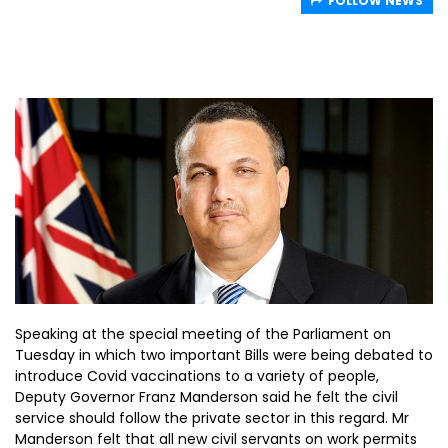
FOLLOW NEWS
Speaking at the special meeting of the Parliament on
Tuesday in which two important Bills were being debated to
introduce Covid vaccinations to a variety of people,
Deputy Governor Franz Manderson said he felt the civil
service should follow the private sector in this regard. Mr
Manderson felt that all new civil servants on work permits