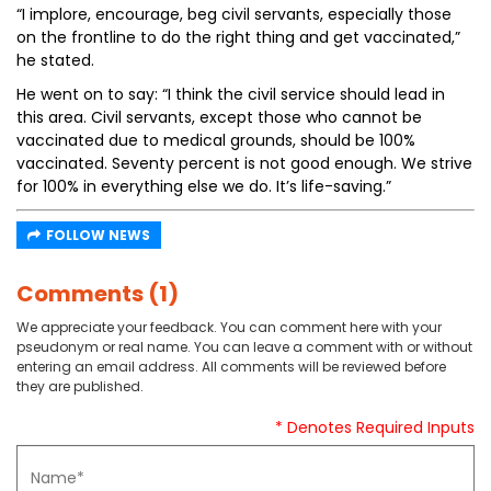
“I implore, encourage, beg civil servants, especially those
on the frontline to do the right thing and get vaccinated,”
he stated.
He went on to say: “I think the civil service should lead in
this area. Civil servants, except those who cannot be
vaccinated due to medical grounds, should be 100%
vaccinated. Seventy percent is not good enough. We strive
for 100% in everything else we do. It’s life-saving.”
FOLLOW NEWS
Comments (1)
We appreciate your feedback. You can comment here with your
pseudonym or real name. You can leave a comment with or without
entering an email address. All comments will be reviewed before
they are published.
* Denotes Required Inputs