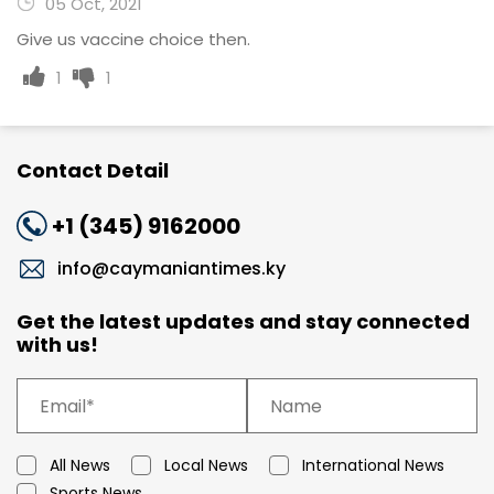
05 Oct, 2021
Give us vaccine choice then.
1
1
Contact Detail
+1 (345) 9162000
info@caymaniantimes.ky
Get the latest updates and stay connected
with us!
All News
Local News
International News
Sports News