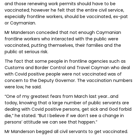
and those renewing work permits should have to be
vaccinated; however he felt that the entire civil service,
especially frontline workers, should be vaccinated, ex-pat
or Caymanian.
Mr Manderson conceded that not enough Caymanian
frontline workers who interacted with the public were
vaccinated, putting themselves, their families and the
public at serious risk.
The fact that some people in frontline agencies such as
Customs and Border Control and Travel Cayman who deal
with Covid positive people were not vaccinated was of
concern to the Deputy Governor. The vaccination numbers
were low, he said.
“One of my greatest fears from March last year…and
today, knowing that a large number of public servants are
dealing with Covid positive persons, get sick and God forbid
die,” he stated. “But I believe if we don’t see a change in
persons’ attitude we can see that happen.”
Mr Manderson begged all civil servants to get vaccinated.