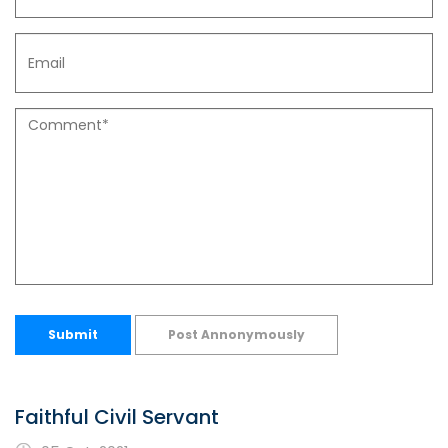
Submit
Post Annonymously
Faithful Civil Servant