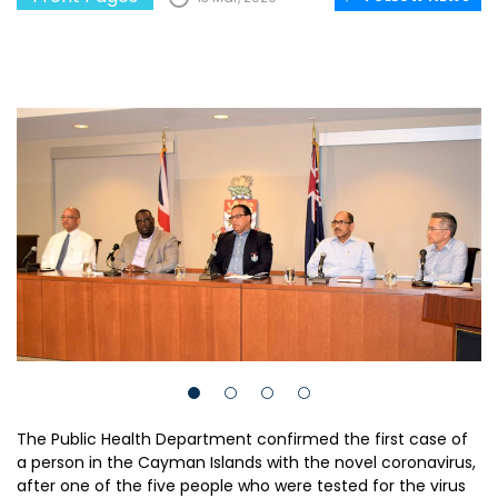
The Public Health Department confirmed the first case of
a person in the Cayman Islands with the novel coronavirus,
after one of the five people who were tested for the virus