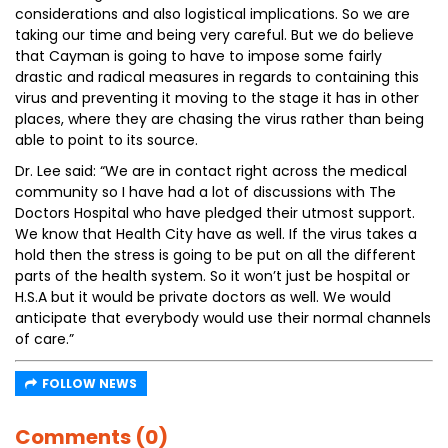
considerations and also logistical implications. So we are
taking our time and being very careful. But we do believe
that Cayman is going to have to impose some fairly
drastic and radical measures in regards to containing this
virus and preventing it moving to the stage it has in other
places, where they are chasing the virus rather than being
able to point to its source.
Dr. Lee said: “We are in contact right across the medical
community so I have had a lot of discussions with The
Doctors Hospital who have pledged their utmost support.
We know that Health City have as well. If the virus takes a
hold then the stress is going to be put on all the different
parts of the health system. So it won’t just be hospital or
H.S.A but it would be private doctors as well. We would
anticipate that everybody would use their normal channels
of care.”
FOLLOW NEWS
Comments (0)