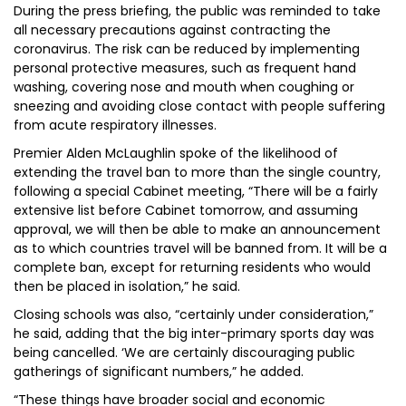
During the press briefing, the public was reminded to take
all necessary precautions against contracting the
coronavirus. The risk can be reduced by implementing
personal protective measures, such as frequent hand
washing, covering nose and mouth when coughing or
sneezing and avoiding close contact with people suffering
from acute respiratory illnesses.
Premier Alden McLaughlin spoke of the likelihood of
extending the travel ban to more than the single country,
following a special Cabinet meeting, “There will be a fairly
extensive list before Cabinet tomorrow, and assuming
approval, we will then be able to make an announcement
as to which countries travel will be banned from. It will be a
complete ban, except for returning residents who would
then be placed in isolation,” he said.
Closing schools was also, “certainly under consideration,”
he said, adding that the big inter-primary sports day was
being cancelled. ‘We are certainly discouraging public
gatherings of significant numbers,” he added.
“These things have broader social and economic