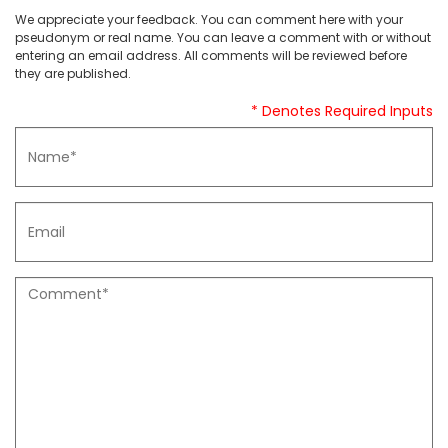
We appreciate your feedback. You can comment here with your
pseudonym or real name. You can leave a comment with or without
entering an email address. All comments will be reviewed before
they are published.
* Denotes Required Inputs