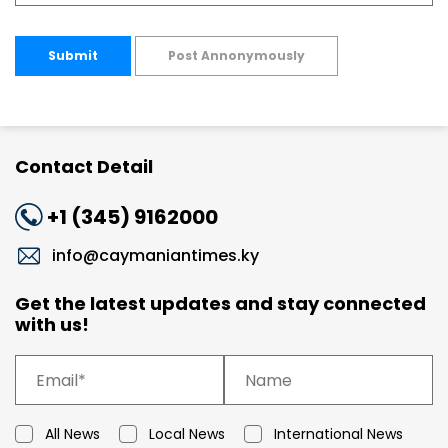
Submit
Post Annonymously
Contact Detail
+1 (345) 9162000
info@caymaniantimes.ky
Get the latest updates and stay connected
with us!
All News
Local News
International News