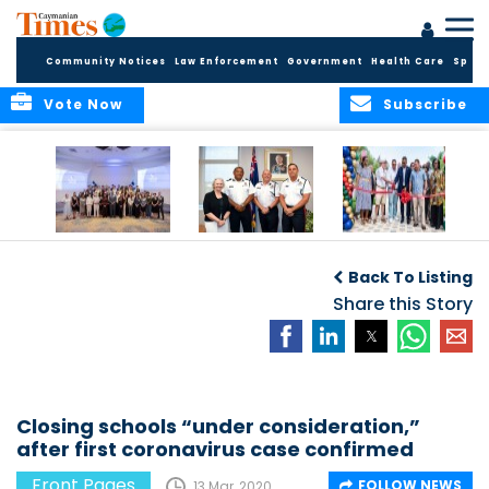
Community Notices
Law Enforcement
Government
Health Care
Sport
Vote Now
Subscribe
Future Cayman
Appointment of
Scranton Park Now
Talent Celebrated
New Deputy
a Reality
Back To Listing
at Annual
Commissioner
Internship
and Assistant
Share this Story
Luncheon
Commissioner of
the RCIPS
Closing schools “under consideration,”
after first coronavirus case confirmed
Front Pages
FOLLOW NEWS
13 Mar, 2020