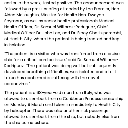
earlier in the week, tested positive. The announcement was
followed by a press briefing attended by the Premier, Hon
Alden McLaughlin, Minister for Health Hon. Dwayne
Seymour, as well as senior health professionals Medical
Health Officer, Dr. Samuel Williams-Rodriguez, Chief
Medical Officer Dr. John Lee, and Dr. Binoy Chattuparambil,
of Health City, where the patient is being treated and kept
in isolation.
“The patient is a visitor who was transferred from a cruise
ship for a critical cardiac issue,” said Dr. Samuel Williams-
Rodriguez. “The patient was doing well but subsequently
developed breathing difficulties, was isolated and a test
taken has confirmed is suffering with the novel
coronavirus.”
The patient is a 68-year-old man from Italy, who was
allowed to disembark from a Caribbean Princess cruise ship
on Monday 9 March and taken immediately to Health City
by helicopter. There was also another sick passenger
allowed to disembark from the ship, but nobody else from
the ship came ashore.