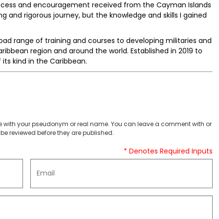
 success and encouragement received from the Cayman Islands
g and rigorous journey, but the knowledge and skills I gained
ad range of training and courses to developing militaries and
ribbean region and around the world. Established in 2019 to
of its kind in the Caribbean.
 with your pseudonym or real name. You can leave a comment with or
be reviewed before they are published.
* Denotes Required Inputs