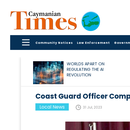
Community Notices
Law Enforcement
Govern
WORLDS APART ON
REGULATING THE AI
REVOLUTION
Coast Guard Officer Com
Local News
31 Jul, 2023