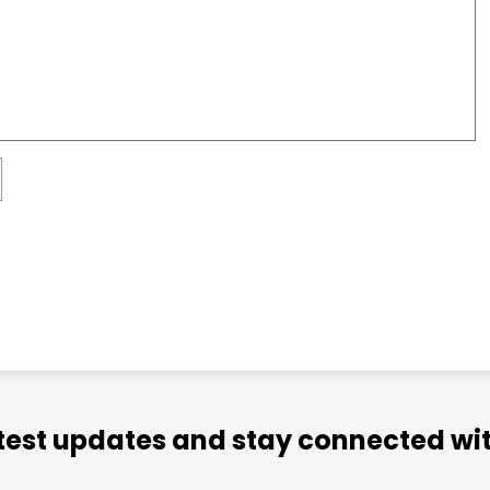
atest updates and stay connected wit