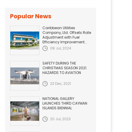
Popular News
Caribbean Utilities
Company, Ltd. Offsets Rate
Adjustment with Fuel
Efficiency Improvement...
08 Jul, 2024
SAFETY DURING THE
CHRISTMAS SEASON 2021.
HAZARDS TO AVIATION
23 Dec, 2021
NATIONAL GALLERY
LAUNCHES THIRD CAYMAN
ISLANDS BIENNIAL
20 Jul, 2023