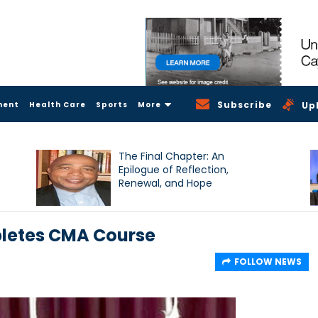
Subscribe
ment
Health Care
Sports
More
Up
The Final Chapter: An
Epilogue of Reflection,
Renewal, and Hope
pletes CMA Course
FOLLOW NEWS