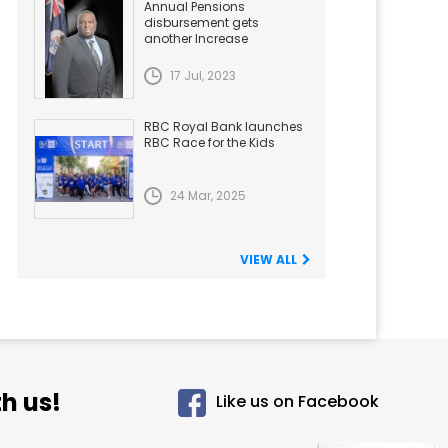
Annual Pensions
disbursement gets
another Increase
17 Jul, 2023
RBC Royal Bank launches
RBC Race for the Kids
24 Mar, 2025
VIEW ALL
h us!
Like us on Facebook