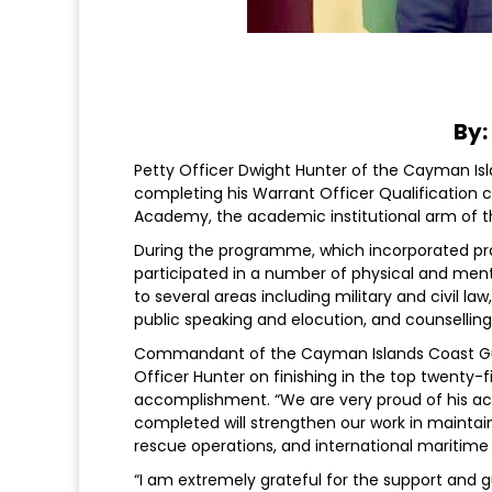
By:
Petty Officer Dwight Hunter of the Cayman I
completing his Warrant Officer Qualification c
Academy, the academic institutional arm of 
During the programme, which incorporated pract
participated in a number of physical and ment
to several areas including military and civil la
public speaking and elocution, and counselling
Commandant of the Cayman Islands Coast G
Officer Hunter on finishing in the top twenty-fi
accomplishment. “We are very proud of his ac
completed will strengthen our work in maintain
rescue operations, and international maritim
“I am extremely grateful for the support and