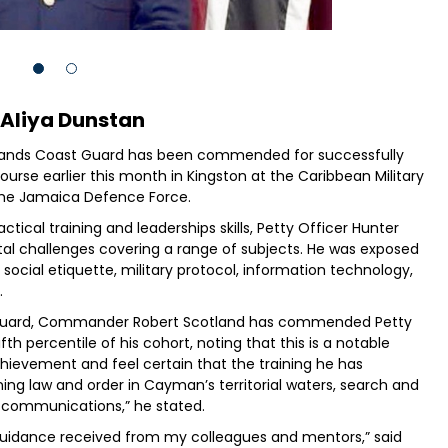
 Aliya Dunstan
slands Coast Guard has been commended for successfully
ourse earlier this month in Kingston at the Caribbean Military
the Jamaica Defence Force.
ical training and leaderships skills, Petty Officer Hunter
al challenges covering a range of subjects. He was exposed
w, social etiquette, military protocol, information technology,
.
uard, Commander Robert Scotland has commended Petty
fth percentile of his cohort, noting that this is a notable
hievement and feel certain that the training he has
ing law and order in Cayman’s territorial waters, search and
e communications,” he stated.
 guidance received from my colleagues and mentors,” said