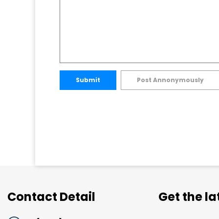
Submit
Post Annonymously
Contact Detail
Get the l