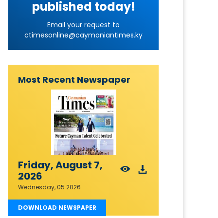
published today!
Email your request to
ctimesonline@caymaniantimes.ky
Most Recent Newspaper
Friday, August 7,
2026
Wednesday, 05 2026
DOWNLOAD NEWSPAPER