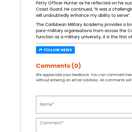
Petty Officer Hunter as he reflected on his
Coast Guard. He continued, “It was a challengin
will undoubtedly enhance my ability to serve”.
The Caribbean Military Academy provides a bro
para-military organisations from across the Ca
function as a military university, it is the first 
FOLLOW NEWS
Comments (0)
We appreciate your feedback. You can comment here
without entering an email address. All comments will 