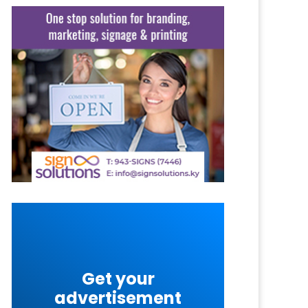
Get your
advertisement