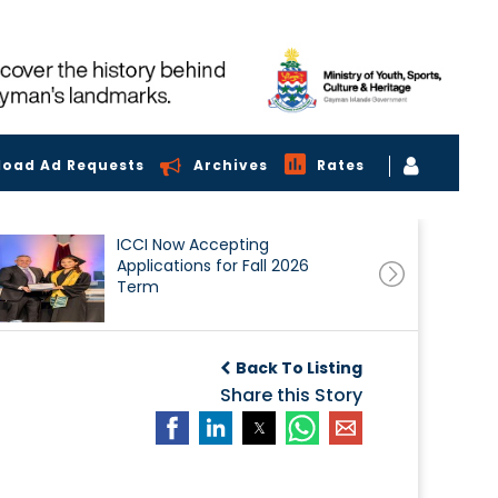
load Ad Requests
Archives
Rates
ICCI Now Accepting
Applications for Fall 2026
Term
Back To Listing
Share this Story