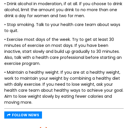
• Drink alcohol in moderation, if at all. If you choose to drink
alcohol, limit the amount you drink to no more than one
drink a day for women and two for men.
• Stop smoking. Talk to your health care team about ways
to quit.
• Exercise most days of the week. Try to get at least 30
minutes of exercise on most days. If you have been
inactive, start slowly and build up gradually to 30 minutes.
Also, talk with a health care professional before starting an
exercise program.
• Maintain a healthy weight. If you are at a healthy weight,
work to maintain your weight by combining a healthy diet
with daily exercise. If you need to lose weight, ask your
health care team about healthy ways to achieve your goal.
Aim to lose weight slowly by eating fewer calories and
moving more.
FOLLOW NEWS