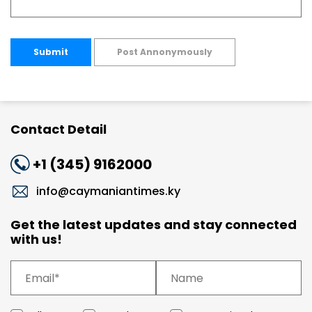
Submit
Post Annonymously
Contact Detail
+1 (345) 9162000
info@caymaniantimes.ky
Get the latest updates and stay connected
with us!