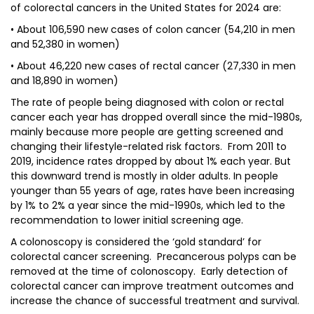
of colorectal cancers in the United States for 2024 are:
• About 106,590 new cases of colon cancer (54,210 in men
and 52,380 in women)
• About 46,220 new cases of rectal cancer (27,330 in men
and 18,890 in women)
The rate of people being diagnosed with colon or rectal
cancer each year has dropped overall since the mid-1980s,
mainly because more people are getting screened and
changing their lifestyle-related risk factors. From 2011 to
2019, incidence rates dropped by about 1% each year. But
this downward trend is mostly in older adults. In people
younger than 55 years of age, rates have been increasing
by 1% to 2% a year since the mid-1990s, which led to the
recommendation to lower initial screening age.
A colonoscopy is considered the ‘gold standard’ for
colorectal cancer screening. Precancerous polyps can be
removed at the time of colonoscopy. Early detection of
colorectal cancer can improve treatment outcomes and
increase the chance of successful treatment and survival.