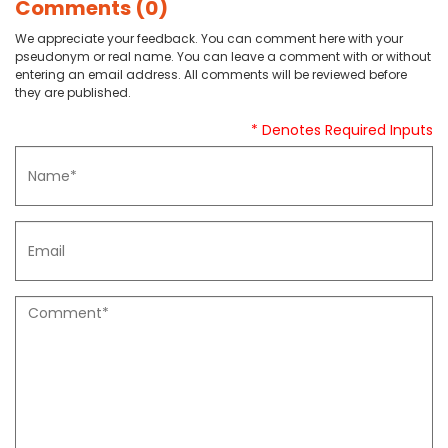
Comments (0)
We appreciate your feedback. You can comment here with your
pseudonym or real name. You can leave a comment with or without
entering an email address. All comments will be reviewed before
they are published.
* Denotes Required Inputs