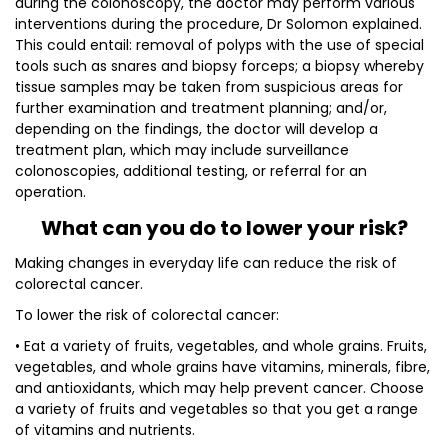
during the colonoscopy, the doctor may perform various
interventions during the procedure, Dr Solomon explained.
This could entail: removal of polyps with the use of special
tools such as snares and biopsy forceps; a biopsy whereby
tissue samples may be taken from suspicious areas for
further examination and treatment planning; and/or,
depending on the findings, the doctor will develop a
treatment plan, which may include surveillance
colonoscopies, additional testing, or referral for an
operation.
What can you do to lower your risk?
Making changes in everyday life can reduce the risk of
colorectal cancer.
To lower the risk of colorectal cancer:
• Eat a variety of fruits, vegetables, and whole grains. Fruits,
vegetables, and whole grains have vitamins, minerals, fibre,
and antioxidants, which may help prevent cancer. Choose
a variety of fruits and vegetables so that you get a range
of vitamins and nutrients.