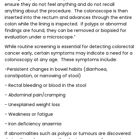
ensure they do not feel anything and do not recall
anything about the procedure. The colonoscope is then
inserted into the rectum and advances through the entire
colon while the lining is inspected. If polyps or abnormal
findings are found, they can be removed or biopsied for
evaluation under a microscope.”
While routine screening is essential for detecting colorectal
cancer early, certain symptoms may indicate a need for a
colonoscopy at any age. These symptoms include:
-Persistent changes in bowel habits (diarrhoea,
constipation, or narrowing of stool)
- Rectal bleeding or blood in the stool
- Abdominal pain/cramping
- Unexplained weight loss
- Weakness or fatigue
- Iron deficiency anaemia
If abnormalities such as polyps or tumours are discovered