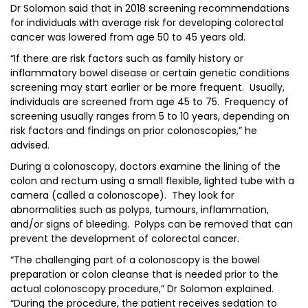
Dr Solomon said that in 2018 screening recommendations
for individuals with average risk for developing colorectal
cancer was lowered from age 50 to 45 years old.
“If there are risk factors such as family history or
inflammatory bowel disease or certain genetic conditions
screening may start earlier or be more frequent. Usually,
individuals are screened from age 45 to 75. Frequency of
screening usually ranges from 5 to 10 years, depending on
risk factors and findings on prior colonoscopies,” he
advised.
During a colonoscopy, doctors examine the lining of the
colon and rectum using a small flexible, lighted tube with a
camera (called a colonoscope). They look for
abnormalities such as polyps, tumours, inflammation,
and/or signs of bleeding. Polyps can be removed that can
prevent the development of colorectal cancer.
“The challenging part of a colonoscopy is the bowel
preparation or colon cleanse that is needed prior to the
actual colonoscopy procedure,” Dr Solomon explained.
“During the procedure, the patient receives sedation to