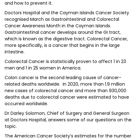
and how to prevent it.
Doctors Hospital and the Cayman Islands Cancer Society
recognised March as Gastrointestinal and Colorectal
Cancer Awareness Month in the Cayman Islands.
Gastrointestinal cancer develops around the GI tract,
which is known as the digestive tract. Colorectal Cancer,
more specifically, is a cancer that begins in the large
intestine.
Colorectal Cancer is statistically proven to affect 1 in 23
men and 1 in 25 women in America.
Colon cancer is the second leading cause of cancer-
related deaths worldwide. In 2020, more than 1.9 million
new cases of colorectal cancer and more than 930,000
deaths due to colorectal cancer were estimated to have
occurred worldwide.
Dr Darley Solomon, Chief of Surgery and General Surgeon
at Doctors Hospital, answers some of our questions on the
topic.
The American Cancer Society’s estimates for the number