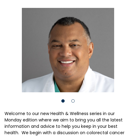
Welcome to our new Health & Wellness series in our
Monday edition where we aim to bring you all the latest
information and advice to help you keep in your best
health. We begin with a discussion on colorectal cancer