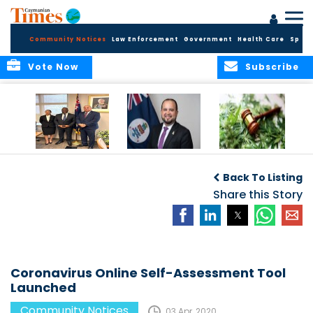
Community Notices
Law Enforcement
Government
Health Care
Sport
Vote Now
Subscribe
Appointment of
CBC Introduces
Public Comments
Magistrate of the
Assisted Traveller
invited on
Back To Listing
Summary Court
Consent Form to
Cannabis Reform
Strengthen Border
Share this Story
Security and Child
Protection
Measures
Coronavirus Online Self-Assessment Tool
Launched
Community Notices
03 Apr, 2020