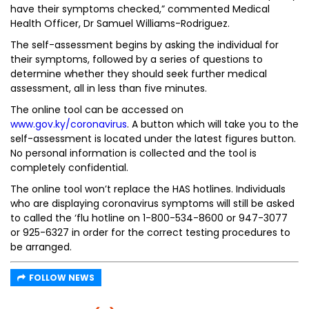
have their symptoms checked,” commented Medical
Health Officer, Dr Samuel Williams-Rodriguez.
The self-assessment begins by asking the individual for
their symptoms, followed by a series of questions to
determine whether they should seek further medical
assessment, all in less than five minutes.
The online tool can be accessed on
www.gov.ky/coronavirus
. A button which will take you to the
self-assessment is located under the latest figures button.
No personal information is collected and the tool is
completely confidential.
The online tool won’t replace the HAS hotlines. Individuals
who are displaying coronavirus symptoms will still be asked
to called the ‘flu hotline on 1-800-534-8600 or 947-3077
or 925-6327 in order for the correct testing procedures to
be arranged.
FOLLOW NEWS