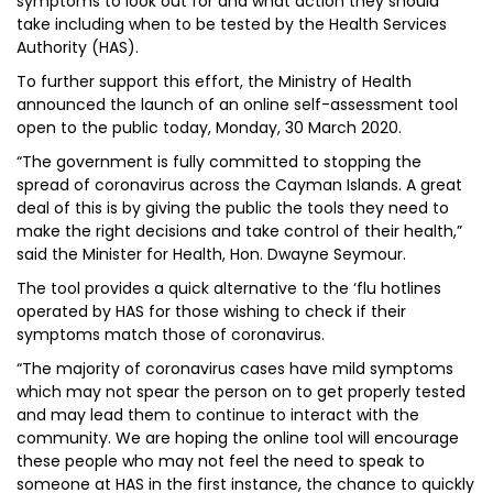
symptoms to look out for and what action they should
take including when to be tested by the Health Services
Authority (HAS).
To further support this effort, the Ministry of Health
announced the launch of an online self-assessment tool
open to the public today, Monday, 30 March 2020.
“The government is fully committed to stopping the
spread of coronavirus across the Cayman Islands. A great
deal of this is by giving the public the tools they need to
make the right decisions and take control of their health,”
said the Minister for Health, Hon. Dwayne Seymour.
The tool provides a quick alternative to the ‘flu hotlines
operated by HAS for those wishing to check if their
symptoms match those of coronavirus.
“The majority of coronavirus cases have mild symptoms
which may not spear the person on to get properly tested
and may lead them to continue to interact with the
community. We are hoping the online tool will encourage
these people who may not feel the need to speak to
someone at HAS in the first instance, the chance to quickly