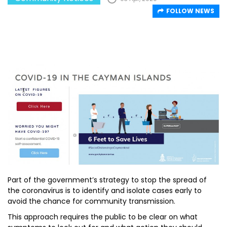
FOLLOW NEWS
Part of the government’s strategy to stop the spread of
the coronavirus is to identify and isolate cases early to
avoid the chance for community transmission.
This approach requires the public to be clear on what