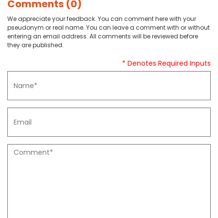
Comments (0)
We appreciate your feedback. You can comment here with your
pseudonym or real name. You can leave a comment with or without
entering an email address. All comments will be reviewed before
they are published.
* Denotes Required Inputs