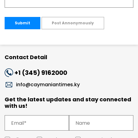
Submit
Post Annonymously
Contact Detail
+1 (345) 9162000
info@caymaniantimes.ky
Get the latest updates and stay connected
with us!