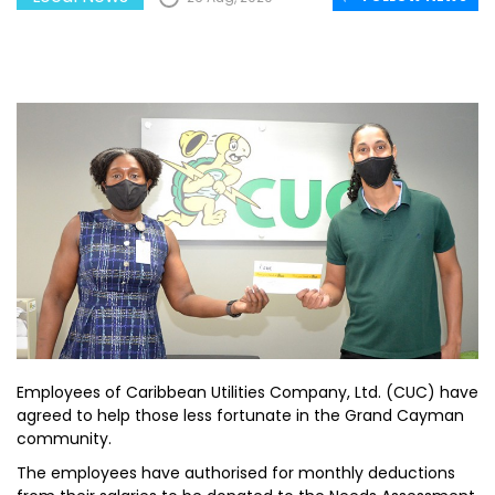
Employees of Caribbean Utilities Company, Ltd. (CUC) have
agreed to help those less fortunate in the Grand Cayman
community.
The employees have authorised for monthly deductions