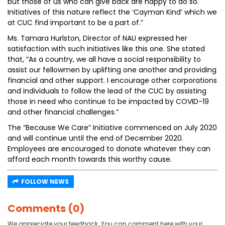
but those of us who can give back are happy to do so.
Initiatives of this nature reflect the ‘Cayman Kind’ which we
at CUC find important to be a part of.”
Ms. Tamara Hurlston, Director of NAU expressed her
satisfaction with such initiatives like this one. She stated
that, “As a country, we all have a social responsibility to
assist our fellowmen by uplifting one another and providing
financial and other support. I encourage other corporations
and individuals to follow the lead of the CUC by assisting
those in need who continue to be impacted by COVID-19
and other financial challenges.”
The “Because We Care” Initiative commenced on July 2020
and will continue until the end of December 2020.
Employees are encouraged to donate whatever they can
afford each month towards this worthy cause.
FOLLOW NEWS
Comments (0)
We appreciate your feedback. You can comment here with your