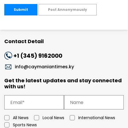
Submit
Post Annonymously
Contact Detail
+1 (345) 9162000
info@caymaniantimes.ky
Get the latest updates and stay connected
with us!
All News
Local News
International News
Sports News