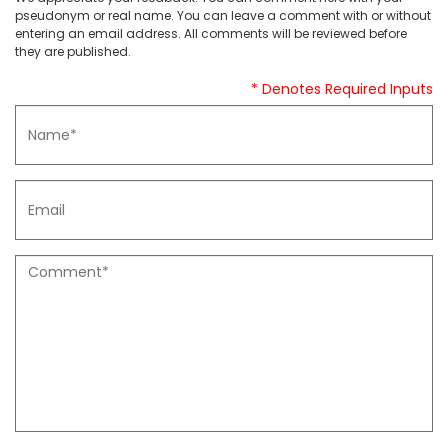
pseudonym or real name. You can leave a comment with or without
entering an email address. All comments will be reviewed before
they are published.
* Denotes Required Inputs