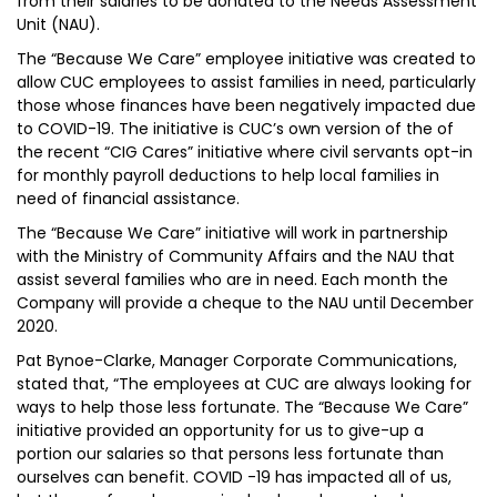
from their salaries to be donated to the Needs Assessment
Unit (NAU).
The “Because We Care” employee initiative was created to
allow CUC employees to assist families in need, particularly
those whose finances have been negatively impacted due
to COVID-19. The initiative is CUC’s own version of the of
the recent “CIG Cares” initiative where civil servants opt-in
for monthly payroll deductions to help local families in
need of financial assistance.
The “Because We Care” initiative will work in partnership
with the Ministry of Community Affairs and the NAU that
assist several families who are in need. Each month the
Company will provide a cheque to the NAU until December
2020.
Pat Bynoe-Clarke, Manager Corporate Communications,
stated that, “The employees at CUC are always looking for
ways to help those less fortunate. The “Because We Care”
initiative provided an opportunity for us to give-up a
portion our salaries so that persons less fortunate than
ourselves can benefit. COVID -19 has impacted all of us,