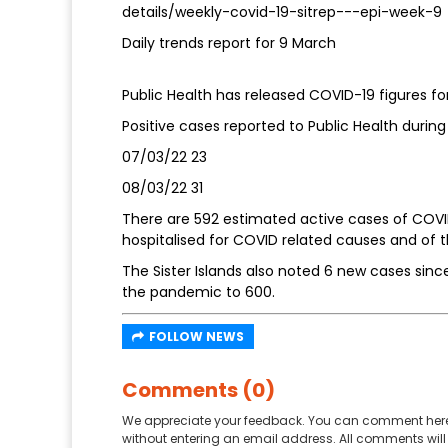
details/weekly-covid-19-sitrep---epi-week-9
Daily trends report for 9 March
Public Health has released COVID-19 figures fo
Positive cases reported to Public Health during 
07/03/22 23
08/03/22 31
There are 592 estimated active cases of COVID
hospitalised for COVID related causes and of 
The Sister Islands also noted 6 new cases since
the pandemic to 600.
FOLLOW NEWS
Comments (0)
We appreciate your feedback. You can comment here
without entering an email address. All comments will 