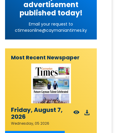
advertisement
published today!
Email your request to
ctimesonline@caymaniantimes.ky
Most Recent Newspaper
Friday, August 7,
2026
Wednesday, 05 2026