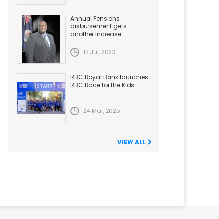
Annual Pensions
disbursement gets
another Increase
17 Jul, 2023
RBC Royal Bank launches
RBC Race for the Kids
24 Mar, 2025
VIEW ALL