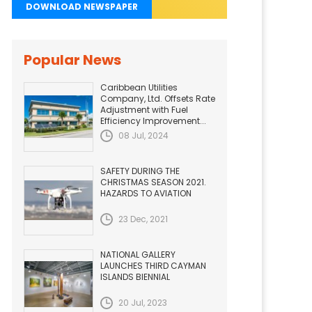
DOWNLOAD NEWSPAPER
Popular News
Caribbean Utilities
Company, Ltd. Offsets Rate
Adjustment with Fuel
Efficiency Improvement...
08 Jul, 2024
SAFETY DURING THE
CHRISTMAS SEASON 2021.
HAZARDS TO AVIATION
23 Dec, 2021
NATIONAL GALLERY
LAUNCHES THIRD CAYMAN
ISLANDS BIENNIAL
20 Jul, 2023