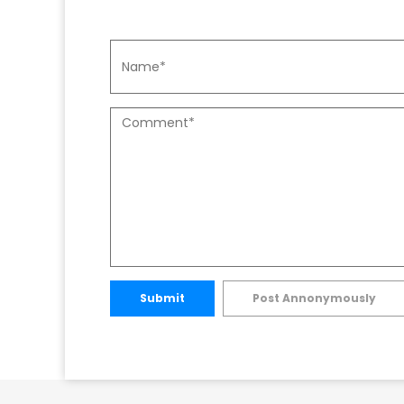
Submit
Post Annonymously