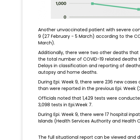
Another unvaccinated patient with severe como
9 (27 February - 5 March) according to the CO
March).
Additionally, there were two other deaths that
the total number of COVID-19 related deaths t
Delays in classification and reporting of death
autopsy and home deaths.
During Epi. Week 9, there were 236 new cases o
than were reported in the previous Epi. Week (
Officials noted that 1,429 tests were conducte
3,098 tests in Epi.Week 7.
During Epi. Week 9, there were 17 hospital inp
Islands (Health Services Authority and Health 
The full situational report can be viewed an