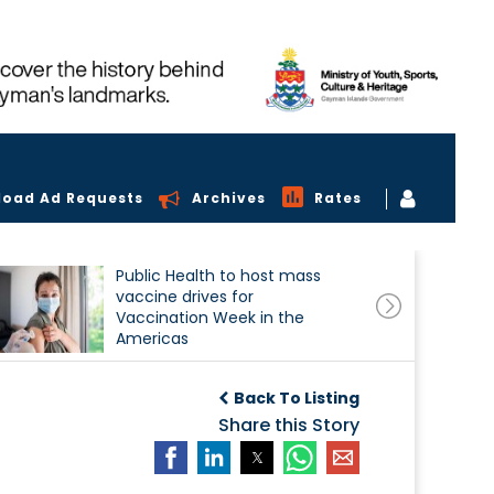
load Ad Requests
Archives
Rates
Public Health to host mass
vaccine drives for
Vaccination Week in the
Americas
Back To Listing
Share this Story