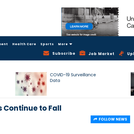
ment
Health Care
Sports
More
Subscribe
Job Market
Up
COVID-19 Surveillance
Data
s Continue to Fall
FOLLOW NEWS