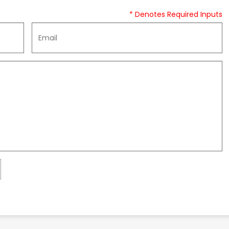
* Denotes Required Inputs