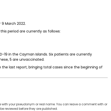
r 9 March 2022.
this period are currently as follows:
-19 in the Cayman Islands. Six patients are currently
these, 5 are unvaccinated.
 the last report, bringing total cases since the beginning of
 with your pseudonym or real name. You can leave a comment with or
be reviewed before they are published.