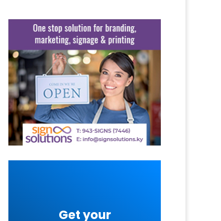
Get your