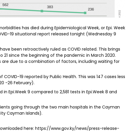
rbidities has died during Epidemiological Week, or Epi. Week
VID-19 situational report released tonight (Wednesday 9
 have been retroactively ruled as COVID related. This brings
o 21 since the beginning of the pandemic in March 2020.
s are due to a combination of factors, including waiting for
f COVID-19 reported by Public Health. This was 147 cases less
20 -26 February).
d in Epi.Week 9 compared to 2,581 tests in Epi.Week 8 and
atients going through the two main hospitals in the Cayman
City Cayman Islands).
d downloaded here: https://www.gov.ky/news/press-release-