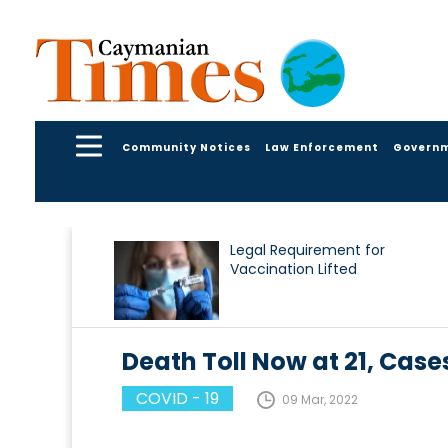
Community Notices
Law Enforcement
Govern
Legal Requirement for
Vaccination Lifted
Death Toll Now at 21, Case
COVID - 19
09 Mar, 2022