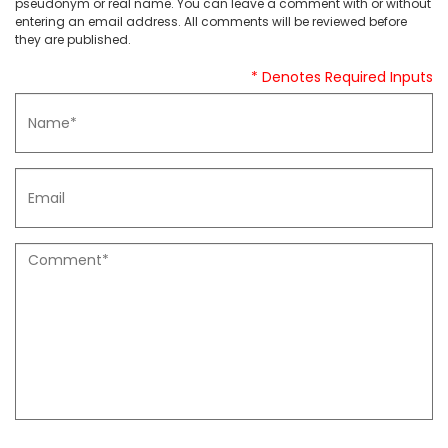
pseudonym or real name. You can leave a comment with or without
entering an email address. All comments will be reviewed before
they are published.
* Denotes Required Inputs