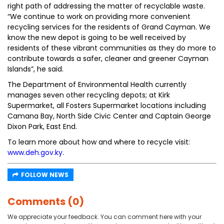
right path of addressing the matter of recyclable waste.
“We continue to work on providing more convenient
recycling services for the residents of Grand Cayman. We
know the new depot is going to be well received by
residents of these vibrant communities as they do more to
contribute towards a safer, cleaner and greener Cayman
Islands”, he said.
The Department of Environmental Health currently
manages seven other recycling depots; at Kirk
Supermarket, all Fosters Supermarket locations including
Camana Bay, North Side Civic Center and Captain George
Dixon Park, East End.
To learn more about how and where to recycle visit:
www.deh.gov.ky
.
FOLLOW NEWS
Comments (0)
We appreciate your feedback. You can comment here with your