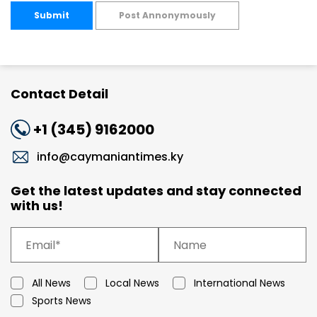
Submit
Post Annonymously
Contact Detail
+1 (345) 9162000
info@caymaniantimes.ky
Get the latest updates and stay connected
with us!
All News
Local News
International News
Sports News