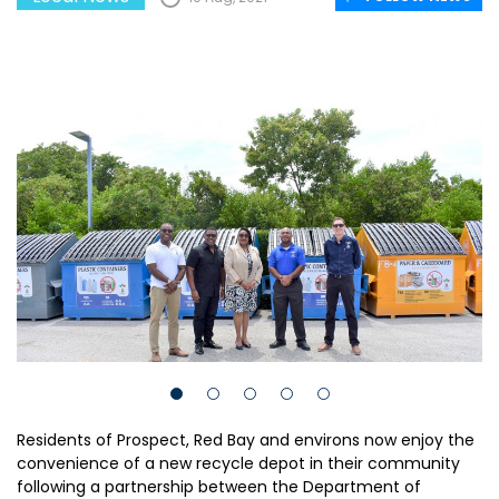
Residents of Prospect, Red Bay and environs now enjoy the
convenience of a new recycle depot in their community
following a partnership between the Department of