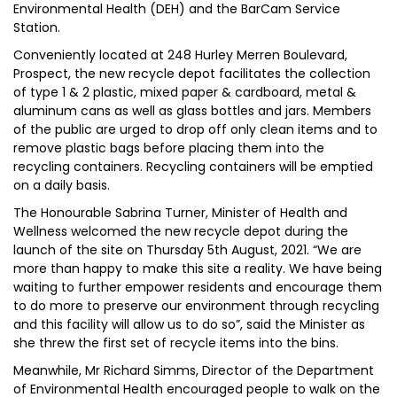
Environmental Health (DEH) and the BarCam Service
Station.
Conveniently located at 248 Hurley Merren Boulevard,
Prospect, the new recycle depot facilitates the collection
of type 1 & 2 plastic, mixed paper & cardboard, metal &
aluminum cans as well as glass bottles and jars. Members
of the public are urged to drop off only clean items and to
remove plastic bags before placing them into the
recycling containers. Recycling containers will be emptied
on a daily basis.
The Honourable Sabrina Turner, Minister of Health and
Wellness welcomed the new recycle depot during the
launch of the site on Thursday 5th August, 2021. “We are
more than happy to make this site a reality. We have being
waiting to further empower residents and encourage them
to do more to preserve our environment through recycling
and this facility will allow us to do so”, said the Minister as
she threw the first set of recycle items into the bins.
Meanwhile, Mr Richard Simms, Director of the Department
of Environmental Health encouraged people to walk on the