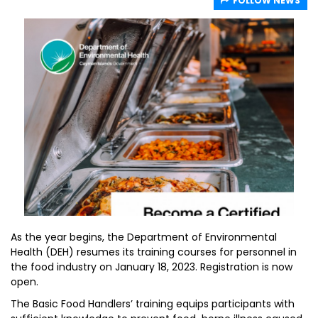
FOLLOW NEWS
As the year begins, the Department of Environmental
Health (DEH) resumes its training courses for personnel in
the food industry on January 18, 2023. Registration is now
open.
The Basic Food Handlers’ training equips participants with