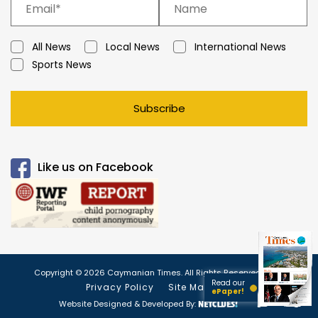
All News
Local News
International News
Sports News
Subscribe
Like us on Facebook
Copyright © 2026 Caymanian Times. All Rights Reserved.
Read our
Privacy Policy
Site Map
ePaper!
Website Designed & Developed By: