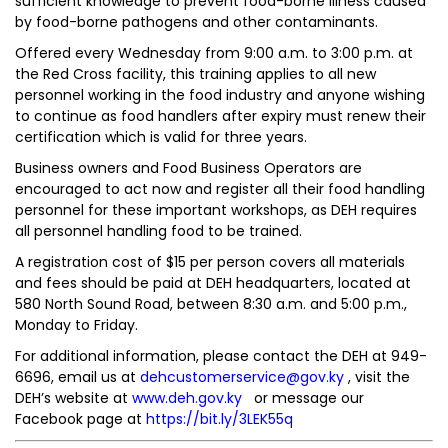
sufficient knowledge to prevent food-borne illness caused
by food-borne pathogens and other contaminants.
Offered every Wednesday from 9:00 a.m. to 3:00 p.m. at
the Red Cross facility, this training applies to all new
personnel working in the food industry and anyone wishing
to continue as food handlers after expiry must renew their
certification which is valid for three years.
Business owners and Food Business Operators are
encouraged to act now and register all their food handling
personnel for these important workshops, as DEH requires
all personnel handling food to be trained.
A registration cost of $15 per person covers all materials
and fees should be paid at DEH headquarters, located at
580 North Sound Road, between 8:30 a.m. and 5:00 p.m.,
Monday to Friday.
For additional information, please contact the DEH at 949-
6696, email us at
dehcustomerservice@gov.ky
, visit the
DEH’s website at
www.deh.gov.ky
or message our
Facebook page at
https://bit.ly/3LEK55q