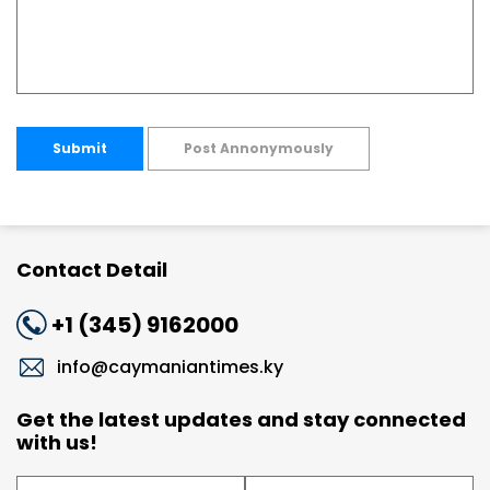
Submit
Post Annonymously
Contact Detail
+1 (345) 9162000
info@caymaniantimes.ky
Get the latest updates and stay connected
with us!