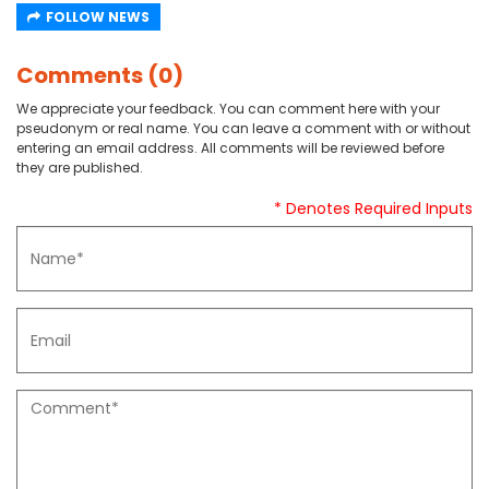
FOLLOW NEWS
Comments (0)
We appreciate your feedback. You can comment here with your
pseudonym or real name. You can leave a comment with or without
entering an email address. All comments will be reviewed before
they are published.
* Denotes Required Inputs