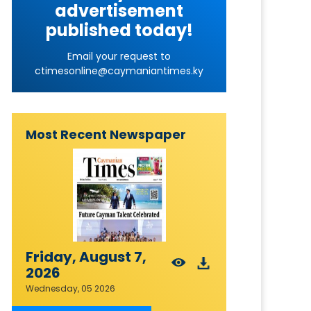
advertisement
published today!
Email your request to
ctimesonline@caymaniantimes.ky
Most Recent Newspaper
Friday, August 7,
2026
Wednesday, 05 2026