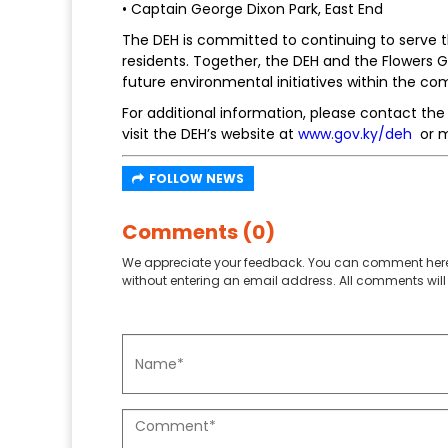
• Captain George Dixon Park, East End
The DEH is committed to continuing to serve
residents. Together, the DEH and the Flowers 
future environmental initiatives within the c
For additional information, please contact th
visit the DEH’s website at
www.gov.ky/deh
or m
FOLLOW NEWS
Comments (0)
We appreciate your feedback. You can comment here
without entering an email address. All comments will 