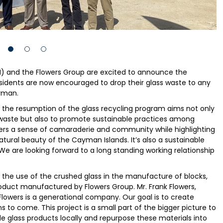
) and the Flowers Group are excited to announce the
sidents are now encouraged to drop their glass waste to any
yman.
t the resumption of the glass recycling program aims not only
waste but also to promote sustainable practices among
sters a sense of camaraderie and community while highlighting
natural beauty of the Cayman Islands. It’s also a sustainable
 We are looking forward to a long standing working relationship
the use of the crushed glass in the manufacture of blocks,
roduct manufactured by Flowers Group. Mr. Frank Flowers,
Flowers is a generational company. Our goal is to create
 to come. This project is a small part of the bigger picture to
cle glass products locally and repurpose these materials into