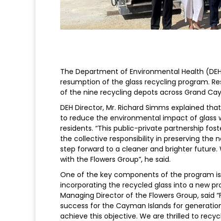
The Department of Environmental Health (DEH
resumption of the glass recycling program. Re
of the nine recycling depots across Grand Ca
DEH Director, Mr. Richard Simms explained tha
to reduce the environmental impact of glass 
residents. “This public-private partnership fo
the collective responsibility in preserving the 
step forward to a cleaner and brighter future.
with the Flowers Group”, he said.
One of the key components of the program is 
incorporating the recycled glass into a new p
Managing Director of the Flowers Group, said “
success for the Cayman Islands for generations
achieve this objective. We are thrilled to recy