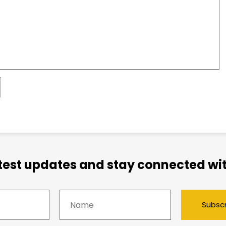
atest updates and stay connected wit
Subsc