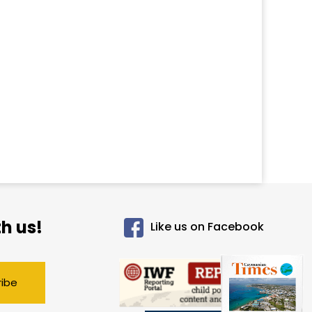
h us!
Like us on Facebook
ribe