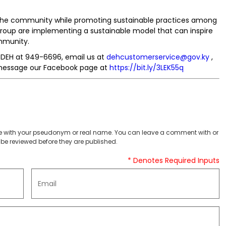
 the community while promoting sustainable practices among
Group are implementing a sustainable model that can inspire
ommunity.
e DEH at 949-6696, email us at
dehcustomerservice@gov.ky
,
essage our Facebook page at
https://bit.ly/3LEK55q
 with your pseudonym or real name. You can leave a comment with or
be reviewed before they are published.
* Denotes Required Inputs