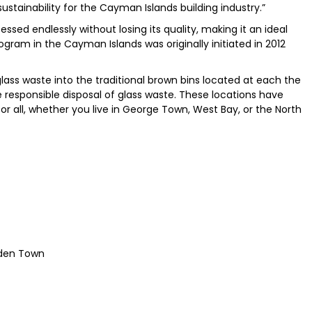
stainability for the Cayman Islands building industry.”
ssed endlessly without losing its quality, making it an ideal
ogram in the Cayman Islands was originally initiated in 2012
lass waste into the traditional brown bins located at each the
responsible disposal of glass waste. These locations have
or all, whether you live in George Town, West Bay, or the North
odden Town