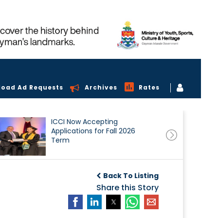
load Ad Requests
Archives
Rates
ICCI Now Accepting
Applications for Fall 2026
Term
Back To Listing
Share this Story