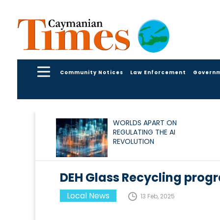
Community Notices
Law Enforcement
Govern
WORLDS APART ON
REGULATING THE AI
REVOLUTION
DEH Glass Recycling progr
Local News
13 Feb, 2025