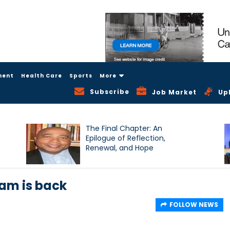
ment
Health Care
Sports
More
Subscribe
Job Market
Up
The Final Chapter: An
Epilogue of Reflection,
Renewal, and Hope
am is back
FOLLOW NEWS