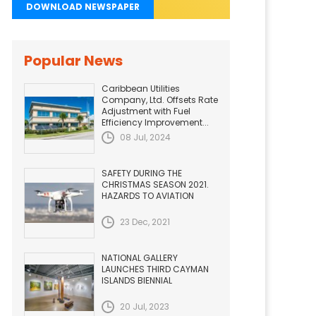
DOWNLOAD NEWSPAPER
Popular News
Caribbean Utilities
Company, Ltd. Offsets Rate
Adjustment with Fuel
Efficiency Improvement...
08 Jul, 2024
SAFETY DURING THE
CHRISTMAS SEASON 2021.
HAZARDS TO AVIATION
23 Dec, 2021
NATIONAL GALLERY
LAUNCHES THIRD CAYMAN
ISLANDS BIENNIAL
20 Jul, 2023