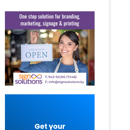
Get your