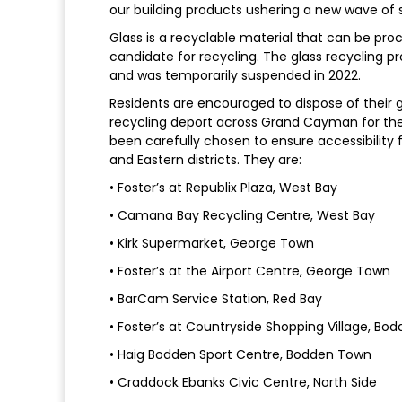
our building products ushering a new wave of su
Glass is a recyclable material that can be proce
candidate for recycling. The glass recycling pr
and was temporarily suspended in 2022.
Residents are encouraged to dispose of their g
recycling deport across Grand Cayman for the 
been carefully chosen to ensure accessibility f
and Eastern districts. They are:
• Foster’s at Republix Plaza, West Bay
• Camana Bay Recycling Centre, West Bay
• Kirk Supermarket, George Town
• Foster’s at the Airport Centre, George Town
• BarCam Service Station, Red Bay
• Foster’s at Countryside Shopping Village, B
• Haig Bodden Sport Centre, Bodden Town
• Craddock Ebanks Civic Centre, North Side