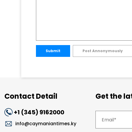
Submit
Post Annonymously
Contact Detail
Get the l
+1 (345) 9162000
info@caymaniantimes.ky