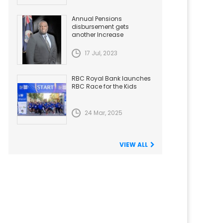
Annual Pensions
disbursement gets
another Increase
17 Jul, 2023
RBC Royal Bank launches
RBC Race for the Kids
24 Mar, 2025
VIEW ALL