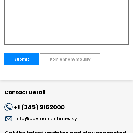
Submit
Post Annonymously
Contact Detail
+1 (345) 9162000
info@caymaniantimes.ky
Get the latest updates and stay connected