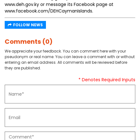
www.deh.gov.ky or message its Facebook page at
www.facebook.com/DEHCaymanIslands.
FOLLOW NEWS
Comments (0)
We appreciate your feedback. You can comment here with your
pseudonym or real name. You can leave a comment with or without
entering an email address. All comments will be reviewed before
they are published.
* Denotes Required Inputs