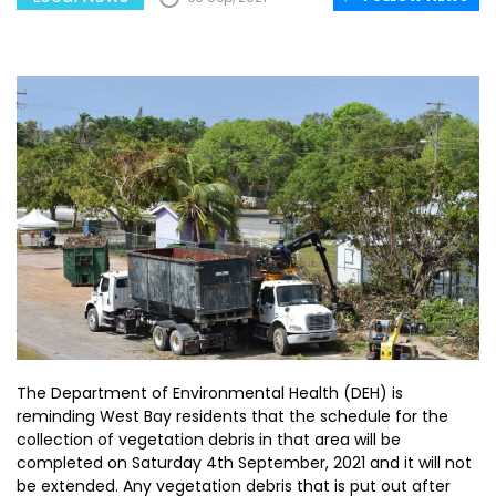
The Department of Environmental Health (DEH) is
reminding West Bay residents that the schedule for the
collection of vegetation debris in that area will be
completed on Saturday 4th September, 2021 and it will not
be extended. Any vegetation debris that is put out after