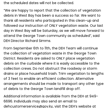
the scheduled dates will not be collected.
“We are happy to report that the collection of vegetation
debris in West Bay has been a success so far. We want to
thank all residents who participated in this clean-up and
followed our instruction of ONLY vegetation waste. Our last
day in West Bay will be Saturday, as we will move forward to
attend the George Town community as scheduled”, said
DEH Director Richard Simms.
From September 6th to 11th, the DEH Team will continue
the collection of vegetation waste in the George Town
District. Residents are asked to ONLY place vegetation
debris on the curbside where it is easily accessible to the
collection crews. Do not obstruct the roadway or storm
drains or place household trash. Trim vegetation to lengths
of 3 feet to enable an efficient collection. Alternative
arrangements should be made to transport any other type
of debris to the George Town landfill drop off.
Additional information is available from the DEH at 949-
6696. Individuals may also send an email to
dehcustomerservice@gov.ky, visit the DEH’s website at