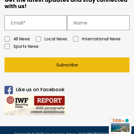
with us!
All News
Local News
International News
Sports News
Subscribe
Like us on Facebook