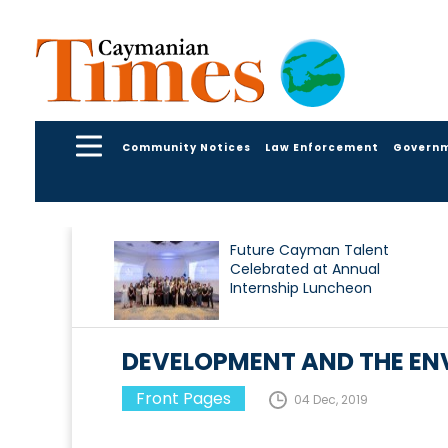
Community Notices
Law Enforcement
Govern
Future Cayman Talent
Celebrated at Annual
Internship Luncheon
DEVELOPMENT AND THE ENV
Front Pages
04 Dec, 2019