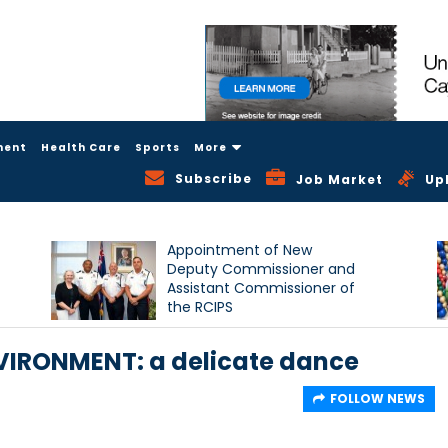
ment
Health Care
Sports
More
Subscribe
Job Market
Up
Appointment of New
Deputy Commissioner and
Assistant Commissioner of
the RCIPS
IRONMENT: a delicate dance
FOLLOW NEWS