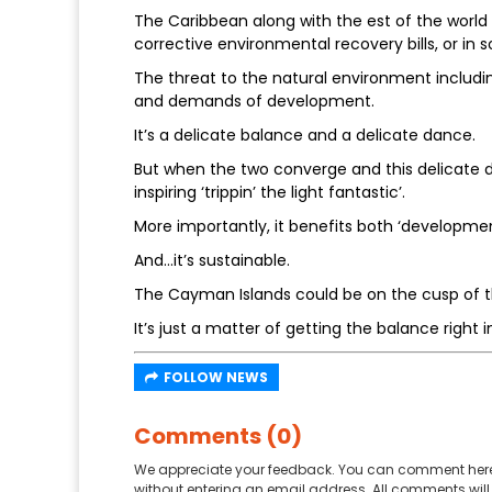
The Caribbean along with the est of the world i
corrective environmental recovery bills, or in
The threat to the natural environment includin
and demands of development.
It’s a delicate balance and a delicate dance.
But when the two converge and this delicate d
inspiring ‘trippin’ the light fantastic’.
More importantly, it benefits both ‘developme
And…it’s sustainable.
The Cayman Islands could be on the cusp of th
It’s just a matter of getting the balance rig
FOLLOW NEWS
Comments (0)
We appreciate your feedback. You can comment here
without entering an email address. All comments will 