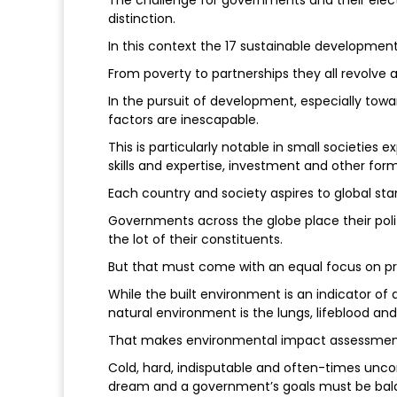
The challenge for governments and their elec
distinction.
In this context the 17 sustainable development 
From poverty to partnerships they all revolve
In the pursuit of development, especially towa
factors are inescapable.
This is particularly notable in small societies
skills and expertise, investment and other form
Each country and society aspires to global stand
Governments across the globe place their pol
the lot of their constituents.
But that must come with an equal focus on pr
While the built environment is an indicator o
natural environment is the lungs, lifeblood and f
That makes environmental impact assessments
Cold, hard, indisputable and often-times unco
dream and a government’s goals must be balan