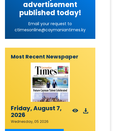
advertisement
published today!
Email your request to
ctimesonline@caymaniantimes.ky
Most Recent Newspaper
Friday, August 7,
2026
Wednesday, 05 2026