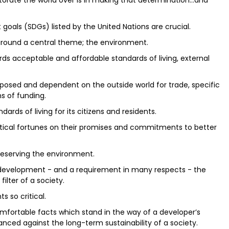
torate the world over is in making that determination…and
goals (SDGs) listed by the United Nations are crucial.
 around a central theme; the environment.
rds acceptable and affordable standards of living, external
 exposed and dependent on the outside world for trade, specific
s of funding.
ards of living for its citizens and residents.
itical fortunes on their promises and commitments to better
eserving the environment.
f development - and a requirement in many respects - the
ilter of a society.
 so critical.
mfortable facts which stand in the way of a developer’s
ced against the long-term sustainability of a society.