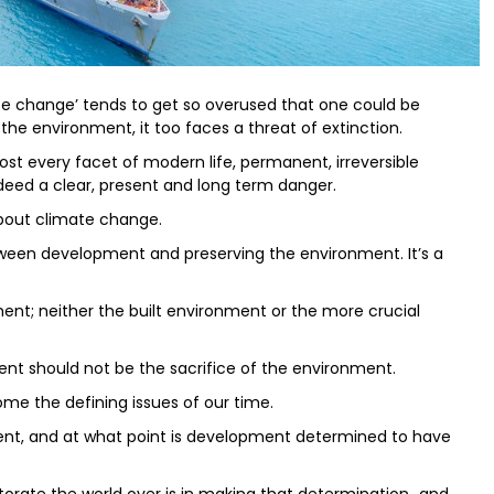
mate change’ tends to get so overused that one could be
r the environment, it too faces a threat of extinction.
most every facet of modern life, permanent, irreversible
ndeed a clear, present and long term danger.
bout climate change.
een development and preserving the environment. It’s a
ent; neither the built environment or the more crucial
ment should not be the sacrifice of the environment.
 the defining issues of our time.
, and at what point is development determined to have