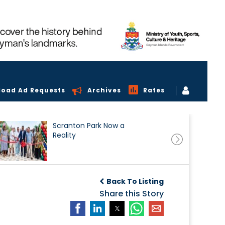
load Ad Requests
Archives
Rates
Scranton Park Now a
Reality
Back To Listing
Share this Story