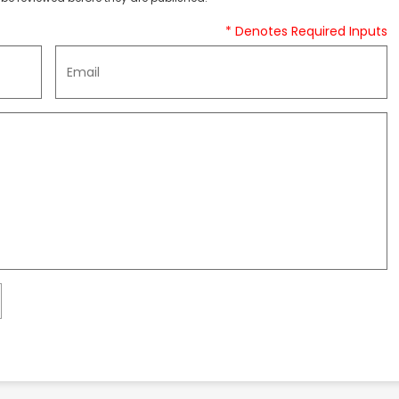
* Denotes Required Inputs