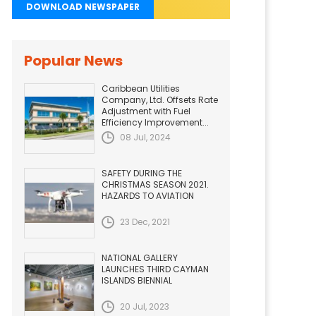
DOWNLOAD NEWSPAPER
Popular News
Caribbean Utilities
Company, Ltd. Offsets Rate
Adjustment with Fuel
Efficiency Improvement...
08 Jul, 2024
SAFETY DURING THE
CHRISTMAS SEASON 2021.
HAZARDS TO AVIATION
23 Dec, 2021
NATIONAL GALLERY
LAUNCHES THIRD CAYMAN
ISLANDS BIENNIAL
20 Jul, 2023