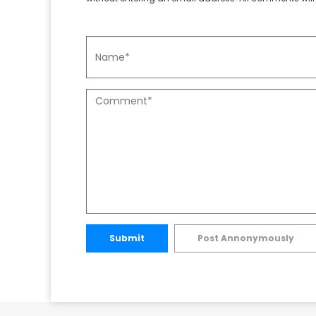
Submit
Post Annonymously