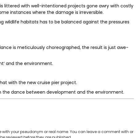
s littered with well-intentioned projects gone awry with costly
 some instances where the damage is irreversible.
g wildlife habitats has to be balanced against the pressures
ance is meticulously choreographed, the result is just awe-
nt’ and the environment.
at with the new cruise pier project.
ht in the dance between development and the environment.
 with your pseudonym or real name. You can leave a comment with or
be reviewed before they are published.