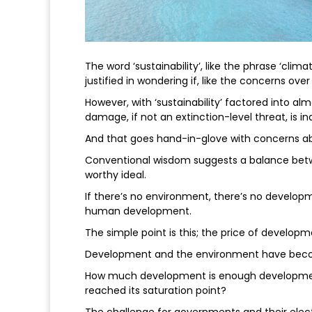
The word ‘sustainability’, like the phrase ‘cli
justified in wondering if, like the concerns ove
However, with ‘sustainability’ factored into al
damage, if not an extinction-level threat, is i
And that goes hand-in-glove with concerns a
Conventional wisdom suggests a balance betw
worthy ideal.
If there’s no environment, there’s no developm
human development.
The simple point is this; the price of develop
Development and the environment have become
How much development is enough development
reached its saturation point?