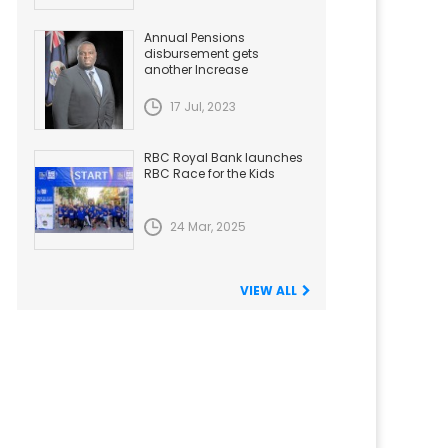
Annual Pensions
disbursement gets
another Increase
17 Jul, 2023
RBC Royal Bank launches
RBC Race for the Kids
24 Mar, 2025
VIEW ALL