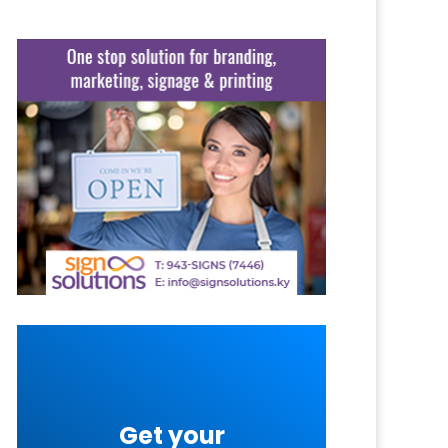
Get your