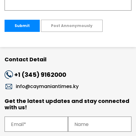
Submit
Post Annonymously
Contact Detail
+1 (345) 9162000
info@caymaniantimes.ky
Get the latest updates and stay connected
with us!