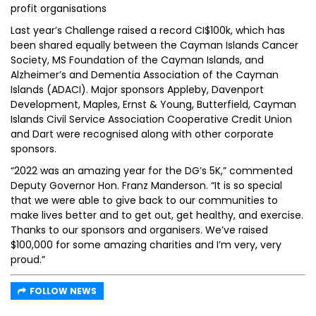
profit organisations
Last year’s Challenge raised a record CI$100k, which has
been shared equally between the Cayman Islands Cancer
Society, MS Foundation of the Cayman Islands, and
Alzheimer’s and Dementia Association of the Cayman
Islands (ADACI). Major sponsors Appleby, Davenport
Development, Maples, Ernst & Young, Butterfield, Cayman
Islands Civil Service Association Cooperative Credit Union
and Dart were recognised along with other corporate
sponsors.
“2022 was an amazing year for the DG’s 5K,” commented
Deputy Governor Hon. Franz Manderson. “It is so special
that we were able to give back to our communities to
make lives better and to get out, get healthy, and exercise.
Thanks to our sponsors and organisers. We’ve raised
$100,000 for some amazing charities and I’m very, very
proud.”
FOLLOW NEWS