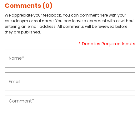
Comments (0)
We appreciate your feedback. You can comment here with your
pseudonym or real name. You can leave a comment with or without
entering an email address. All comments will be reviewed before
they are published.
* Denotes Required Inputs