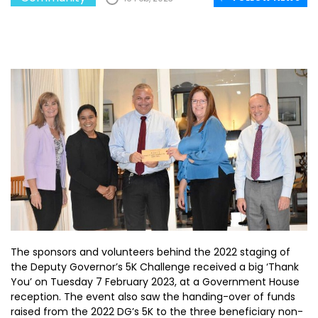
The sponsors and volunteers behind the 2022 staging of
the Deputy Governor’s 5K Challenge received a big ‘Thank
You’ on Tuesday 7 February 2023, at a Government House
reception. The event also saw the handing-over of funds
raised from the 2022 DG’s 5K to the three beneficiary non-