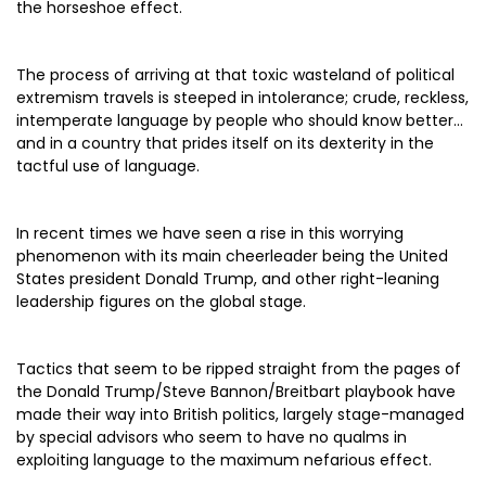
the horseshoe effect.
The process of arriving at that toxic wasteland of political
extremism travels is steeped in intolerance; crude, reckless,
intemperate language by people who should know better…
and in a country that prides itself on its dexterity in the
tactful use of language.
In recent times we have seen a rise in this worrying
phenomenon with its main cheerleader being the United
States president Donald Trump, and other right-leaning
leadership figures on the global stage.
Tactics that seem to be ripped straight from the pages of
the Donald Trump/Steve Bannon/Breitbart playbook have
made their way into British politics, largely stage-managed
by special advisors who seem to have no qualms in
exploiting language to the maximum nefarious effect.