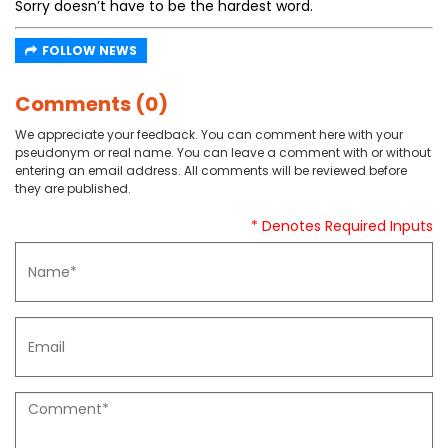
Sorry doesn’t have to be the hardest word.
FOLLOW NEWS
Comments (0)
We appreciate your feedback. You can comment here with your
pseudonym or real name. You can leave a comment with or without
entering an email address. All comments will be reviewed before
they are published.
* Denotes Required Inputs