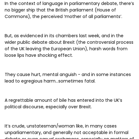
In the context of language in parliamentary debate, there’s
no bigger ship that the British parliament (House of
Commons), the perceived ‘mother of all parliaments’.
But, as evidenced in its chambers last week, and in the
wider public debate about Brexit (the controversial process
of the UK leaving the European Union), harsh words from
loose lips have shocking effect.
They cause hurt, mental anguish - and in some instances
lead to egregious harm…sometimes fatal.
A regrettable amount of bile has entered into the UK’s
political discourse, especially over Brexit.
It’s crude, unstatesman/woman like, in many cases
unparliamentary, and generally not acceptable in formal