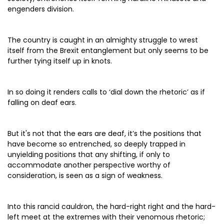
engenders division.
The country is caught in an almighty struggle to wrest
itself from the Brexit entanglement but only seems to be
further tying itself up in knots.
In so doing it renders calls to ‘dial down the rhetoric’ as if
falling on deaf ears.
But it's not that the ears are deaf, it’s the positions that
have become so entrenched, so deeply trapped in
unyielding positions that any shifting, if only to
accommodate another perspective worthy of
consideration, is seen as a sign of weakness.
Into this rancid cauldron, the hard-right right and the hard-
left meet at the extremes with their venomous rhetoric;