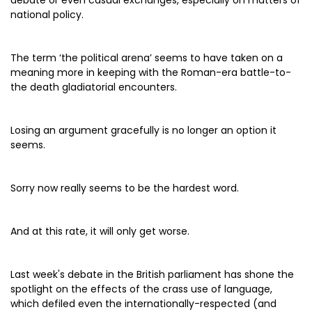
debate or even casual exchanges, especially on matters of
national policy.
The term ‘the political arena’ seems to have taken on a
meaning more in keeping with the Roman-era battle-to-
the death gladiatorial encounters.
Losing an argument gracefully is no longer an option it
seems.
Sorry now really seems to be the hardest word.
And at this rate, it will only get worse.
Last week's debate in the British parliament has shone the
spotlight on the effects of the crass use of language,
which defiled even the internationally-respected (and