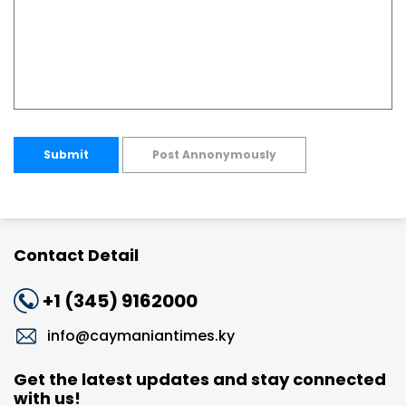
Submit
Post Annonymously
Contact Detail
+1 (345) 9162000
info@caymaniantimes.ky
Get the latest updates and stay connected
with us!