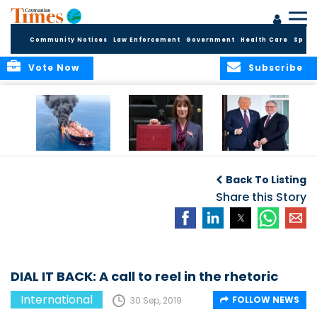
Community Notices
Law Enforcement
Government
Health Care
Sport
Vote Now
Subscribe
IRAN WAR: GLOBAL
REEVES BETWEEN A
POMP, PAGEANTRY,
IMPACT AND UK
ROCK AND A HARD
POLITICS AND
Back To Listing
STANCE
PLACE ON UK
PROTEST DURING
BUDGET
Share this Story
PRESIDENT TRUMP’S
UK STATE VISIT
DIAL IT BACK: A call to reel in the rhetoric
International
FOLLOW NEWS
30 Sep, 2019