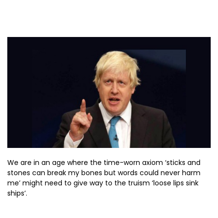
We are in an age where the time-worn axiom ‘sticks and
stones can break my bones but words could never harm
me’ might need to give way to the truism ‘loose lips sink
ships’.