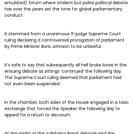
emulated) forum where strident but polite political debate
has over the years set the tone for global parliamentary
conduct.
It stemmed from a unanimous 11-judge Supreme Court
ruling declaring a controversial prorogation of parliament
by Prime Minister Boris Johnson to be unlawful.
It’s safe to say that subsequently all hell broke loose in the
ensuing debate as sittings ‘continued’ the following day.
The Supreme Court ruling deemed that parliament had
not even been suspended.
In the chamber, both sides of the House engaged in a toxic
exchange that forced the Speaker the following day to
appeal for a return to decorum.
At the midst of this is Britain’s Brexit debacle and the