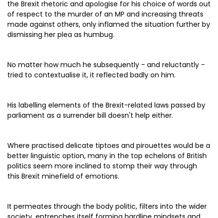
the Brexit rhetoric and apologise for his choice of words out
of respect to the murder of an MP and increasing threats
made against others, only inflamed the situation further by
dismissing her plea as humbug.
No matter how much he subsequently - and reluctantly -
tried to contextualise it, it reflected badly on him.
His labelling elements of the Brexit-related laws passed by
parliament as a surrender bill doesn't help either.
Where practised delicate tiptoes and pirouettes would be a
better linguistic option, many in the top echelons of British
politics seem more inclined to stomp their way through
this Brexit minefield of emotions.
It permeates through the body politic, filters into the wider
society, entrenches itself forming hardline mindsets and