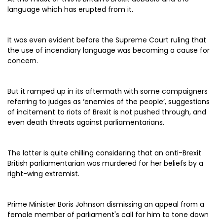
language which has erupted from it.
It was even evident before the Supreme Court ruling that
the use of incendiary language was becoming a cause for
concern.
But it ramped up in its aftermath with some campaigners
referring to judges as ‘enemies of the people’, suggestions
of incitement to riots of Brexit is not pushed through, and
even death threats against parliamentarians.
The latter is quite chilling considering that an anti-Brexit
British parliamentarian was murdered for her beliefs by a
right-wing extremist.
Prime Minister Boris Johnson dismissing an appeal from a
female member of parliament's call for him to tone down