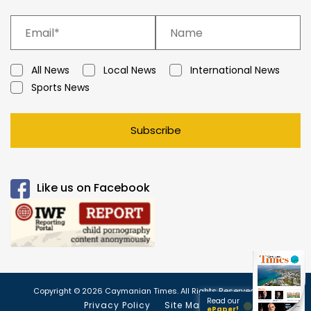
All News
Local News
International News
Sports News
Subscribe
Like us on Facebook
Copyright © 2026 Caymanian Times. All Rights Reserved.
Read our
Privacy Policy
Site Map
ePaper!