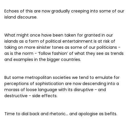
Echoes of this are now gradually creeping into some of our
island discourse.
What might once have been taken for granted in our
islands as a form of political entertainment is at risk of
taking on more sinister tones as some of our politicians -
as is the norm - ‘follow fashion’ of what they see as trends
and examples in the bigger countries.
But some metropolitan societies we tend to emulate for
perceptions of sophistication are now descending into a
morass of loose language with its disruptive - and
destructive - side effects.
Time to dial back and rhetoric... and apologise as befits.