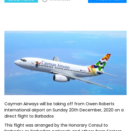
Cayman Airways will be taking off from Owen Roberts
International airport on Sunday 20th December, 2020 on a
direct flight to Barbados
This flight was arranged by the Honorary Consul to