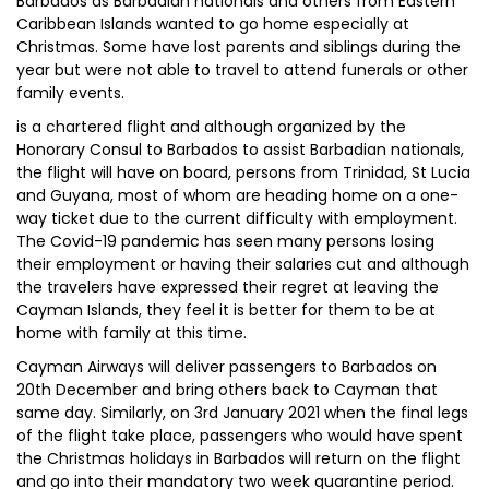
Barbados as Barbadian nationals and others from Eastern
Caribbean Islands wanted to go home especially at
Christmas. Some have lost parents and siblings during the
year but were not able to travel to attend funerals or other
family events.
is a chartered flight and although organized by the
Honorary Consul to Barbados to assist Barbadian nationals,
the flight will have on board, persons from Trinidad, St Lucia
and Guyana, most of whom are heading home on a one-
way ticket due to the current difficulty with employment.
The Covid-19 pandemic has seen many persons losing
their employment or having their salaries cut and although
the travelers have expressed their regret at leaving the
Cayman Islands, they feel it is better for them to be at
home with family at this time.
Cayman Airways will deliver passengers to Barbados on
20th December and bring others back to Cayman that
same day. Similarly, on 3rd January 2021 when the final legs
of the flight take place, passengers who would have spent
the Christmas holidays in Barbados will return on the flight
and go into their mandatory two week quarantine period.