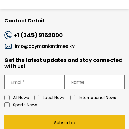
Contact Detail
+1 (345) 9162000
info@caymaniantimes.ky
Get the latest updates and stay connected
with us!
All News
Local News
International News
Sports News
Subscribe