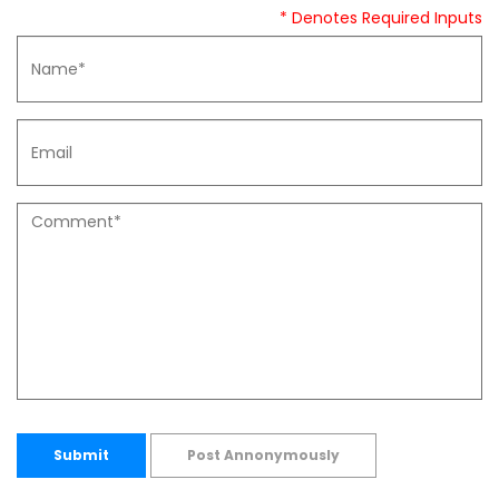
* Denotes Required Inputs
Submit
Post Annonymously