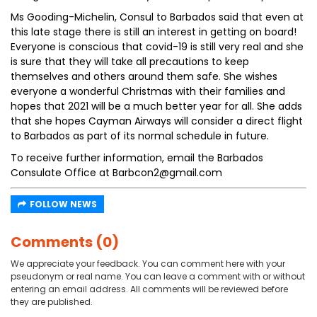
Ms Gooding-Michelin, Consul to Barbados said that even at
this late stage there is still an interest in getting on board!
Everyone is conscious that covid-19 is still very real and she
is sure that they will take all precautions to keep
themselves and others around them safe. She wishes
everyone a wonderful Christmas with their families and
hopes that 2021 will be a much better year for all. She adds
that she hopes Cayman Airways will consider a direct flight
to Barbados as part of its normal schedule in future.
To receive further information, email the Barbados
Consulate Office at Barbcon2@gmail.com
FOLLOW NEWS
Comments (0)
We appreciate your feedback. You can comment here with your
pseudonym or real name. You can leave a comment with or without
entering an email address. All comments will be reviewed before
they are published.