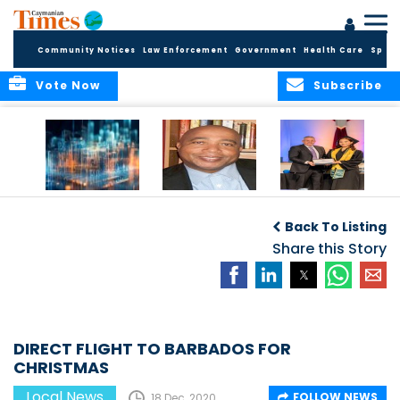
Community Notices
Law Enforcement
Government
Health Care
Sport
Vote Now
Subscribe
WORLDS APART ON
The Final Chapter:
ICCI Now
REGULATING THE AI
An Epilogue of
Accepting
Back To Listing
REVOLUTION
Reflection,
Applications for
Renewal, and
Share this Story
Fall 2026 Term
Hope
DIRECT FLIGHT TO BARBADOS FOR
CHRISTMAS
Local News
FOLLOW NEWS
18 Dec, 2020