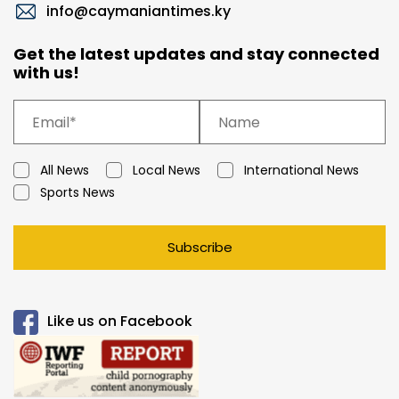
info@caymaniantimes.ky
Get the latest updates and stay connected
with us!
All News
Local News
International News
Sports News
Subscribe
Like us on Facebook