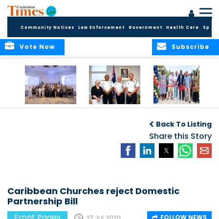
Community Notices
Law Enforcement
Government
Health Care
Sport
Vote Now
Subscribe
Future Cayman
Appointment of
Scranton Park Now
Talent Celebrated
New Deputy
a Reality
Back To Listing
at Annual
Commissioner
Internship
and Assistant
Share this Story
Luncheon
Commissioner of
the RCIPS
Caribbean Churches reject Domestic
Partnership Bill
Front Pages
FOLLOW NEWS
27 Jul, 2020