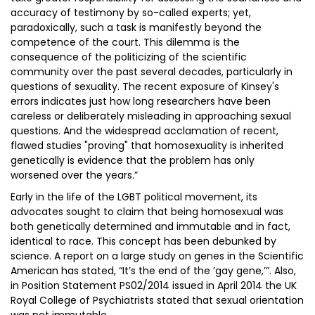
accuracy of testimony by so-called experts; yet,
paradoxically, such a task is manifestly beyond the
competence of the court. This dilemma is the
consequence of the politicizing of the scientific
community over the past several decades, particularly in
questions of sexuality. The recent exposure of Kinsey's
errors indicates just how long researchers have been
careless or deliberately misleading in approaching sexual
questions. And the widespread acclamation of recent,
flawed studies "proving" that homosexuality is inherited
genetically is evidence that the problem has only
worsened over the years.”
Early in the life of the LGBT political movement, its
advocates sought to claim that being homosexual was
both genetically determined and immutable and in fact,
identical to race. This concept has been debunked by
science. A report on a large study on genes in the Scientific
American has stated, “It’s the end of the ’gay gene,’”. Also,
in Position Statement PS02/2014 issued in April 2014 the UK
Royal College of Psychiatrists stated that sexual orientation