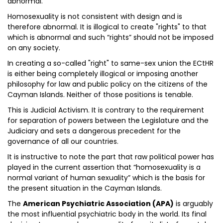
abnormal.
Homosexuality is not consistent with design and is
therefore abnormal. It is illogical to create "rights" to that
which is abnormal and such “rights” should not be imposed
on any society.
In creating a so-called "right" to same-sex union the ECtHR
is either being completely illogical or imposing another
philosophy for law and public policy on the citizens of the
Cayman Islands. Neither of those positions is tenable.
This is Judicial Activism. It is contrary to the requirement
for separation of powers between the Legislature and the
Judiciary and sets a dangerous precedent for the
governance of all our countries.
It is instructive to note the part that raw political power has
played in the current assertion that “homosexuality is a
normal variant of human sexuality” which is the basis for
the present situation in the Cayman Islands.
The
American Psychiatric Association (APA)
is arguably
the most influential psychiatric body in the world. Its final