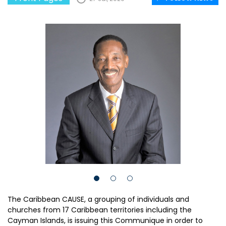
The Caribbean CAUSE, a grouping of individuals and
churches from 17 Caribbean territories including the
Cayman Islands, is issuing this Communique in order to