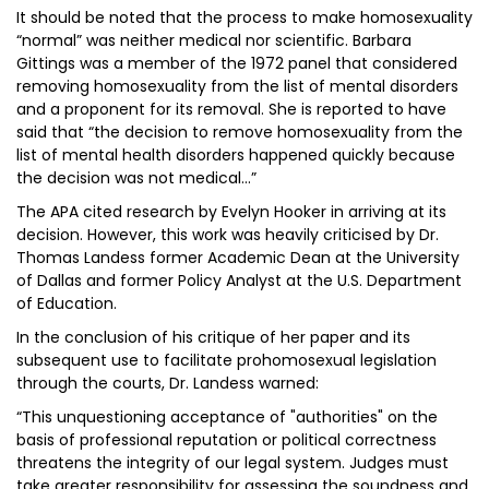
It should be noted that the process to make homosexuality
“normal” was neither medical nor scientific. Barbara
Gittings was a member of the 1972 panel that considered
removing homosexuality from the list of mental disorders
and a proponent for its removal. She is reported to have
said that “the decision to remove homosexuality from the
list of mental health disorders happened quickly because
the decision was not medical…”
The APA cited research by Evelyn Hooker in arriving at its
decision. However, this work was heavily criticised by Dr.
Thomas Landess former Academic Dean at the University
of Dallas and former Policy Analyst at the U.S. Department
of Education.
In the conclusion of his critique of her paper and its
subsequent use to facilitate prohomosexual legislation
through the courts, Dr. Landess warned:
“This unquestioning acceptance of "authorities" on the
basis of professional reputation or political correctness
threatens the integrity of our legal system. Judges must
take greater responsibility for assessing the soundness and