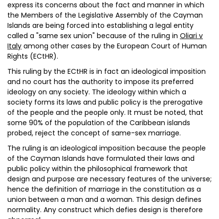
express its concerns about the fact and manner in which
the Members of the Legislative Assembly of the Cayman
Islands are being forced into establishing a legal entity
called a "same sex union" because of the ruling in
Oliari v
Italy
among other cases by the European Court of Human
Rights (ECtHR).
This ruling by the ECtHR is in fact an ideological imposition
and no court has the authority to impose its preferred
ideology on any society. The ideology within which a
society forms its laws and public policy is the prerogative
of the people and the people only. It must be noted, that
some 90% of the population of the Caribbean islands
probed, reject the concept of same-sex marriage.
The ruling is an ideological imposition because the people
of the Cayman Islands have formulated their laws and
public policy within the philosophical framework that
design and purpose are necessary features of the universe;
hence the definition of marriage in the constitution as a
union between a man and a woman. This design defines
normality. Any construct which defies design is therefore