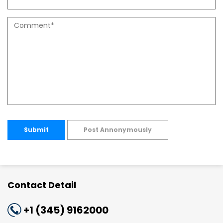
Submit
Post Annonymously
Contact Detail
+1 (345) 9162000