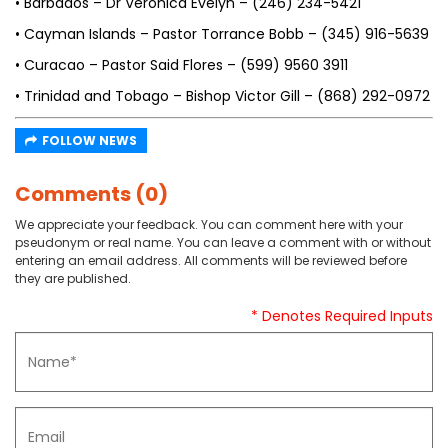
• Barbados – Dr Veronica Evelyn – (246) 234-5421
• Cayman Islands – Pastor Torrance Bobb – (345) 916-5639
• Curacao – Pastor Said Flores – (599) 9560 3911
• Trinidad and Tobago – Bishop Victor Gill – (868) 292-0972
FOLLOW NEWS
Comments (0)
We appreciate your feedback. You can comment here with your
pseudonym or real name. You can leave a comment with or without
entering an email address. All comments will be reviewed before
they are published.
* Denotes Required Inputs