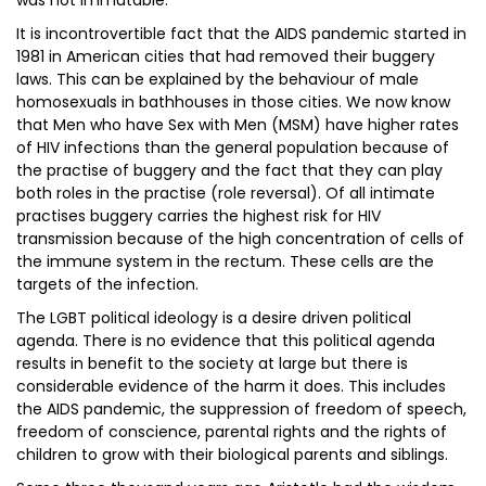
was not immutable.
It is incontrovertible fact that the AIDS pandemic started in
1981 in American cities that had removed their buggery
laws. This can be explained by the behaviour of male
homosexuals in bathhouses in those cities. We now know
that Men who have Sex with Men (MSM) have higher rates
of HIV infections than the general population because of
the practise of buggery and the fact that they can play
both roles in the practise (role reversal). Of all intimate
practises buggery carries the highest risk for HIV
transmission because of the high concentration of cells of
the immune system in the rectum. These cells are the
targets of the infection.
The LGBT political ideology is a desire driven political
agenda. There is no evidence that this political agenda
results in benefit to the society at large but there is
considerable evidence of the harm it does. This includes
the AIDS pandemic, the suppression of freedom of speech,
freedom of conscience, parental rights and the rights of
children to grow with their biological parents and siblings.