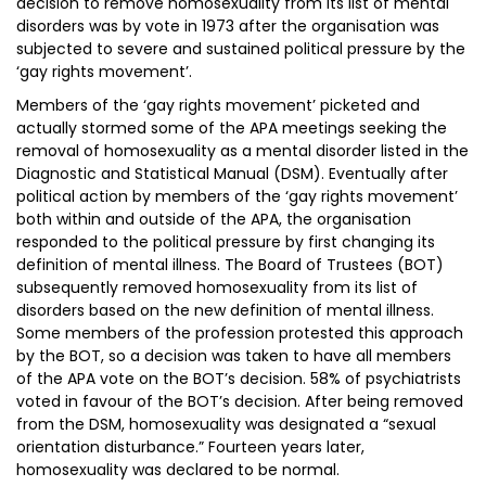
decision to remove homosexuality from its list of mental
disorders was by vote in 1973 after the organisation was
subjected to severe and sustained political pressure by the
‘gay rights movement’.
Members of the ‘gay rights movement’ picketed and
actually stormed some of the APA meetings seeking the
removal of homosexuality as a mental disorder listed in the
Diagnostic and Statistical Manual (DSM). Eventually after
political action by members of the ‘gay rights movement’
both within and outside of the APA, the organisation
responded to the political pressure by first changing its
definition of mental illness. The Board of Trustees (BOT)
subsequently removed homosexuality from its list of
disorders based on the new definition of mental illness.
Some members of the profession protested this approach
by the BOT, so a decision was taken to have all members
of the APA vote on the BOT’s decision. 58% of psychiatrists
voted in favour of the BOT’s decision. After being removed
from the DSM, homosexuality was designated a “sexual
orientation disturbance.” Fourteen years later,
homosexuality was declared to be normal.