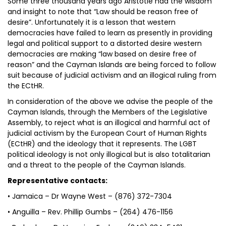
Some three thousand years ago Aristotle had the wisdom
and insight to note that “Law should be reason free of
desire”. Unfortunately it is a lesson that western
democracies have failed to learn as presently in providing
legal and political support to a distorted desire western
democracies are making “law based on desire free of
reason” and the Cayman Islands are being forced to follow
suit because of judicial activism and an illogical ruling from
the ECtHR.
In consideration of the above we advise the people of the
Cayman Islands, through the Members of the Legislative
Assembly, to reject what is an illogical and harmful act of
judicial activism by the European Court of Human Rights
(ECtHR) and the ideology that it represents. The LGBT
political ideology is not only illogical but is also totalitarian
and a threat to the people of the Cayman Islands.
Representative contacts:
• Jamaica – Dr Wayne West – (876) 372-7304
• Anguilla – Rev. Phillip Gumbs – (264) 476-1156