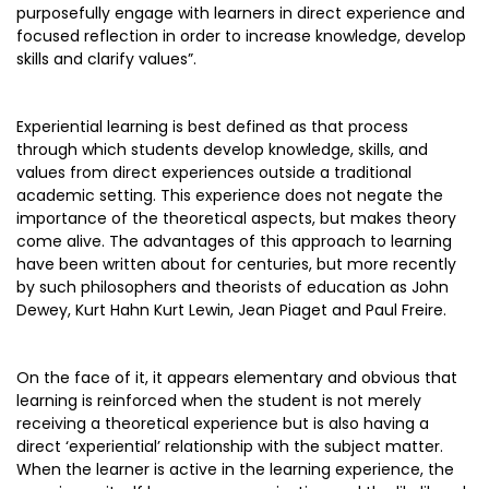
purposefully engage with learners in direct experience and
focused reflection in order to increase knowledge, develop
skills and clarify values”.
Experiential learning is best defined as that process
through which students develop knowledge, skills, and
values from direct experiences outside a traditional
academic setting. This experience does not negate the
importance of the theoretical aspects, but makes theory
come alive. The advantages of this approach to learning
have been written about for centuries, but more recently
by such philosophers and theorists of education as John
Dewey, Kurt Hahn Kurt Lewin, Jean Piaget and Paul Freire.
On the face of it, it appears elementary and obvious that
learning is reinforced when the student is not merely
receiving a theoretical experience but is also having a
direct ‘experiential’ relationship with the subject matter.
When the learner is active in the learning experience, the