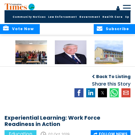
Community Notices
Law Enforcement
Government
Health Care
Sport
Vote Now
Subscribe
DES Successfully
The Quest to
DES Announces
Concludes 2026
Improve Quality in
Start Dates for
Back To Listing
Summer School
Higher Education
2026/2027
Programme
in the Caribbean
Share this Story
Academic Year
Experiential Learning: Work Force
Readiness in Action
Education
FOLLOW NEWS
02 Oct, 2019