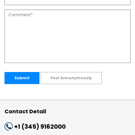
Submit
Post Annonymously
Contact Detail
+1 (345) 9162000