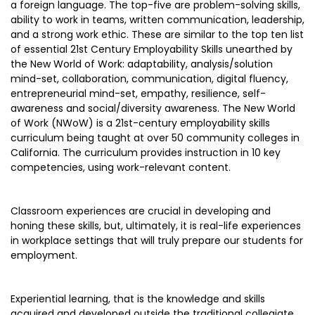
a foreign language. The top-five are problem-solving skills,
ability to work in teams, written communication, leadership,
and a strong work ethic. These are similar to the top ten list
of essential 21st Century Employability Skills unearthed by
the New World of Work: adaptability, analysis/solution
mind-set, collaboration, communication, digital fluency,
entrepreneurial mind-set, empathy, resilience, self-
awareness and social/diversity awareness. The New World
of Work (NWoW) is a 21st-century employability skills
curriculum being taught at over 50 community colleges in
California. The curriculum provides instruction in 10 key
competencies, using work-relevant content.
Classroom experiences are crucial in developing and
honing these skills, but, ultimately, it is real-life experiences
in workplace settings that will truly prepare our students for
employment.
Experiential learning, that is the knowledge and skills
acquired and developed outside the traditional collegiate