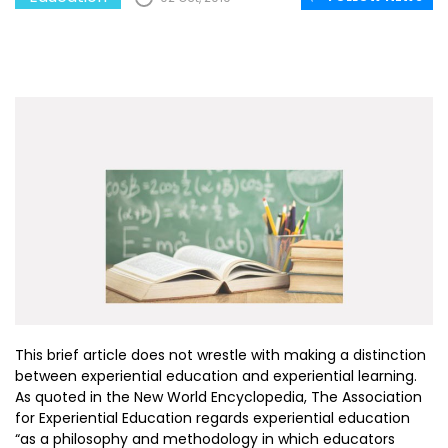
This brief article does not wrestle with making a distinction
between experiential education and experiential learning.
As quoted in the New World Encyclopedia, The Association
for Experiential Education regards experiential education
“as a philosophy and methodology in which educators