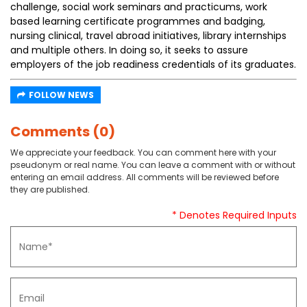
challenge, social work seminars and practicums, work
based learning certificate programmes and badging,
nursing clinical, travel abroad initiatives, library internships
and multiple others. In doing so, it seeks to assure
employers of the job readiness credentials of its graduates.
FOLLOW NEWS
Comments (0)
We appreciate your feedback. You can comment here with your
pseudonym or real name. You can leave a comment with or without
entering an email address. All comments will be reviewed before
they are published.
* Denotes Required Inputs