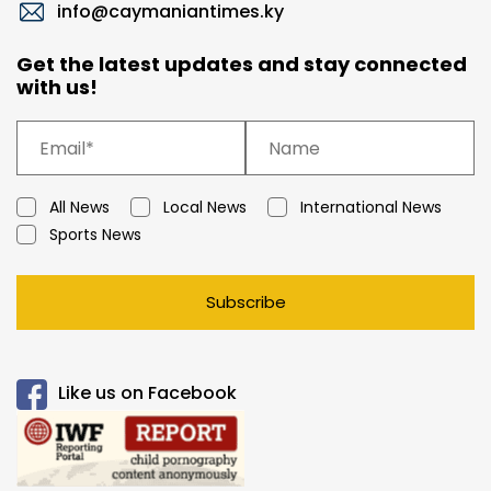
info@caymaniantimes.ky
Get the latest updates and stay connected
with us!
All News
Local News
International News
Sports News
Subscribe
Like us on Facebook