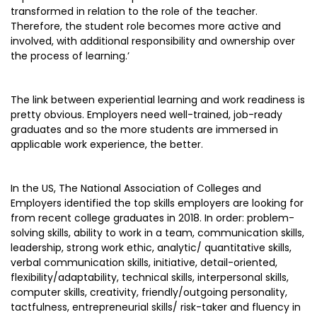
transformed in relation to the role of the teacher.
Therefore, the student role becomes more active and
involved, with additional responsibility and ownership over
the process of learning.’
The link between experiential learning and work readiness is
pretty obvious. Employers need well-trained, job-ready
graduates and so the more students are immersed in
applicable work experience, the better.
In the US, The National Association of Colleges and
Employers identified the top skills employers are looking for
from recent college graduates in 2018. In order: problem-
solving skills, ability to work in a team, communication skills,
leadership, strong work ethic, analytic/ quantitative skills,
verbal communication skills, initiative, detail-oriented,
flexibility/adaptability, technical skills, interpersonal skills,
computer skills, creativity, friendly/outgoing personality,
tactfulness, entrepreneurial skills/ risk-taker and fluency in