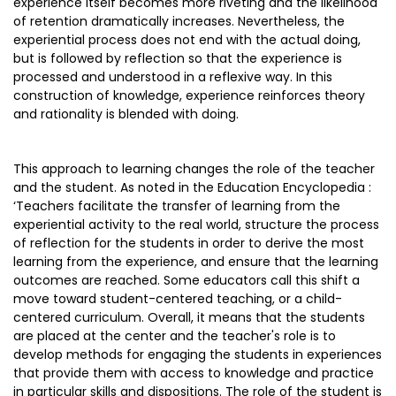
experience itself becomes more riveting and the likelihood
of retention dramatically increases. Nevertheless, the
experiential process does not end with the actual doing,
but is followed by reflection so that the experience is
processed and understood in a reflexive way. In this
construction of knowledge, experience reinforces theory
and rationality is blended with doing.
This approach to learning changes the role of the teacher
and the student. As noted in the Education Encyclopedia :
‘Teachers facilitate the transfer of learning from the
experiential activity to the real world, structure the process
of reflection for the students in order to derive the most
learning from the experience, and ensure that the learning
outcomes are reached. Some educators call this shift a
move toward student-centered teaching, or a child-
centered curriculum. Overall, it means that the students
are placed at the center and the teacher's role is to
develop methods for engaging the students in experiences
that provide them with access to knowledge and practice
in particular skills and dispositions. The role of the student is