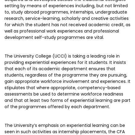
setting by means of experiences including, but not limited
to, study abroad programmes, internships, undergraduate
research, service-learning, scholarly and creative activities
for which the student has not received academic credit, as
well as professional work experiences and professional
development self-study programmes are vital.
The University College (UCCI) is taking a leading role in
providing experiential experiences for it students. It insists
that each of its academic department ensures that
students, regardless of the programme they are pursuing,
gain appropriate workforce involvement and experiences. It
stipulates that where appropriate, competency-based
assessments be used to determine workforce readiness
and that at least two forms of experiential learning are part
of the programmes offered by each department.
The University’s emphasis on experiential learning can be
seen in such activities as internship placements, the CFA