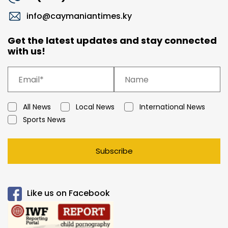
info@caymaniantimes.ky
Get the latest updates and stay connected
with us!
All News
Local News
International News
Sports News
Subscribe
Like us on Facebook