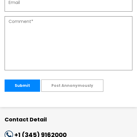
Submit
Post Annonymously
Contact Detail
+1 (345) 9162000