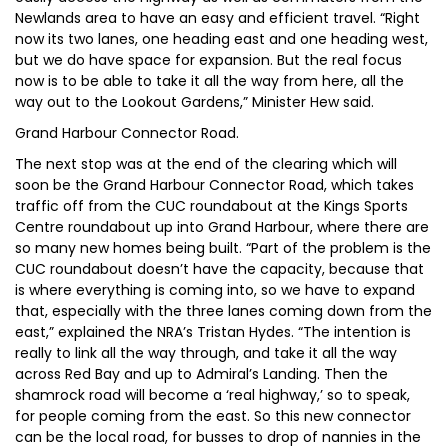
Newlands area to have an easy and efficient travel. “Right
now its two lanes, one heading east and one heading west,
but we do have space for expansion. But the real focus
now is to be able to take it all the way from here, all the
way out to the Lookout Gardens,” Minister Hew said.
Grand Harbour Connector Road.
The next stop was at the end of the clearing which will
soon be the Grand Harbour Connector Road, which takes
traffic off from the CUC roundabout at the Kings Sports
Centre roundabout up into Grand Harbour, where there are
so many new homes being built. “Part of the problem is the
CUC roundabout doesn’t have the capacity, because that
is where everything is coming into, so we have to expand
that, especially with the three lanes coming down from the
east,” explained the NRA’s Tristan Hydes. “The intention is
really to link all the way through, and take it all the way
across Red Bay and up to Admiral’s Landing. Then the
shamrock road will become a ‘real highway,’ so to speak,
for people coming from the east. So this new connector
can be the local road, for busses to drop of nannies in the