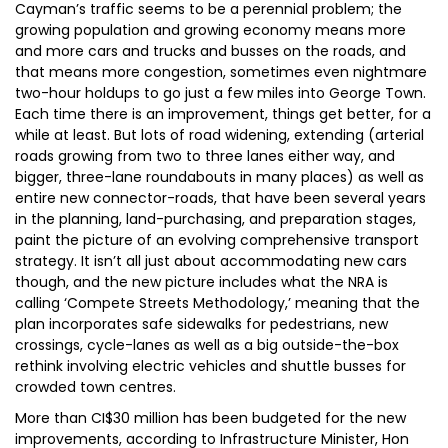
Cayman’s traffic seems to be a perennial problem; the
growing population and growing economy means more
and more cars and trucks and busses on the roads, and
that means more congestion, sometimes even nightmare
two-hour holdups to go just a few miles into George Town.
Each time there is an improvement, things get better, for a
while at least. But lots of road widening, extending (arterial
roads growing from two to three lanes either way, and
bigger, three-lane roundabouts in many places) as well as
entire new connector-roads, that have been several years
in the planning, land-purchasing, and preparation stages,
paint the picture of an evolving comprehensive transport
strategy. It isn’t all just about accommodating new cars
though, and the new picture includes what the NRA is
calling ‘Compete Streets Methodology,’ meaning that the
plan incorporates safe sidewalks for pedestrians, new
crossings, cycle-lanes as well as a big outside-the-box
rethink involving electric vehicles and shuttle busses for
crowded town centres.
More than CI$30 million has been budgeted for the new
improvements, according to Infrastructure Minister, Hon