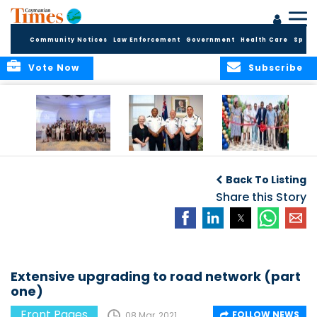
Community Notices
Law Enforcement
Government
Health Care
Sport
Vote Now
Subscribe
Future Cayman
Appointment of
Scranton Park Now
Talent Celebrated
New Deputy
a Reality
Back To Listing
at Annual
Commissioner
Internship
and Assistant
Share this Story
Luncheon
Commissioner of
the RCIPS
Extensive upgrading to road network (part
one)
Front Pages
FOLLOW NEWS
08 Mar, 2021