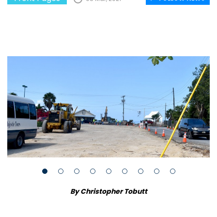
By Christopher Tobutt