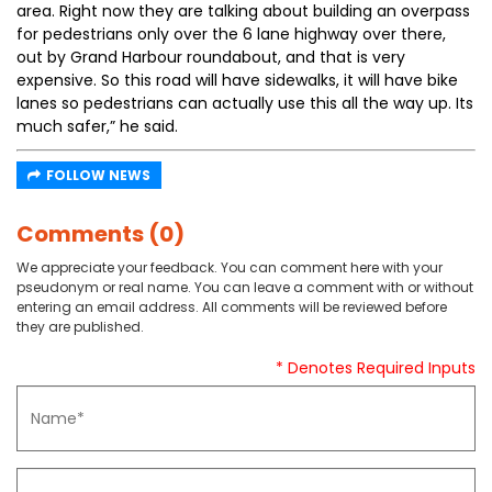
area. Right now they are talking about building an overpass
for pedestrians only over the 6 lane highway over there,
out by Grand Harbour roundabout, and that is very
expensive. So this road will have sidewalks, it will have bike
lanes so pedestrians can actually use this all the way up. Its
much safer,” he said.
FOLLOW NEWS
Comments (0)
We appreciate your feedback. You can comment here with your
pseudonym or real name. You can leave a comment with or without
entering an email address. All comments will be reviewed before
they are published.
* Denotes Required Inputs