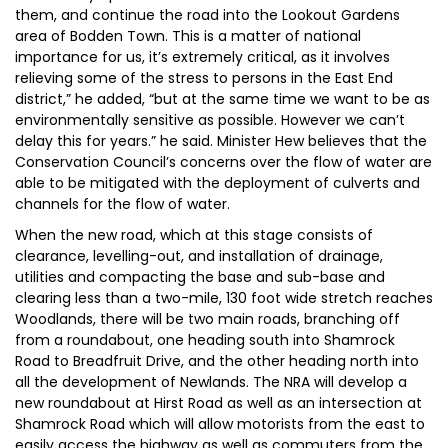
them, and continue the road into the Lookout Gardens
area of Bodden Town. This is a matter of national
importance for us, it’s extremely critical, as it involves
relieving some of the stress to persons in the East End
district,” he added, “but at the same time we want to be as
environmentally sensitive as possible. However we can’t
delay this for years.” he said. Minister Hew believes that the
Conservation Council’s concerns over the flow of water are
able to be mitigated with the deployment of culverts and
channels for the flow of water.
When the new road, which at this stage consists of
clearance, levelling-out, and installation of drainage,
utilities and compacting the base and sub-base and
clearing less than a two-mile, 130 foot wide stretch reaches
Woodlands, there will be two main roads, branching off
from a roundabout, one heading south into Shamrock
Road to Breadfruit Drive, and the other heading north into
all the development of Newlands. The NRA will develop a
new roundabout at Hirst Road as well as an intersection at
Shamrock Road which will allow motorists from the east to
easily access the highway as well as commuters from the