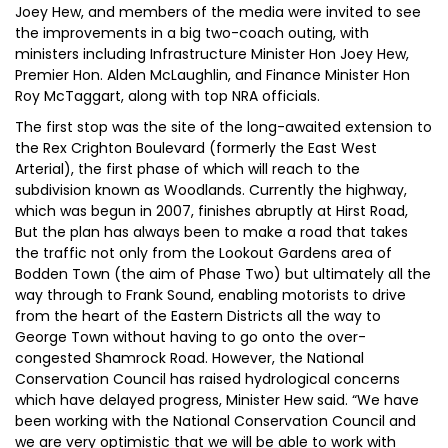
Joey Hew, and members of the media were invited to see
the improvements in a big two-coach outing, with
ministers including Infrastructure Minister Hon Joey Hew,
Premier Hon. Alden McLaughlin, and Finance Minister Hon
Roy McTaggart, along with top NRA officials.
The first stop was the site of the long-awaited extension to
the Rex Crighton Boulevard (formerly the East West
Arterial), the first phase of which will reach to the
subdivision known as Woodlands. Currently the highway,
which was begun in 2007, finishes abruptly at Hirst Road,
But the plan has always been to make a road that takes
the traffic not only from the Lookout Gardens area of
Bodden Town (the aim of Phase Two) but ultimately all the
way through to Frank Sound, enabling motorists to drive
from the heart of the Eastern Districts all the way to
George Town without having to go onto the over-
congested Shamrock Road. However, the National
Conservation Council has raised hydrological concerns
which have delayed progress, Minister Hew said. “We have
been working with the National Conservation Council and
we are very optimistic that we will be able to work with