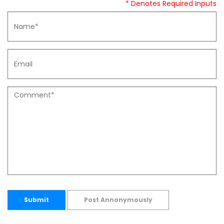
* Denotes Required Inputs
Submit
Post Annonymously