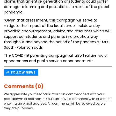
claims that an entire generation of students could suffer
damage to learning and potential as a result of the global
pandemic.
“Given that assessment, this campaign will serve to
mitigate the impact of the local school lockdown, by
providing encouragement, advice and resources which will
support our students and parents in a practical way
throughout and beyond the period of the pandemic,” Mrs.
South-Robinson adds.
The COVID-19 parenting campaign will also feature radio
appearances and public service announcements.
FOLLOW NEWS
Comments (0)
We appreciate your feedback. You can comment here with your
pseudonym or real name. You can leave a comment with or without
entering an email address. All comments will be reviewed before
they are published.