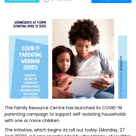
The Family Resource Centre has launched its COVID-19
parenting campaign to support self-isolating households
with one or more children.
The initiative, which begins its roll out today (Monday, 27