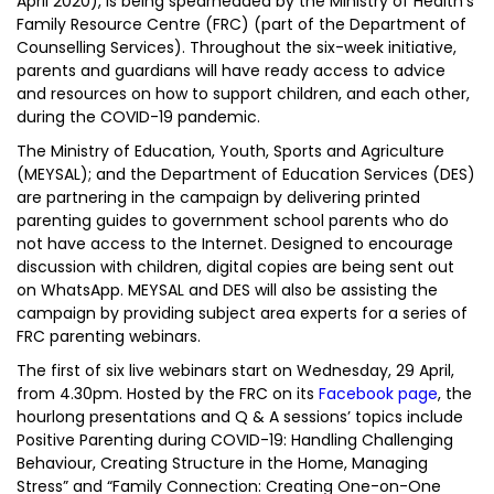
April 2020), is being spearheaded by the Ministry of Health’s
Family Resource Centre (FRC) (part of the Department of
Counselling Services). Throughout the six-week initiative,
parents and guardians will have ready access to advice
and resources on how to support children, and each other,
during the COVID-19 pandemic.
The Ministry of Education, Youth, Sports and Agriculture
(MEYSAL); and the Department of Education Services (DES)
are partnering in the campaign by delivering printed
parenting guides to government school parents who do
not have access to the Internet. Designed to encourage
discussion with children, digital copies are being sent out
on WhatsApp. MEYSAL and DES will also be assisting the
campaign by providing subject area experts for a series of
FRC parenting webinars.
The first of six live webinars start on Wednesday, 29 April,
from 4.30pm. Hosted by the FRC on its
Facebook page
, the
hourlong presentations and Q & A sessions’ topics include
Positive Parenting during COVID-19: Handling Challenging
Behaviour, Creating Structure in the Home, Managing
Stress” and “Family Connection: Creating One-on-One