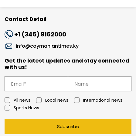
Contact Detail
+1 (345) 9162000
info@caymaniantimes.ky
Get the latest updates and stay connected
with us!
All News
Local News
International News
Sports News
Subscribe