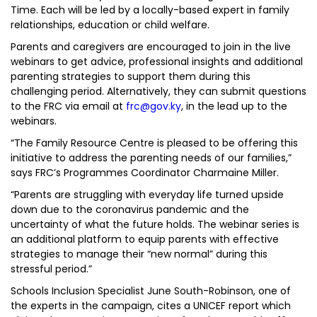
Time. Each will be led by a locally-based expert in family
relationships, education or child welfare.
Parents and caregivers are encouraged to join in the live
webinars to get advice, professional insights and additional
parenting strategies to support them during this
challenging period. Alternatively, they can submit questions
to the FRC via email at
frc@gov.ky
, in the lead up to the
webinars.
“The Family Resource Centre is pleased to be offering this
initiative to address the parenting needs of our families,”
says FRC’s Programmes Coordinator Charmaine Miller.
“Parents are struggling with everyday life turned upside
down due to the coronavirus pandemic and the
uncertainty of what the future holds. The webinar series is
an additional platform to equip parents with effective
strategies to manage their “new normal” during this
stressful period.”
Schools Inclusion Specialist June South-Robinson, one of
the experts in the campaign, cites a UNICEF report which