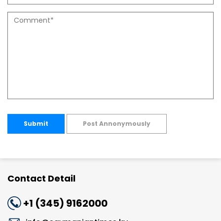
Submit
Post Annonymously
Contact Detail
+1 (345) 9162000