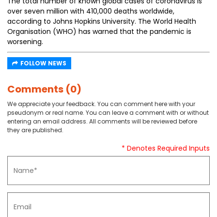
The total number of known global cases of coronavirus is
over seven million with 410,000 deaths worldwide,
according to Johns Hopkins University. The World Health
Organisation (WHO) has warned that the pandemic is
worsening.
FOLLOW NEWS
Comments (0)
We appreciate your feedback. You can comment here with your
pseudonym or real name. You can leave a comment with or without
entering an email address. All comments will be reviewed before
they are published.
* Denotes Required Inputs