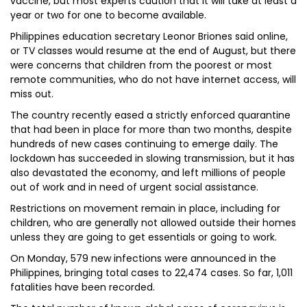
vaccine, but most experts caution that it will take at least a
year or two for one to become available.
Philippines education secretary Leonor Briones said online,
or TV classes would resume at the end of August, but there
were concerns that children from the poorest or most
remote communities, who do not have internet access, will
miss out.
The country recently eased a strictly enforced quarantine
that had been in place for more than two months, despite
hundreds of new cases continuing to emerge daily. The
lockdown has succeeded in slowing transmission, but it has
also devastated the economy, and left millions of people
out of work and in need of urgent social assistance.
Restrictions on movement remain in place, including for
children, who are generally not allowed outside their homes
unless they are going to get essentials or going to work.
On Monday, 579 new infections were announced in the
Philippines, bringing total cases to 22,474 cases. So far, 1,011
fatalities have been recorded.