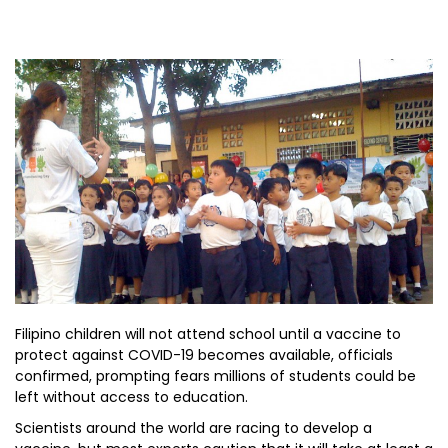
Filipino children will not attend school until a vaccine to
protect against COVID-19 becomes available, officials
confirmed, prompting fears millions of students could be
left without access to education.
Scientists around the world are racing to develop a