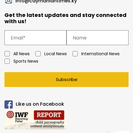
info@caymaniantimes.ky
Get the latest updates and stay connected
with us!
All News
Local News
International News
Sports News
Subscribe
Like us on Facebook