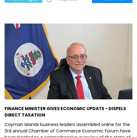
FINANCE MINISTER GIVES ECONOMIC UPDATE - DISPELS
DIRECT TAXATION
Cayman Islands business leaders assembled online for the
3rd annual Chamber of Commerce Economic Forum have