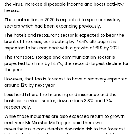
the virus, increase disposable income and boost activity,”
he said.
The contraction in 2020 is expected to span across key
sectors which had been expanding previously.
The hotels and restaurant sector is expected to bear the
brunt of the crisis, contracting by 74.6% although it is
expected to bounce back with a growth of 61% by 2021.
The transport, storage and communication sector is
projected to shrink by 14.7%, the second-largest decline for
the year.
However, that too is forecast to have a recovery expected
around 12% by next year.
Less hard hit are the financing and insurance and the
business services sector, down minus 3.8% and 1.7%
respectively.
While those industries are also expected return to growth
next year Mr Minister McTaggart said there was
nevertheless a considerable downside risk to the forecast