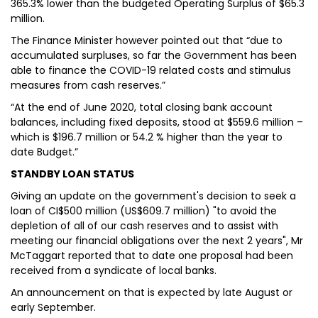
365.3% lower than the budgeted Operating Surplus of $65.3
million.
The Finance Minister however pointed out that “due to
accumulated surpluses, so far the Government has been
able to finance the COVID-19 related costs and stimulus
measures from cash reserves.”
“At the end of June 2020, total closing bank account
balances, including fixed deposits, stood at $559.6 million –
which is $196.7 million or 54.2 % higher than the year to
date Budget.”
STANDBY LOAN STATUS
Giving an update on the government's decision to seek a
loan of CI$500 million (US$609.7 million) "to avoid the
depletion of all of our cash reserves and to assist with
meeting our financial obligations over the next 2 years", Mr
McTaggart reported that to date one proposal had been
received from a syndicate of local banks.
An announcement on that is expected by late August or
early September.