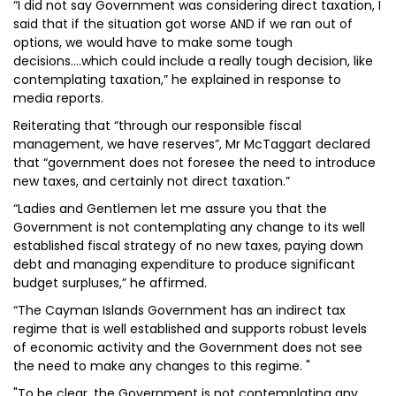
“I did not say Government was considering direct taxation, I
said that if the situation got worse AND if we ran out of
options, we would have to make some tough
decisions....which could include a really tough decision, like
contemplating taxation,” he explained in response to
media reports.
Reiterating that “through our responsible fiscal
management, we have reserves”, Mr McTaggart declared
that “government does not foresee the need to introduce
new taxes, and certainly not direct taxation.”
“Ladies and Gentlemen let me assure you that the
Government is not contemplating any change to its well
established fiscal strategy of no new taxes, paying down
debt and managing expenditure to produce significant
budget surpluses,” he affirmed.
“The Cayman Islands Government has an indirect tax
regime that is well established and supports robust levels
of economic activity and the Government does not see
the need to make any changes to this regime. "
"To be clear, the Government is not contemplating any