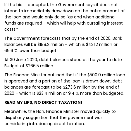
If the bid is accepted, the Government says it does not
intend to immediately draw down on the entire amount of
the loan and would only do so “as and when additional
funds are required – which will help with curtailing interest
costs.”
The Government forecasts that by the end of 2020, Bank
Balances will be $188.2 million – which is $431.2 million or
69.6 % lower than budget!
At 30 June 2020, debt balances stood at the year to date
Budget of $266.5 million.
The Finance Minister outlined that if the $500.0 million loan
is approved and a portion of the loan is drawn down, debt
balances are forecast to be $273.6 million by the end of
2020 – which is $23.4 million or 9.4 % more than budgeted.
READ MY LIPS, NO DIRECT TAXATION!
Meanwhile, the Hon. Finance Minister moved quickly to
dispel any suggestion that the government was
considering introducing direct taxation.