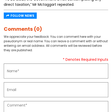
direct taxation,” Mr Mctaggart repeated.
FOLLOW NEWS
Comments (0)
We appreciate your feedback. You can comment here with your
pseudonym or real name. You can leave a comment with or without
entering an email address. All comments will be reviewed before
they are published.
* Denotes Required Inputs