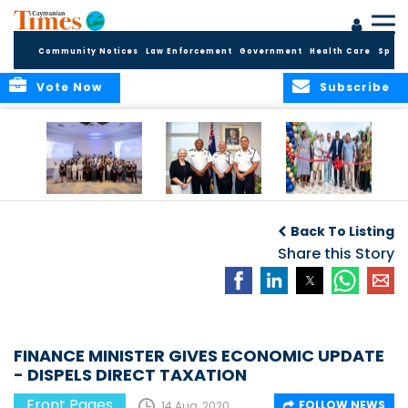
Community Notices
Law Enforcement
Government
Health Care
Sport
Vote Now
Subscribe
Future Cayman
Appointment of
Scranton Park Now
Talent Celebrated
New Deputy
a Reality
Back To Listing
at Annual
Commissioner
Internship
and Assistant
Share this Story
Luncheon
Commissioner of
the RCIPS
FINANCE MINISTER GIVES ECONOMIC UPDATE
- DISPELS DIRECT TAXATION
Front Pages
FOLLOW NEWS
14 Aug, 2020