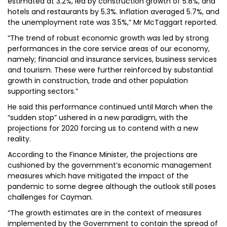
estimated at 3.2%, led by construction growth of 5.8%, and
hotels and restaurants by 5.3%. Inflation averaged 5.7%, and
the unemployment rate was 3.5%,” Mr McTaggart reported.
“The trend of robust economic growth was led by strong
performances in the core service areas of our economy,
namely; financial and insurance services, business services
and tourism. These were further reinforced by substantial
growth in construction, trade and other population
supporting sectors.”
He said this performance continued until March when the
“sudden stop” ushered in a new paradigm, with the
projections for 2020 forcing us to contend with a new
reality.
According to the Finance Minister, the projections are
cushioned by the government’s economic management
measures which have mitigated the impact of the
pandemic to some degree although the outlook still poses
challenges for Cayman.
“The growth estimates are in the context of measures
implemented by the Government to contain the spread of