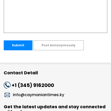
Submit
Post Annonymously
Contact Detail
+1 (345) 9162000
info@caymaniantimes.ky
Get the latest updates and stay connected