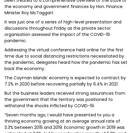
been treated to a comprehensive overview of the state of
the economy and government finances by Hon. Finance
Minister Roy McTaggart.
It was just one of a series of high-level presentation and
discussions throughout Friday as the private sector
organisation assessed the impact of the COVID-19
pandemic.
Addressing the virtual conference held online for the first
time due to social distancing restrictions necessitated by
the pandemic, delegates heard how the pandemic has set
back the economy.
The Cayman Islands’ economy is expected to contract by
7.2% in 2020 before recovering partially by 6.4% in 2021.
But the business leaders received strong assurances from
the government that the territory was positioned to
withstand the shocks inflicted by COVID-19.
“Seven months ago, I would have presented to you a
thriving economy growing at an average annual rate of
3.3% between 2015 and 2019. Economic growth in 2019 was