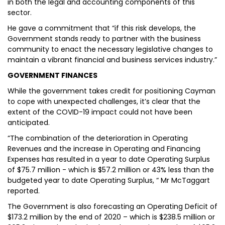
in both the legal and accounting components of this
sector.
He gave a commitment that “if this risk develops, the
Government stands ready to partner with the business
community to enact the necessary legislative changes to
maintain a vibrant financial and business services industry.”
GOVERNMENT FINANCES
While the government takes credit for positioning Cayman
to cope with unexpected challenges, it’s clear that the
extent of the COVID-19 impact could not have been
anticipated.
“The combination of the deterioration in Operating
Revenues and the increase in Operating and Financing
Expenses has resulted in a year to date Operating Surplus
of $75.7 million - which is $57.2 million or 43% less than the
budgeted year to date Operating Surplus, “ Mr McTaggart
reported.
The Government is also forecasting an Operating Deficit of
$173.2 million by the end of 2020 – which is $238.5 million or