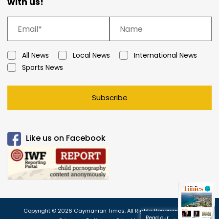
with us!
All News
Local News
International News
Sports News
Subscribe
Like us on Facebook
Copyright © 2026 Caymanian Times. All Rights Reserved.
Read our