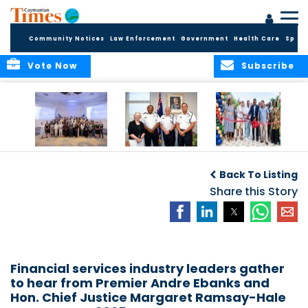
Community Notices
Law Enforcement
Government
Health Care
Sport
Vote Now
Subscribe
Future Cayman
Appointment of
Scranton Park Now
Talent Celebrated
New Deputy
a Reality
Back To Listing
at Annual
Commissioner
Internship
and Assistant
Share this Story
Luncheon
Commissioner of
the RCIPS
Financial services industry leaders gather
to hear from Premier Andre Ebanks and
Hon. Chief Justice Margaret Ramsay-Hale