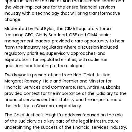
opportunities for the use of AI in the insurance sector and
the wider implications for the entire financial services
industry with a technology that will bring transformative
change.
Moderated by Paul Byles, the CIMA Regulatory forum
featuring CEO, Cindy Scotland, OBE and CIMA senior
management leaders, provided a rare opportunity to hear
from the industry regulators where discussion included
regulatory priorities, supervisory approaches, and
expectations for regulated entities, with audience
questions contributing to the dialogue.
Two keynote presentations from Hon. Chief Justice
Margaret Ramsay-Hale and Premier and Minister for
Financial Services and Commerce, Hon. André M. Ebanks
provided context for the importance of the judiciary to the
financial services sector’s stability and the importance of
the industry to Cayman, respectively.
The Chief Justice’s insightful address focused on the role
of the Judiciary as a key part of the legal infrastructure
underpinning the success of the financial services industry,