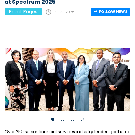
at Spectrum 2025
Front Pages
FOLLOW NEWS
13 Oct, 2025
Over 250 senior financial services industry leaders gathered