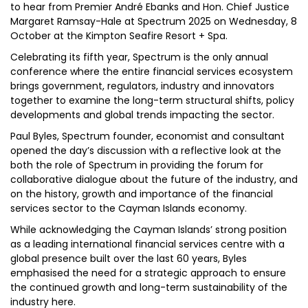
to hear from Premier André Ebanks and Hon. Chief Justice
Margaret Ramsay-Hale at Spectrum 2025 on Wednesday, 8
October at the Kimpton Seafire Resort + Spa.
Celebrating its fifth year, Spectrum is the only annual
conference where the entire financial services ecosystem
brings government, regulators, industry and innovators
together to examine the long-term structural shifts, policy
developments and global trends impacting the sector.
Paul Byles, Spectrum founder, economist and consultant
opened the day’s discussion with a reflective look at the
both the role of Spectrum in providing the forum for
collaborative dialogue about the future of the industry, and
on the history, growth and importance of the financial
services sector to the Cayman Islands economy.
While acknowledging the Cayman Islands’ strong position
as a leading international financial services centre with a
global presence built over the last 60 years, Byles
emphasised the need for a strategic approach to ensure
the continued growth and long-term sustainability of the
industry here.