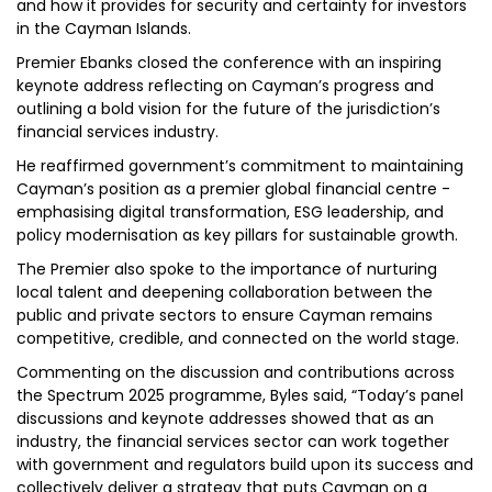
and how it provides for security and certainty for investors
in the Cayman Islands.
Premier Ebanks closed the conference with an inspiring
keynote address reflecting on Cayman’s progress and
outlining a bold vision for the future of the jurisdiction’s
financial services industry.
He reaffirmed government’s commitment to maintaining
Cayman’s position as a premier global financial centre -
emphasising digital transformation, ESG leadership, and
policy modernisation as key pillars for sustainable growth.
The Premier also spoke to the importance of nurturing
local talent and deepening collaboration between the
public and private sectors to ensure Cayman remains
competitive, credible, and connected on the world stage.
Commenting on the discussion and contributions across
the Spectrum 2025 programme, Byles said, “Today’s panel
discussions and keynote addresses showed that as an
industry, the financial services sector can work together
with government and regulators build upon its success and
collectively deliver a strategy that puts Cayman on a