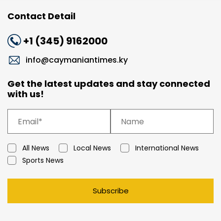
Contact Detail
+1 (345) 9162000
info@caymaniantimes.ky
Get the latest updates and stay connected
with us!
All News
Local News
International News
Sports News
Subscribe