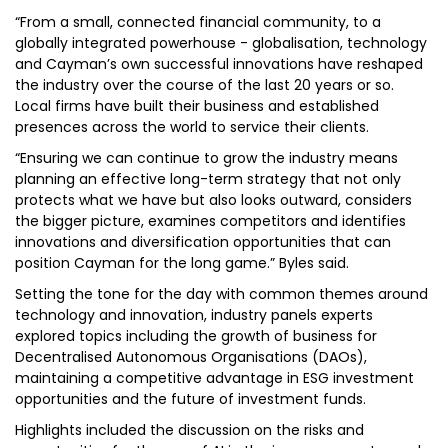
“From a small, connected financial community, to a
globally integrated powerhouse - globalisation, technology
and Cayman’s own successful innovations have reshaped
the industry over the course of the last 20 years or so.
Local firms have built their business and established
presences across the world to service their clients.
“Ensuring we can continue to grow the industry means
planning an effective long-term strategy that not only
protects what we have but also looks outward, considers
the bigger picture, examines competitors and identifies
innovations and diversification opportunities that can
position Cayman for the long game.” Byles said.
Setting the tone for the day with common themes around
technology and innovation, industry panels experts
explored topics including the growth of business for
Decentralised Autonomous Organisations (DAOs),
maintaining a competitive advantage in ESG investment
opportunities and the future of investment funds.
Highlights included the discussion on the risks and