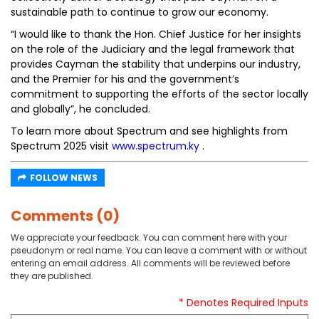
sustainable path to continue to grow our economy.
“I would like to thank the Hon. Chief Justice for her insights
on the role of the Judiciary and the legal framework that
provides Cayman the stability that underpins our industry,
and the Premier for his and the government’s
commitment to supporting the efforts of the sector locally
and globally”, he concluded.
To learn more about Spectrum and see highlights from
Spectrum 2025 visit
www.spectrum.ky
.
FOLLOW NEWS
Comments (0)
We appreciate your feedback. You can comment here with your
pseudonym or real name. You can leave a comment with or without
entering an email address. All comments will be reviewed before
they are published.
* Denotes Required Inputs