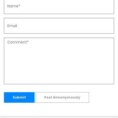
Submit
Post Annonymously