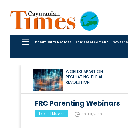
Community Notices
Law Enforcement
Govern
WORLDS APART ON
REGULATING THE AI
REVOLUTION
FRC Parenting Webinars
Local News
20 Jul, 2020