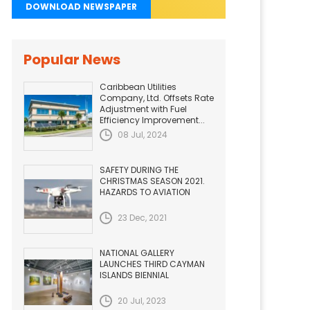
DOWNLOAD NEWSPAPER
Popular News
Caribbean Utilities
Company, Ltd. Offsets Rate
Adjustment with Fuel
Efficiency Improvement...
08 Jul, 2024
SAFETY DURING THE
CHRISTMAS SEASON 2021.
HAZARDS TO AVIATION
23 Dec, 2021
NATIONAL GALLERY
LAUNCHES THIRD CAYMAN
ISLANDS BIENNIAL
20 Jul, 2023