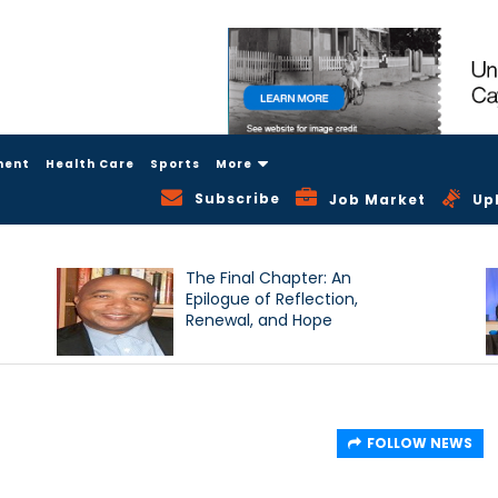
ment
Health Care
Sports
More
Subscribe
Job Market
Up
The Final Chapter: An
Epilogue of Reflection,
Renewal, and Hope
FOLLOW NEWS