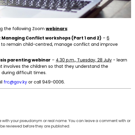
ing the following Zoom
webinars
:
 Managing Conflict workshops (Part 1 and 2)
–
6
s to remain child-centred, manage conflict and improve
isis parenting webinar
–
4.30 p.m., Tuesday, 28 July
- learn
t involves the children so that they understand the
during difficult times.
il
frc@gov.ky
or call 949-0006.
 with your pseudonym or real name. You can leave a comment with or
be reviewed before they are published.