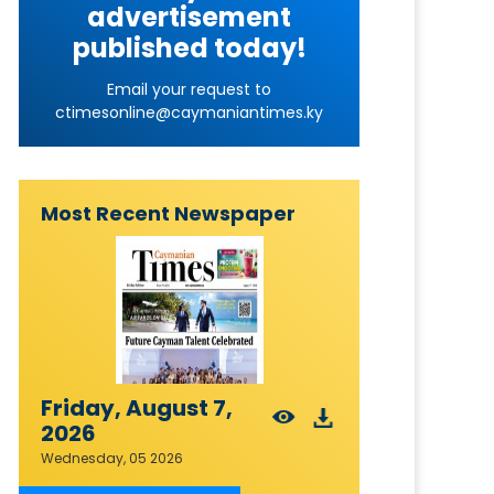
advertisement
published today!
Email your request to
ctimesonline@caymaniantimes.ky
Most Recent Newspaper
Friday, August 7,
2026
Wednesday, 05 2026