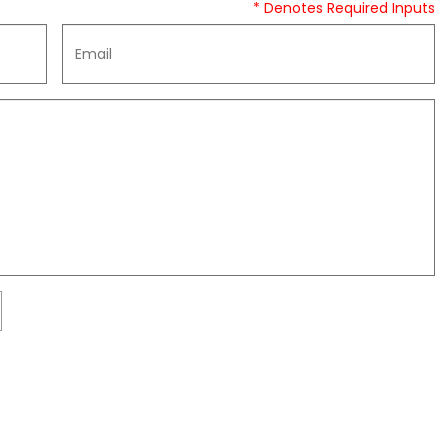
* Denotes Required Inputs