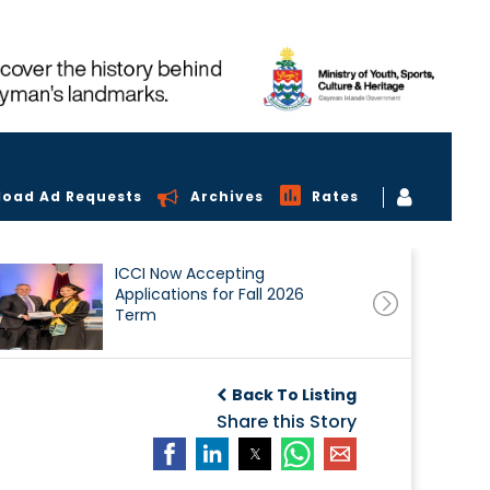
load Ad Requests
Archives
Rates
ICCI Now Accepting
Applications for Fall 2026
Term
Back To Listing
Share this Story