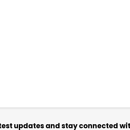
atest updates and stay connected wit