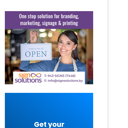
Get your