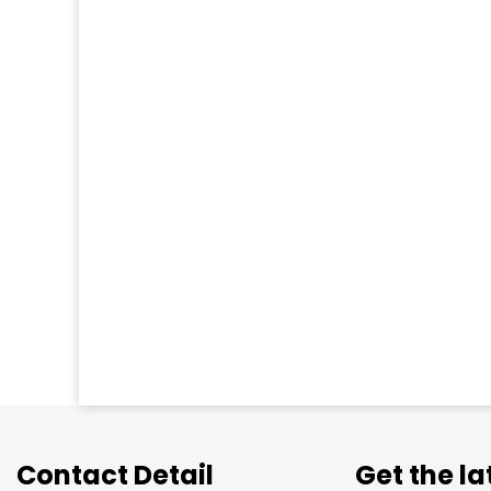
Contact Detail
Get the l