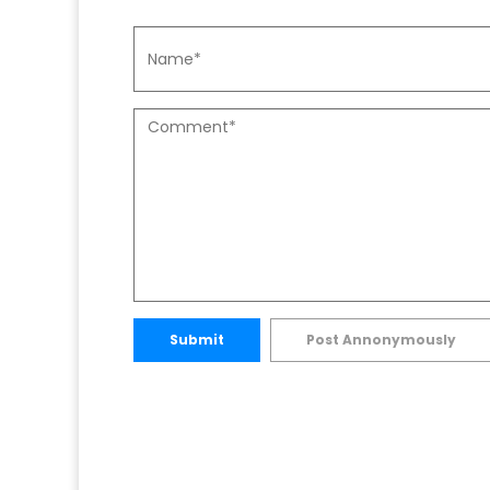
Submit
Post Annonymously