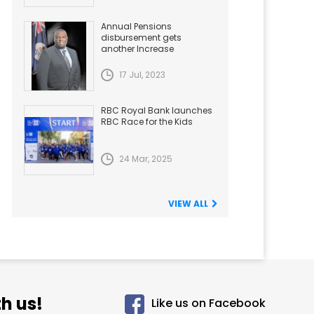
Annual Pensions
disbursement gets
another Increase
17 Jul, 2023
RBC Royal Bank launches
RBC Race for the Kids
24 Mar, 2025
VIEW ALL
h us!
Like us on Facebook