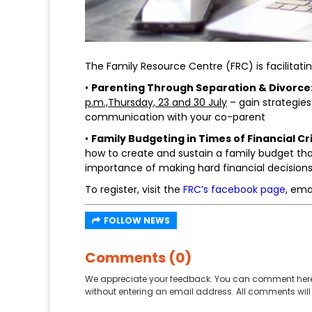
The Family Resource Centre (FRC) is facilitat
•
Parenting Through Separation & Divorce:
p.m.,Thursday, 23 and 30 July
– gain strategie
communication with your co-parent
•
Family Budgeting in Times of Financial Cr
how to create and sustain a family budget tha
importance of making hard financial decisions 
To register, visit the
FRC’s facebook page
, ema
FOLLOW NEWS
Comments (0)
We appreciate your feedback. You can comment here
without entering an email address. All comments will 