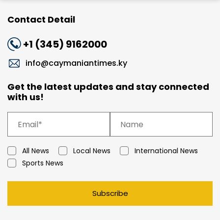
Contact Detail
+1 (345) 9162000
info@caymaniantimes.ky
Get the latest updates and stay connected
with us!
All News
Local News
International News
Sports News
Subscribe