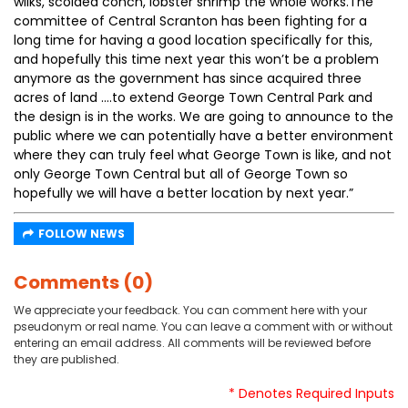
wilks, scolded conch, lobster shrimp the whole works.The
committee of Central Scranton has been fighting for a
long time for having a good location specifically for this,
and hopefully this time next year this won’t be a problem
anymore as the government has since acquired three
acres of land ….to extend George Town Central Park and
the design is in the works. We are going to announce to the
public where we can potentially have a better environment
where they can truly feel what George Town is like, and not
only George Town Central but all of George Town so
hopefully we will have a better location by next year.”
FOLLOW NEWS
Comments (0)
We appreciate your feedback. You can comment here with your
pseudonym or real name. You can leave a comment with or without
entering an email address. All comments will be reviewed before
they are published.
* Denotes Required Inputs