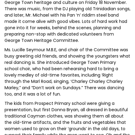
George Town heritage and culture on Friday 18 November.
There was music, from the DJ playing old Trinidadian songs,
and later, Mr. Michael with his Pan ‘n’ riddim steel band
made it come alive with good vibes. Lots of hard work had
gone into it for weeks, behind the scenes, planning and
preparing non-stop with dedicated volunteers from
George Town Heritage Committee.
Ms. Lucille Seymour M.B.E, and chair of the Committee was
busy greeting old friends, and showing the youngsters what
real dancing is. She introduced George Town Primary
school choir, who had been rehearsing hard to bring a
lovely medley of old-time favorites, including ‘Right
through the Marl Road, singing, ‘Charley Charley Charley
Marley,” and “Don’t work on Sundays.” There was dancing
too, and it was a lot of fun.
The kids from Prospect Primary school were giving a
presentation, but first Donna Bryan, all dressed in beautiful
traditional Cayman clothes, was showing them all about
the old-time artifacts, and the fruits and vegetables that
women used to grow on their ‘grounds’ in the old days, to