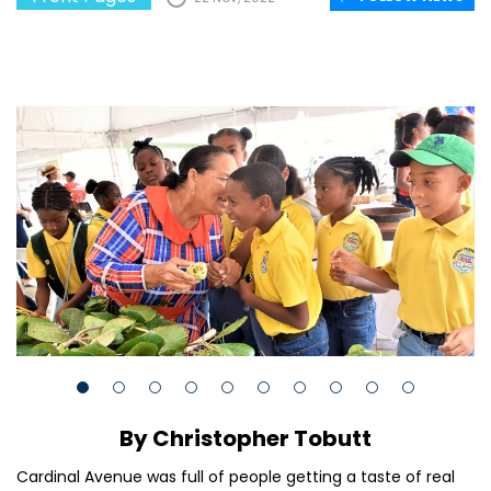
By Christopher Tobutt
Cardinal Avenue was full of people getting a taste of real