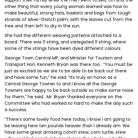
support their family while the men went to sea. Oh and the
other thing that every young woman learned was how to
make beautiful, strong hats, baskets and bags from tough
strands of silver-thatch palm, with the leaves cut from the
tree and then left to dry in the sun.
She had the different weaving patterns attached to a
board. There was 11 string, and variegated 11 string, where
some of the strings have been dyed different colours.
George Town Central MP, and Minister for Tourism and
Transport Hon. Kenneth Bryan was there too. “You must be
just as excited as we are to be able to be back out there
and have some fun,” he said. “Its truly an honor as a
Central George Towner to and I know all the George
Towners are happy to be back outside so make some noise
for them,” he said. Mr. Bryan thanked everyone on the
Committee who had worked so hard to make the day such
a success.
“There’s some lovely food here today, I know I am going to
be leaving here ten pounds heavier than I already am. We
have some great amazing conch stew, corn turtle, stew