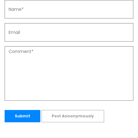
Submit
Post Annonymously