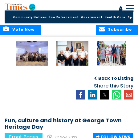
Community Notices
Law Enforcement
Government
Health Care
Sport
Vote Now
Subscribe
Future Cayman
Appointment of
Scranton Park Now
Talent Celebrated
New Deputy
a Reality
Back To Listing
at Annual
Commissioner
Internship
and Assistant
Share this Story
Luncheon
Commissioner of
the RCIPS
Fun, culture and history at George Town
Heritage Day
Front Pages
FOLLOW NEWS
22 Nov, 2022