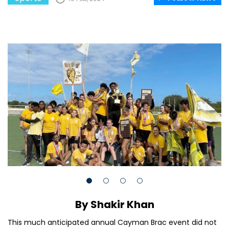
By Shakir Khan
This much anticipated annual Cayman Brac event did not