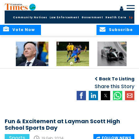
Community Notices
Law Enforcement
Government
Health Care
Sport
Vote Now
Subscribe
FIFA FINDS OUT
Cayman Islands
Antonelli may stall
Men’s National
on final straight
Back To Listing
Team set for
League B
Share this Story
challenge at
Concacaf Nations
League
Fun & Excitement at Layman Scott High
School Sports Day
Sports
FOLLOW NEWS
19 Feb, 2024