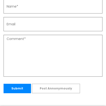
Submit
Post Annonymously