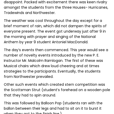
disappoint. Packed with excitement there was keen rivalry
amongst the students from the three Houses- Hurricanes,
Tradewinds and Northwester.
The weather was cool throughout the day except for a
brief moment of rain, which did not dampen the spirits of
everyone present. The event got underway just after 9 in
the morning with prayer and singing of the National
Anthem by year 9 student Antoniel MacDonald.
The day’s events then commenced. This year would see a
number of novelty events introduced by the new P. E.
Instructor Mr. Malcolm Ramlogan. The first of these was
Musical chairs which drew loud cheering and at times
strategies to the participants. Eventually, the students
from Northwester prevailed.
Other such events which created stern competition was
the Scottsman Strut (student’s forehead on a wooden pole
that they had to spin around.
This was followed by Balloon Pop (students ran with the
ballon between their legs and had to sit on it to burst it
when they got to the finish line.)