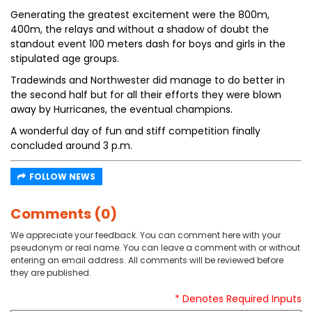
Generating the greatest excitement were the 800m,
400m, the relays and without a shadow of doubt the
standout event 100 meters dash for boys and girls in the
stipulated age groups.
Tradewinds and Northwester did manage to do better in
the second half but for all their efforts they were blown
away by Hurricanes, the eventual champions.
A wonderful day of fun and stiff competition finally
concluded around 3 p.m.
FOLLOW NEWS
Comments (0)
We appreciate your feedback. You can comment here with your
pseudonym or real name. You can leave a comment with or without
entering an email address. All comments will be reviewed before
they are published.
* Denotes Required Inputs