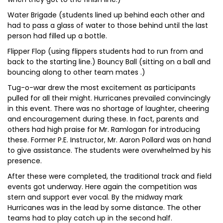
Water Brigade (students lined up behind each other and
had to pass a glass of water to those behind until the last
person had filled up a bottle.
Flipper Flop (using flippers students had to run from and
back to the starting line.) Bouncy Ball (sitting on a ball and
bouncing along to other team mates .)
Tug-o-war drew the most excitement as participants
pulled for all their might. Hurricanes prevailed convincingly
in this event. There was no shortage of laughter, cheering
and encouragement during these. In fact, parents and
others had high praise for Mr. Ramlogan for introducing
these. Former P.E. Instructor, Mr. Aaron Pollard was on hand
to give assistance. The students were overwhelmed by his
presence.
After these were completed, the traditional track and field
events got underway. Here again the competition was
stern and support ever vocal. By the midway mark
Hurricanes was in the lead by some distance. The other
teams had to play catch up in the second half.