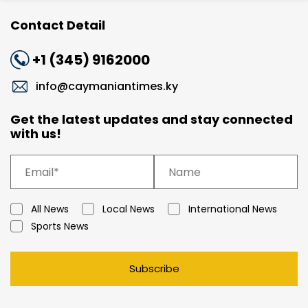
Contact Detail
+1 (345) 9162000
info@caymaniantimes.ky
Get the latest updates and stay connected
with us!
All News
Local News
International News
Sports News
Subscribe