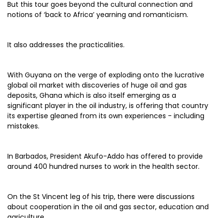
But this tour goes beyond the cultural connection and
notions of ‘back to Africa’ yearning and romanticism.
It also addresses the practicalities.
With Guyana on the verge of exploding onto the lucrative
global oil market with discoveries of huge oil and gas
deposits, Ghana which is also itself emerging as a
significant player in the oil industry, is offering that country
its expertise gleaned from its own experiences - including
mistakes.
In Barbados, President Akufo-Addo has offered to provide
around 400 hundred nurses to work in the health sector.
On the St Vincent leg of his trip, there were discussions
about cooperation in the oil and gas sector, education and
agriculture.