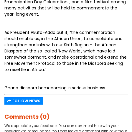
Emancipation Day Celebrations, and a film festival, among
many activities that will be held to commemorate the
year-long event.
As President Akufo-Addo put it, “the commemoration
should enable us, in the African Union, to consolidate and
strengthen our links with our Sixth Region - the African
Diaspora of the so-called ‘New World’, which have laid
somewhat dormant, and make operational and extend the
Free Movement Protocol to those in the Diaspora seeking
to resettle in Africa.”
Ghana diaspora homecoming is serious business.
FOLLOW NEWS
Comments (0)
We appreciate your feedback. You can comment here with your
pseudonym or real name. You can leave a comment with or without