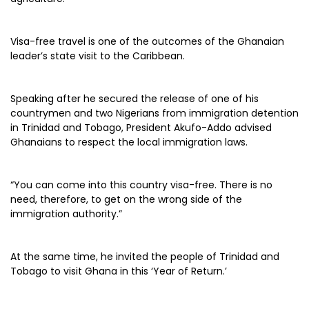
Visa-free travel is one of the outcomes of the Ghanaian
leader’s state visit to the Caribbean.
Speaking after he secured the release of one of his
countrymen and two Nigerians from immigration detention
in Trinidad and Tobago, President Akufo-Addo advised
Ghanaians to respect the local immigration laws.
“You can come into this country visa-free. There is no
need, therefore, to get on the wrong side of the
immigration authority.”
At the same time, he invited the people of Trinidad and
Tobago to visit Ghana in this ‘Year of Return.’