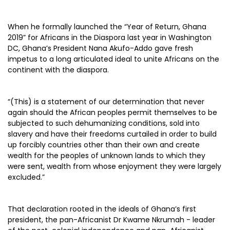
When he formally launched the “Year of Return, Ghana
2019” for Africans in the Diaspora last year in Washington
DC, Ghana’s President Nana Akufo-Addo gave fresh
impetus to a long articulated ideal to unite Africans on the
continent with the diaspora.
“(This) is a statement of our determination that never
again should the African peoples permit themselves to be
subjected to such dehumanizing conditions, sold into
slavery and have their freedoms curtailed in order to build
up forcibly countries other than their own and create
wealth for the peoples of unknown lands to which they
were sent, wealth from whose enjoyment they were largely
excluded.”
That declaration rooted in the ideals of Ghana’s first
president, the pan-Africanist Dr Kwame Nkrumah - leader