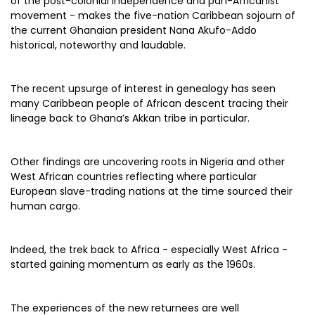
of the post-colonial independence and pan-Africanist
movement - makes the five-nation Caribbean sojourn of
the current Ghanaian president Nana Akufo-Addo
historical, noteworthy and laudable.
The recent upsurge of interest in genealogy has seen
many Caribbean people of African descent tracing their
lineage back to Ghana’s Akkan tribe in particular.
Other findings are uncovering roots in Nigeria and other
West African countries reflecting where particular
European slave-trading nations at the time sourced their
human cargo.
Indeed, the trek back to Africa - especially West Africa -
started gaining momentum as early as the 1960s.
The experiences of the new returnees are well