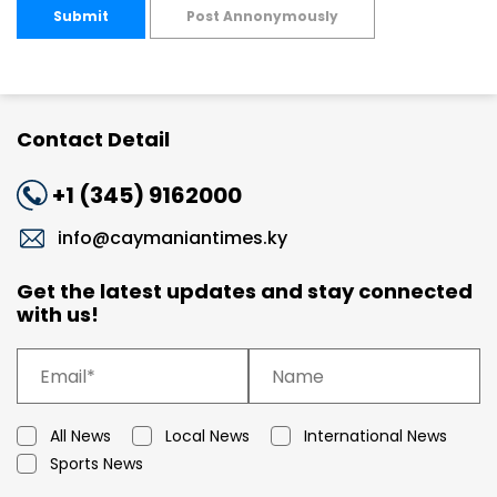
Submit
Post Annonymously
Contact Detail
+1 (345) 9162000
info@caymaniantimes.ky
Get the latest updates and stay connected
with us!
All News
Local News
International News
Sports News