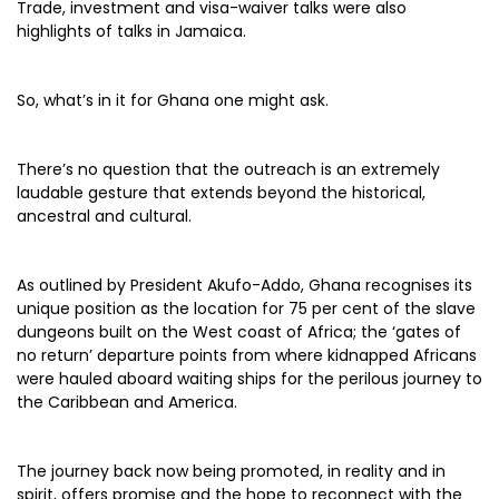
Trade, investment and visa-waiver talks were also
highlights of talks in Jamaica.
So, what’s in it for Ghana one might ask.
There’s no question that the outreach is an extremely
laudable gesture that extends beyond the historical,
ancestral and cultural.
As outlined by President Akufo-Addo, Ghana recognises its
unique position as the location for 75 per cent of the slave
dungeons built on the West coast of Africa; the ‘gates of
no return’ departure points from where kidnapped Africans
were hauled aboard waiting ships for the perilous journey to
the Caribbean and America.
The journey back now being promoted, in reality and in
spirit, offers promise and the hope to reconnect with the