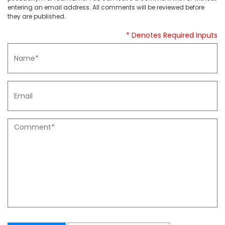
entering an email address. All comments will be reviewed before
they are published.
* Denotes Required Inputs