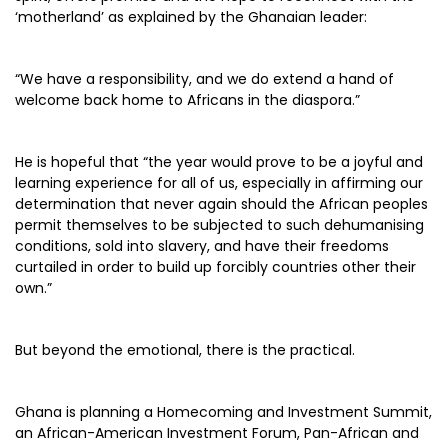
‘motherland’ as explained by the Ghanaian leader:
“We have a responsibility, and we do extend a hand of
welcome back home to Africans in the diaspora.”
He is hopeful that “the year would prove to be a joyful and
learning experience for all of us, especially in affirming our
determination that never again should the African peoples
permit themselves to be subjected to such dehumanising
conditions, sold into slavery, and have their freedoms
curtailed in order to build up forcibly countries other their
own.”
But beyond the emotional, there is the practical.
Ghana is planning a Homecoming and Investment Summit,
an African-American Investment Forum, Pan-African and