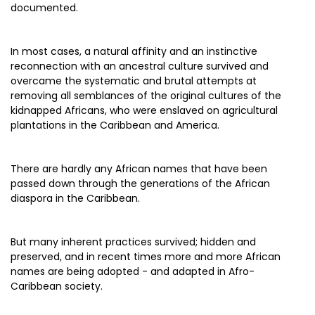
documented.
In most cases, a natural affinity and an instinctive
reconnection with an ancestral culture survived and
overcame the systematic and brutal attempts at
removing all semblances of the original cultures of the
kidnapped Africans, who were enslaved on agricultural
plantations in the Caribbean and America.
There are hardly any African names that have been
passed down through the generations of the African
diaspora in the Caribbean.
But many inherent practices survived; hidden and
preserved, and in recent times more and more African
names are being adopted - and adapted in Afro-
Caribbean society.