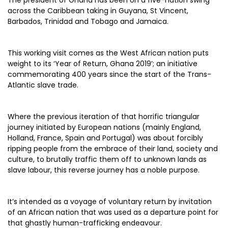
The president of Ghana has been on a five-nation swing
across the Caribbean taking in Guyana, St Vincent,
Barbados, Trinidad and Tobago and Jamaica.
This working visit comes as the West African nation puts
weight to its ‘Year of Return, Ghana 2019’; an initiative
commemorating 400 years since the start of the Trans-
Atlantic slave trade.
Where the previous iteration of that horrific triangular
journey initiated by European nations (mainly England,
Holland, France, Spain and Portugal) was about forcibly
ripping people from the embrace of their land, society and
culture, to brutally traffic them off to unknown lands as
slave labour, this reverse journey has a noble purpose.
It’s intended as a voyage of voluntary return by invitation
of an African nation that was used as a departure point for
that ghastly human-trafficking endeavour.