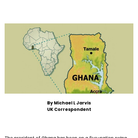
By Michael L Jarvis
UK Correspondent