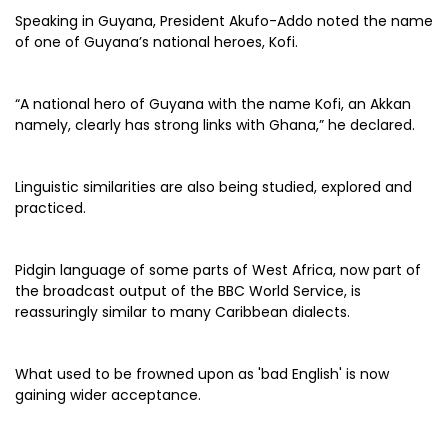
Speaking in Guyana, President Akufo-Addo noted the name
of one of Guyana’s national heroes, Kofi.
“A national hero of Guyana with the name Kofi, an Akkan
namely, clearly has strong links with Ghana,” he declared.
Linguistic similarities are also being studied, explored and
practiced.
Pidgin language of some parts of West Africa, now part of
the broadcast output of the BBC World Service, is
reassuringly similar to many Caribbean dialects.
What used to be frowned upon as 'bad English' is now
gaining wider acceptance.