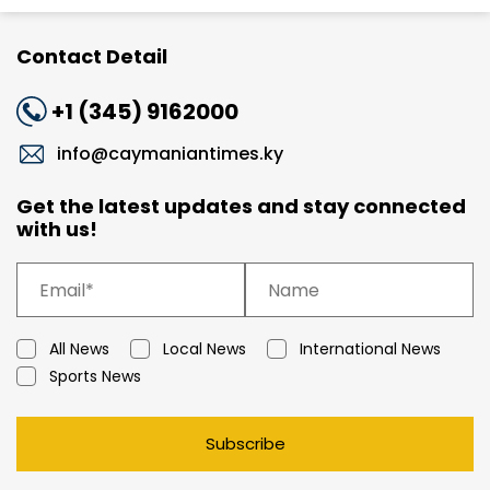
Contact Detail
+1 (345) 9162000
info@caymaniantimes.ky
Get the latest updates and stay connected
with us!
All News
Local News
International News
Sports News
Subscribe