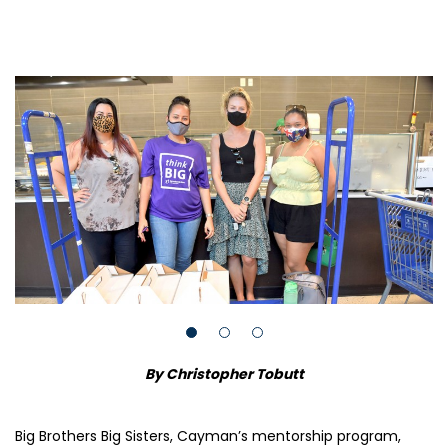
By Christopher Tobutt
Big Brothers Big Sisters, Cayman’s mentorship program,