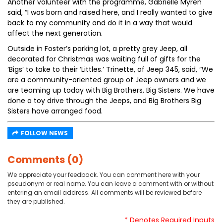
Another volunteer with the programme, Gabrielle Myren
said, “I was born and raised here, and I really wanted to give
back to my community and do it in a way that would
affect the next generation.
Outside in Foster’s parking lot, a pretty grey Jeep, all
decorated for Christmas was waiting full of gifts for the
‘Bigs’ to take to their ‘Littles.’ Trinette, of Jeep 345, said, “We
are a community-oriented group of Jeep owners and we
are teaming up today with Big Brothers, Big Sisters. We have
done a toy drive through the Jeeps, and Big Brothers Big
Sisters have arranged food.
FOLLOW NEWS
Comments (0)
We appreciate your feedback. You can comment here with your
pseudonym or real name. You can leave a comment with or without
entering an email address. All comments will be reviewed before
they are published.
* Denotes Required Inputs