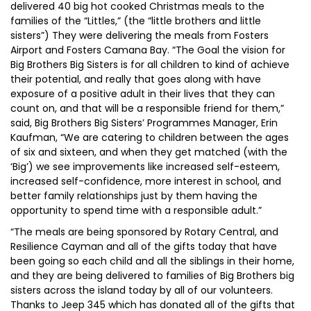
delivered 40 big hot cooked Christmas meals to the
families of the “Littles,” (the “little brothers and little
sisters”) They were delivering the meals from Fosters
Airport and Fosters Camana Bay. “The Goal the vision for
Big Brothers Big Sisters is for all children to kind of achieve
their potential, and really that goes along with have
exposure of a positive adult in their lives that they can
count on, and that will be a responsible friend for them,”
said, Big Brothers Big Sisters’ Programmes Manager, Erin
Kaufman, “We are catering to children between the ages
of six and sixteen, and when they get matched (with the
‘Big’) we see improvements like increased self-esteem,
increased self-confidence, more interest in school, and
better family relationships just by them having the
opportunity to spend time with a responsible adult.”
“The meals are being sponsored by Rotary Central, and
Resilience Cayman and all of the gifts today that have
been going so each child and all the siblings in their home,
and they are being delivered to families of Big Brothers big
sisters across the island today by all of our volunteers.
Thanks to Jeep 345 which has donated all of the gifts that