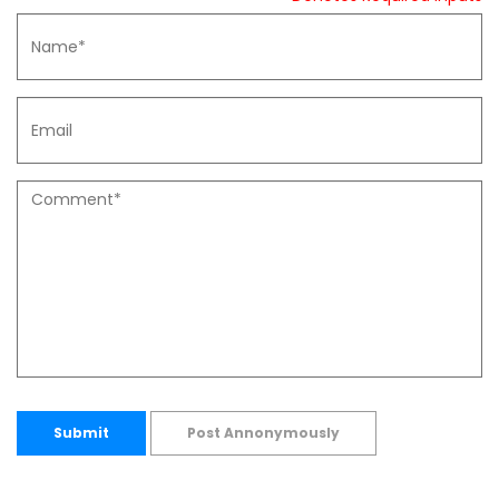
Submit
Post Annonymously