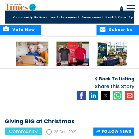
Community Notices
Law Enforcement
Government
Health Care
Sport
Vote Now
Subscribe
ELDER TREASURES:
Cayman First
Cayman’s
A commentary
Continues
Inaugural EcoFest
Back To Listing
Community
to Bring the
Investment in
Share this Story
Community
Health and Youth
Together for
I
Initiatives
Climate Action,
Conservation and
Sustainability
Giving BIG at Christmas
Community
FOLLOW NEWS
28 Dec, 2021