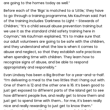
are going to the homes today as well.”
Before each of the ‘Bigs’ is matched to a ‘Little,’ they have
to go through a training programme, Ms Kaufman said. Part
of the training includes ‘Darkness to Light – Stewards of
Children,’ “It’s a child sexual abuse prevention training but
we use it as the standard child safety training here in
Cayman,” Ms Kaufman explained, “It’s to make sure that
our adult volunteers are going to be safe with the children,
and they understand what the law is when it comes to
abuse and neglect, so that they establish safe practices
when spending time with children. They learn how to
recognize signs of abuse, and be able to respond
appropriately and responsibly.”
Evan Lindsay has been a Big Brother for a year-and-a-half.
“I’m delivering a meal to the two littles that I hang out with.
One of them is 12 and the other one is 16. It’s been good to
just get exposed to different parts of the Island get to see
how different people live, and really get to know them and
just get to spend time with them… for me, it’s been really
nice and really rewarding to just get to know them.”