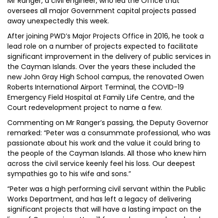
Mr Ranger, a civil engineer, who led the Office that
oversees all major Government capital projects passed
away unexpectedly this week.
After joining PWD’s Major Projects Office in 2016, he took a
lead role on a number of projects expected to facilitate
significant improvement in the delivery of public services in
the Cayman Islands. Over the years these included the
new John Gray High School campus, the renovated Owen
Roberts International Airport Terminal, the COVID-19
Emergency Field Hospital at Family Life Centre, and the
Court redevelopment project to name a few.
Commenting on Mr Ranger’s passing, the Deputy Governor
remarked: “Peter was a consummate professional, who was
passionate about his work and the value it could bring to
the people of the Cayman Islands. All those who knew him
across the civil service keenly feel his loss. Our deepest
sympathies go to his wife and sons.”
“Peter was a high performing civil servant within the Public
Works Department, and has left a legacy of delivering
significant projects that will have a lasting impact on the