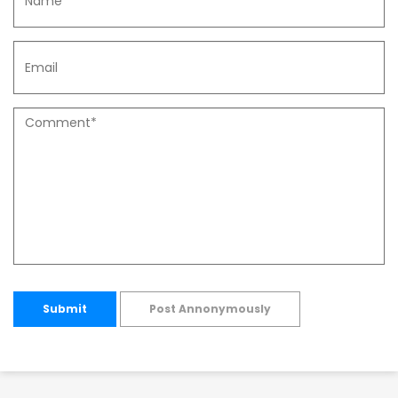
Submit
Post Annonymously