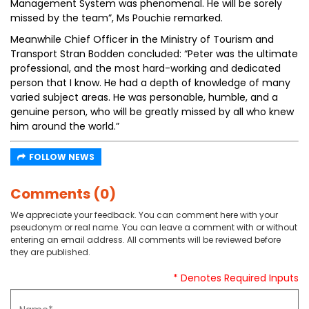
Management System was phenomenal. He will be sorely
missed by the team”, Ms Pouchie remarked.
Meanwhile Chief Officer in the Ministry of Tourism and
Transport Stran Bodden concluded: “Peter was the ultimate
professional, and the most hard-working and dedicated
person that I know. He had a depth of knowledge of many
varied subject areas. He was personable, humble, and a
genuine person, who will be greatly missed by all who knew
him around the world.”
FOLLOW NEWS
Comments (0)
We appreciate your feedback. You can comment here with your
pseudonym or real name. You can leave a comment with or without
entering an email address. All comments will be reviewed before
they are published.
* Denotes Required Inputs