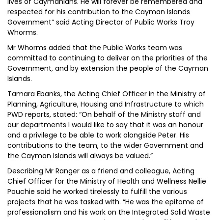
lives of Caymanians. He will forever be remembered and
respected for his contribution to the Cayman Islands
Government” said Acting Director of Public Works Troy
Whorms.
Mr Whorms added that the Public Works team was
committed to continuing to deliver on the priorities of the
Government, and by extension the people of the Cayman
Islands.
Tamara Ebanks, the Acting Chief Officer in the Ministry of
Planning, Agriculture, Housing and Infrastructure to which
PWD reports, stated: “On behalf of the Ministry staff and
our departments I would like to say that it was an honour
and a privilege to be able to work alongside Peter. His
contributions to the team, to the wider Government and
the Cayman Islands will always be valued.”
Describing Mr Ranger as a friend and colleague, Acting
Chief Officer for the Ministry of Health and Wellness Nellie
Pouchie said he worked tirelessly to fulfill the various
projects that he was tasked with. “He was the epitome of
professionalism and his work on the Integrated Solid Waste