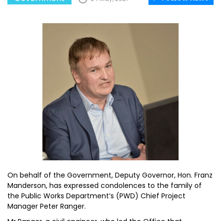
On behalf of the Government, Deputy Governor, Hon. Franz
Manderson, has expressed condolences to the family of
the Public Works Department’s (PWD) Chief Project
Manager Peter Ranger.