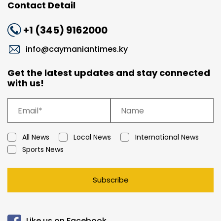
Contact Detail
+1 (345) 9162000
info@caymaniantimes.ky
Get the latest updates and stay connected
with us!
All News
Local News
International News
Sports News
Subscribe