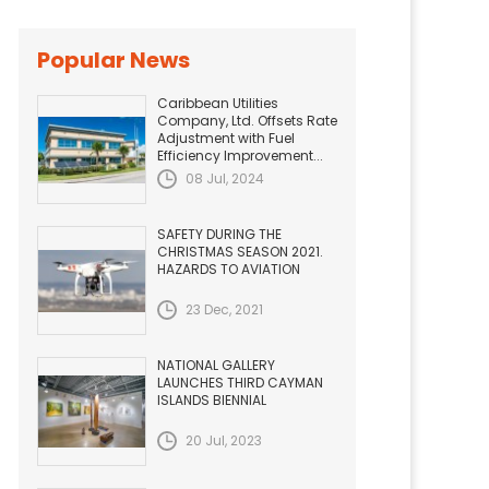
Popular News
Caribbean Utilities
Company, Ltd. Offsets Rate
Adjustment with Fuel
Efficiency Improvement...
08 Jul, 2024
SAFETY DURING THE
CHRISTMAS SEASON 2021.
HAZARDS TO AVIATION
23 Dec, 2021
NATIONAL GALLERY
LAUNCHES THIRD CAYMAN
ISLANDS BIENNIAL
20 Jul, 2023