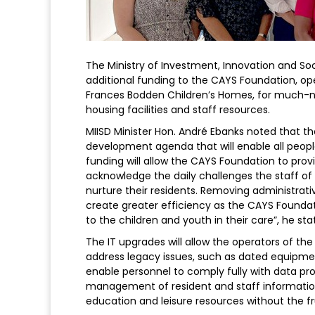
The Ministry of Investment, Innovation and So
additional funding to the CAYS Foundation, o
Frances Bodden Children’s Homes, for much-ne
housing facilities and staff resources.
MIISD Minister Hon. André Ebanks noted that t
development agenda that will enable all people 
funding will allow the CAYS Foundation to prov
acknowledge the daily challenges the staff of
nurture their residents. Removing administrativ
create greater efficiency as the CAYS Foundat
to the children and youth in their care”, he sta
The IT upgrades will allow the operators of the
address legacy issues, such as dated equipmen
enable personnel to comply fully with data pro
management of resident and staff information. 
education and leisure resources without the fr