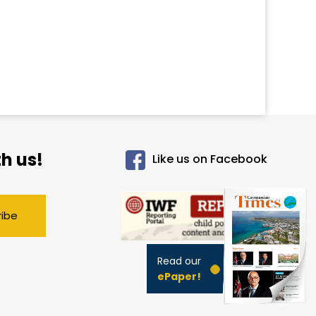
h us!
Like us on Facebook
ribe
Read our
ePaper!