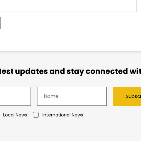
atest updates and stay connected wit
Subsc
Local News
International News