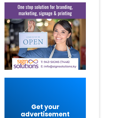
Get your
advertisement