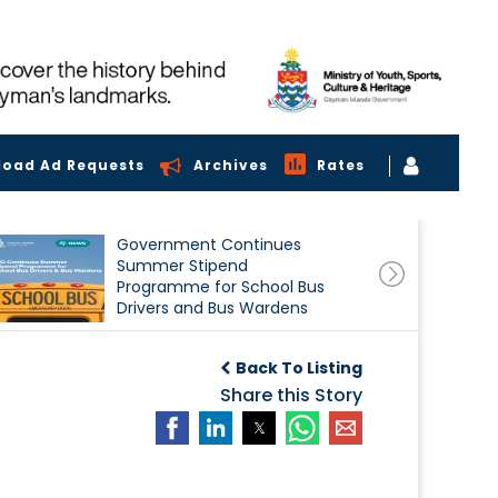
load Ad Requests
Archives
Rates
Government Continues
Summer Stipend
Programme for School Bus
Drivers and Bus Wardens
Back To Listing
Share this Story