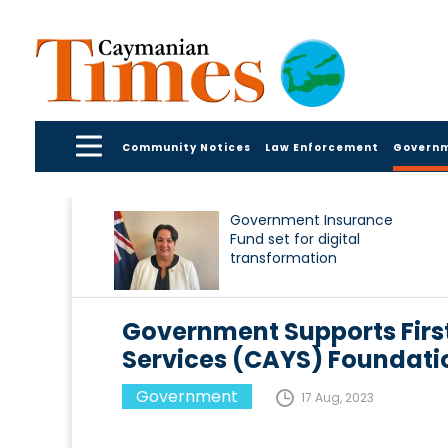
Community Notices
Law Enforcement
Govern
Government Insurance
Fund set for digital
transformation
Government Supports First
Services (CAYS) Foundati
Government
17 Aug, 2023