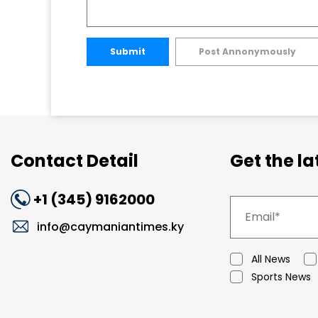
Submit
Post Annonymously
Contact Detail
Get the l
+1 (345) 9162000
info@caymaniantimes.ky
All News
Sports News