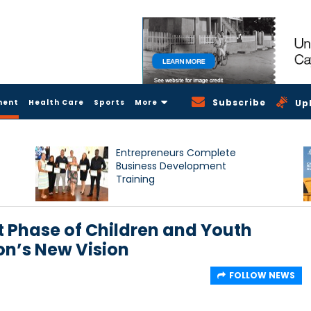
Subscribe
ment
Health Care
Sports
More
Up
Entrepreneurs Complete
Business Development
Training
 Phase of Children and Youth
on’s New Vision
FOLLOW NEWS