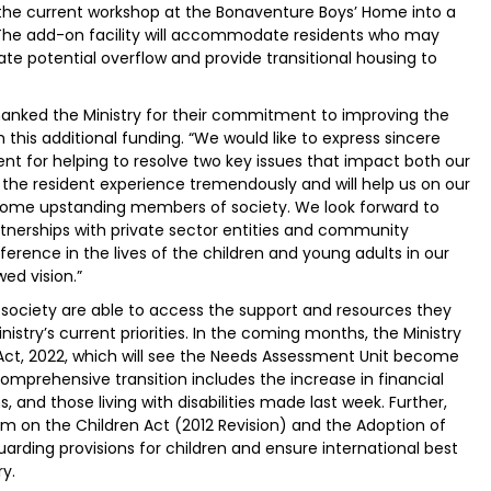
 the current workshop at the Bonaventure Boys’ Home into a
he add-on facility will accommodate residents who may
e potential overflow and provide transitional housing to
anked the Ministry for their commitment to improving the
this additional funding. “We would like to express sincere
nt for helping to resolve two key issues that impact both our
e the resident experience tremendously and will help us on our
come upstanding members of society. We look forward to
rtnerships with private sector entities and community
ference in the lives of the children and young adults in our
ed vision.”
society are able to access the support and resources they
nistry’s current priorities. In the coming months, the Ministry
 Act, 2022, which will see the Needs Assessment Unit become
omprehensive transition includes the increase in financial
, and those living with disabilities made last week. Further,
form on the Children Act (2012 Revision) and the Adoption of
arding provisions for children and ensure international best
y.