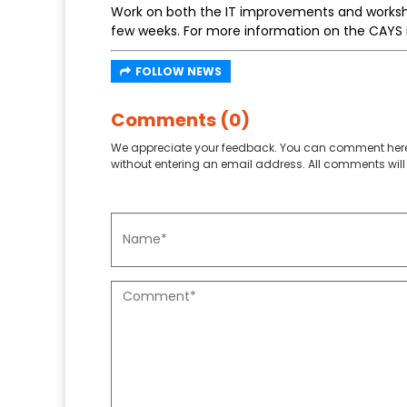
Work on both the IT improvements and worksho
few weeks. For more information on the CAYS 
FOLLOW NEWS
Comments (0)
We appreciate your feedback. You can comment here
without entering an email address. All comments will 