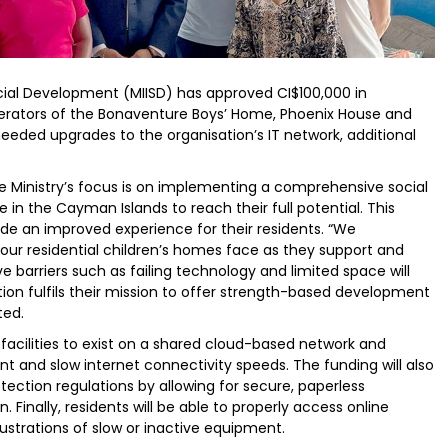
cial Development (MIISD) has approved CI$100,000 in
perators of the Bonaventure Boys’ Home, Phoenix House and
eded upgrades to the organisation’s IT network, additional
he Ministry’s focus is on implementing a comprehensive social
in the Cayman Islands to reach their full potential. This
ide an improved experience for their residents. “We
 our residential children’s homes face as they support and
e barriers such as failing technology and limited space will
ion fulfils their mission to offer strength-based development
ted.
 facilities to exist on a shared cloud-based network and
t and slow internet connectivity speeds. The funding will also
tection regulations by allowing for secure, paperless
Finally, residents will be able to properly access online
ustrations of slow or inactive equipment.