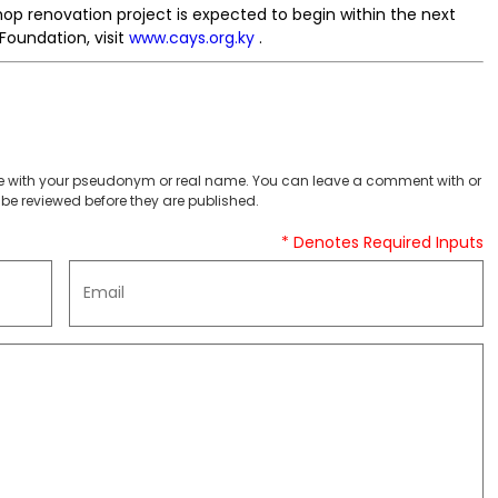
p renovation project is expected to begin within the next
Foundation, visit
www.cays.org.ky
.
 with your pseudonym or real name. You can leave a comment with or
be reviewed before they are published.
* Denotes Required Inputs