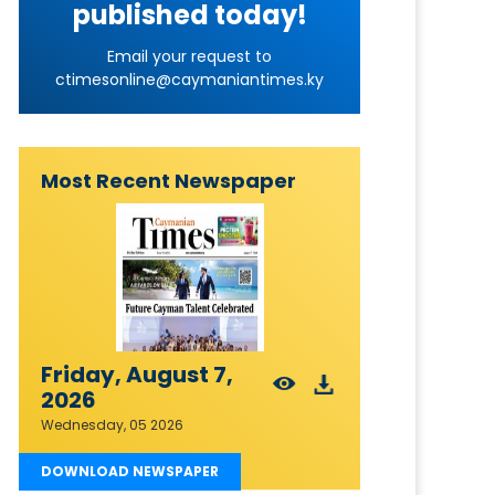
published today!
Email your request to
ctimesonline@caymaniantimes.ky
Most Recent Newspaper
Friday, August 7,
2026
Wednesday, 05 2026
DOWNLOAD NEWSPAPER