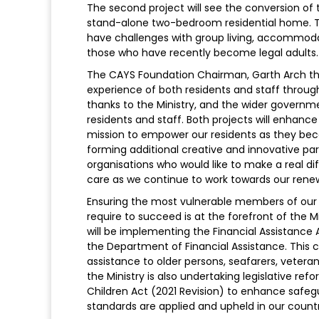
The second project will see the conversion of
stand-alone two-bedroom residential home. T
have challenges with group living, accommodat
those who have recently become legal adults.
The CAYS Foundation Chairman, Garth Arch th
experience of both residents and staff through 
thanks to the Ministry, and the wider governme
residents and staff. Both projects will enhanc
mission to empower our residents as they be
forming additional creative and innovative pa
organisations who would like to make a real dif
care as we continue to work towards our renew
Ensuring the most vulnerable members of our 
require to succeed is at the forefront of the Mi
will be implementing the Financial Assistance
the Department of Financial Assistance. This c
assistance to older persons, seafarers, veterans
the Ministry is also undertaking legislative re
Children Act (2021 Revision) to enhance safegu
standards are applied and upheld in our countr