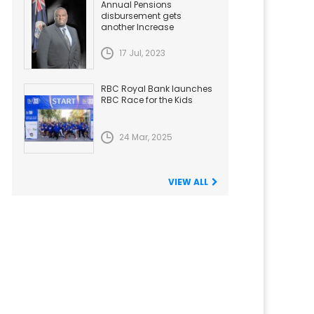
Annual Pensions
disbursement gets
another Increase
17 Jul, 2023
RBC Royal Bank launches
RBC Race for the Kids
24 Mar, 2025
VIEW ALL