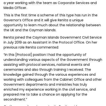
a year working with the team as Corporate Services and
Media Officer.
This is the first time a scheme of this type has run in the
Governor’s Office and it will give Renita a unique
opportunity to learn much about the relationship between
the UK and the Cayman Islands.
Renita joined the Cayman Islands Government Civil Service
in July 2019 as an Assistant in the Protocol Office. On her
previous role Renita commented:
“In this [Protocol] position I had the opportunity of
understanding various aspects of the Government through
assisting with protocol services, national events and
ceremonies and also through training I received. The
knowledge gained through the various experiences and
working with colleagues from the Cabinet Office and other
Government departments and ministries has truly
enriched my experience working in the civil service, and
prepared me to take a chance on applying for the
secondment.”