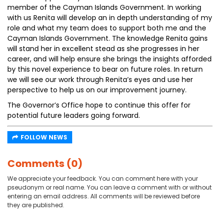
member of the Cayman Islands Government. In working
with us Renita will develop an in depth understanding of my
role and what my team does to support both me and the
Cayman Islands Government. The knowledge Renita gains
will stand her in excellent stead as she progresses in her
career, and will help ensure she brings the insights afforded
by this novel experience to bear on future roles. In return
we will see our work through Renita’s eyes and use her
perspective to help us on our improvement journey.
The Governor’s Office hope to continue this offer for
potential future leaders going forward.
FOLLOW NEWS
Comments (0)
We appreciate your feedback. You can comment here with your
pseudonym or real name. You can leave a comment with or without
entering an email address. All comments will be reviewed before
they are published.