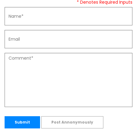
* Denotes Required Inputs
Submit
Post Annonymously