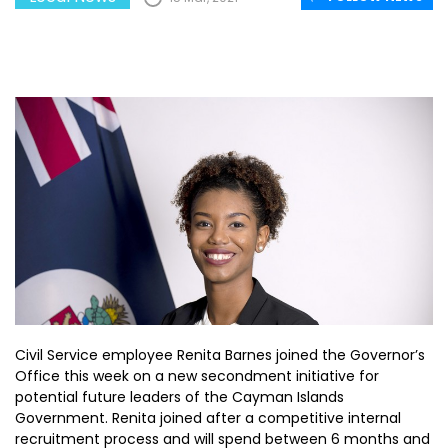
Civil Service employee Renita Barnes joined the Governor’s
Office this week on a new secondment initiative for
potential future leaders of the Cayman Islands
Government. Renita joined after a competitive internal
recruitment process and will spend between 6 months and