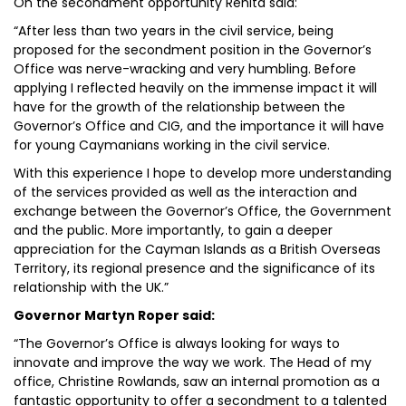
On the secondment opportunity Renita said:
“After less than two years in the civil service, being
proposed for the secondment position in the Governor’s
Office was nerve-wracking and very humbling. Before
applying I reflected heavily on the immense impact it will
have for the growth of the relationship between the
Governor’s Office and CIG, and the importance it will have
for young Caymanians working in the civil service.
With this experience I hope to develop more understanding
of the services provided as well as the interaction and
exchange between the Governor’s Office, the Government
and the public. More importantly, to gain a deeper
appreciation for the Cayman Islands as a British Overseas
Territory, its regional presence and the significance of its
relationship with the UK.”
Governor Martyn Roper said:
“The Governor’s Office is always looking for ways to
innovate and improve the way we work. The Head of my
office, Christine Rowlands, saw an internal promotion as a
fantastic opportunity to offer a secondment to a talented