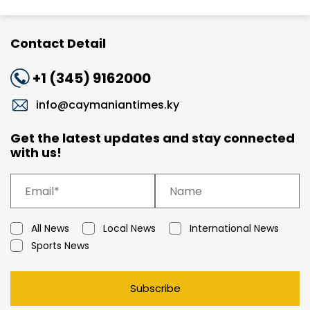
Contact Detail
+1 (345) 9162000
info@caymaniantimes.ky
Get the latest updates and stay connected
with us!
All News
Local News
International News
Sports News
Subscribe