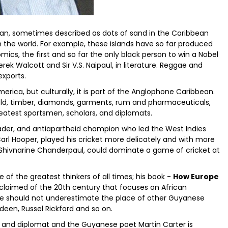
ean, sometimes described as dots of sand in the Caribbean
 the world. For example, these islands have so far produced
omics, the first and so far the only black person to win a Nobel
ek Walcott and Sir V.S. Naipaul, in literature. Reggae and
exports.
rica, but culturally, it is part of the Anglophone Caribbean.
 gold, timber, diamonds, garments, rum and pharmaceuticals,
eatest sportsmen, scholars, and diplomats.
 leader, and antiapartheid champion who led the West Indies
arl Hooper, played his cricket more delicately and with more
 Shivnarine Chanderpaul, could dominate a game of cricket at
 of the greatest thinkers of all times; his book -
How Europe
claimed of the 20th century that focuses on African
ne should not underestimate the place of other Guyanese
deen, Russel Rickford and so on.
n and diplomat and the Guyanese poet Martin Carter is