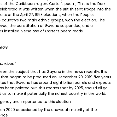
 of the Caribbean region. Carter’s poem, ‘This is the Dark
ebrated. It was written when the British sent troops into the
ults of the April 27, 1953 elections, when the Peoples
he country’s two main ethnic groups, won the election. The
ed, the constitution of Guyana suspended, and a
as installed. Verse two of Carter’s poem reads:
ears.
anxious.’
een the subject that has Guyana in the news recently. It is
l that began to be produced on December 20, 2019 five years
ates that Guyana has around eight billion barrels and expects
has been pointed out, this means that by 2025, should all go
as to make it potentially the richest country in the world.
gency and importance to this election.
rch 2020 occasioned by the one-seat majority of the
ence.