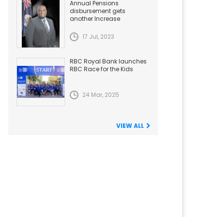
Annual Pensions
disbursement gets
another Increase
17 Jul, 2023
RBC Royal Bank launches
RBC Race for the Kids
24 Mar, 2025
VIEW ALL