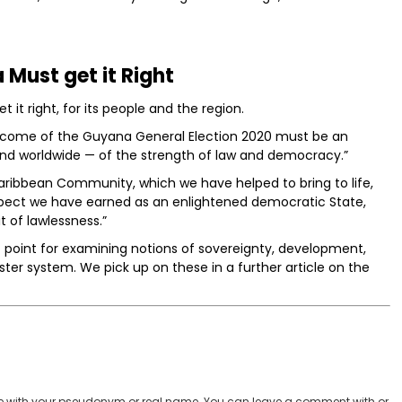
Must get it Right
 it right, for its people and the region.
outcome of the Guyana General Election 2020 must be an
and worldwide — of the strength of law and democracy.”
Caribbean Community, which we have helped to bring to life,
pect we have earned as an enlightened democratic State,
t of lawlessness.”
t point for examining notions of sovereignty, development,
ster system. We pick up on these in a further article on the
 with your pseudonym or real name. You can leave a comment with or