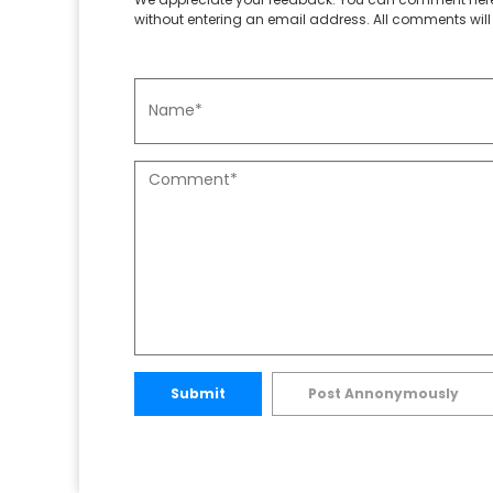
without entering an email address. All comments will 
Submit
Post Annonymously