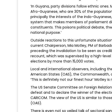
‘In Guyana, party divisions follow ethnic ones.
Afro-Guyanese, who are 30% of the population.
principally the interests of the Indo-Guyanese,
system that makes members of parliament dire
constituents. This poisons political debate, 
national purpose.’
Outside reactions to this unfortunate situati
current Chairperson, Mia Motley, PM of Barbado
preceding the invalidation to be seen as credibl
recount, which was supervised by a high-lev
elections by more than 15,000 votes.
Local and international observers, including t
American States (OAS), the Commonwealth, an
‘This is definitely not our finest hour’ Motley is
The US Senate Committee on Foreign Relatio
defeat and to declare the winner of the elect
CARICOM. The view of the US is similar to tho
(OAS).
There is even not so veiled talk of sectoral s