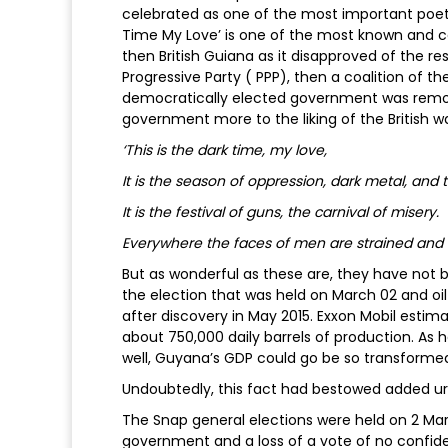
celebrated as one of the most important poets
Time My Love’ is one of the most known and cel
then British Guiana as it disapproved of the res
Progressive Party ( PPP), then a coalition of t
democratically elected government was remov
government more to the liking of the British w
‘This is the dark time, my love,
It is the season of oppression, dark metal, and t
It is the festival of guns, the carnival of misery.
Everywhere the faces of men are strained and 
But as wonderful as these are, they have not b
the election that was held on March 02 and oi
after discovery in May 2015. Exxon Mobil estim
about 750,000 daily barrels of production. As 
well, Guyana’s GDP could go be so transformed 
Undoubtedly, this fact had bestowed added ur
The Snap general elections were held on 2 Ma
government and a loss of a vote of no confid