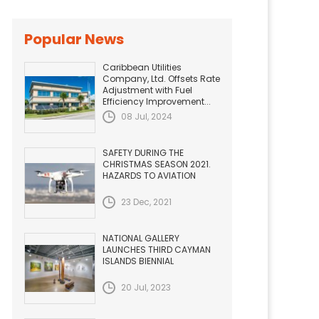
Popular News
Caribbean Utilities
Company, Ltd. Offsets Rate
Adjustment with Fuel
Efficiency Improvement...
08 Jul, 2024
SAFETY DURING THE
CHRISTMAS SEASON 2021.
HAZARDS TO AVIATION
23 Dec, 2021
NATIONAL GALLERY
LAUNCHES THIRD CAYMAN
ISLANDS BIENNIAL
20 Jul, 2023