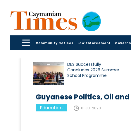
Community Notices
Law Enforcement
Govern
DES Successfully
Concludes 2026 Summer
School Programme
Guyanese Politics, Oil and
Education
01 Jul, 2020