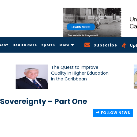
Subscribe
ment
Health Care
Sports
More
Up
The Quest to Improve
Quality in Higher Education
in the Caribbean
 Sovereignty – Part One
FOLLOW NEWS