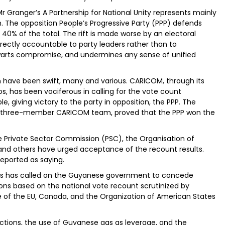
 Mr Granger’s A Partnership for National Unity represents mainly
 The opposition People’s Progressive Party (PPP) defends
 40% of the total. The rift is made worse by an electoral
ctly accountable to party leaders rather than to
thwarts compromise, and undermines any sense of unified
on have been swift, many and various. CARICOM, through its
s, has been vociferous in calling for the vote count
e, giving victory to the party in opposition, the PPP. The
el three-member CARICOM team, proved that the PPP won the
he Private Sector Commission (PSC), the Organisation of
d others have urged acceptance of the recount results.
 reported as saying.
ns has called on the Guyanese government to concede
ions based on the national vote recount scrutinized by
se of the EU, Canada, and the Organization of American States
anctions, the use of Guyanese gas as leverage, and the