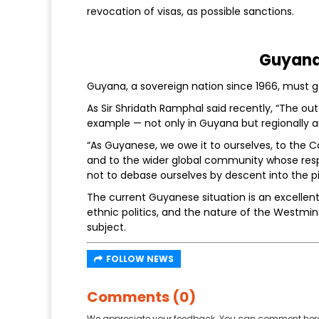
revocation of visas, as possible sanctions.
Guyana 
Guyana, a sovereign nation since 1966, must get
As Sir Shridath Ramphal said recently, “The 
example — not only in Guyana but regionally 
“As Guyanese, we owe it to ourselves, to the 
and to the wider global community whose res
not to debase ourselves by descent into the pi
The current Guyanese situation is an excellen
ethnic politics, and the nature of the Westmin
subject.
FOLLOW NEWS
Comments (0)
We appreciate your feedback. You can comment here