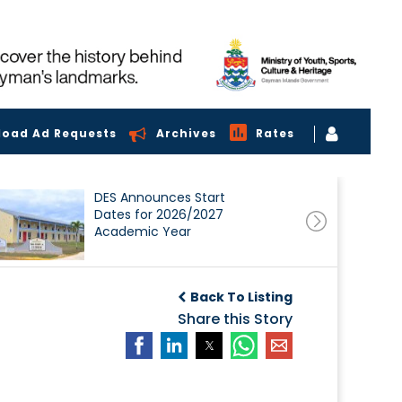
load Ad Requests
Archives
Rates
DES Announces Start
Dates for 2026/2027
Academic Year
Back To Listing
Share this Story