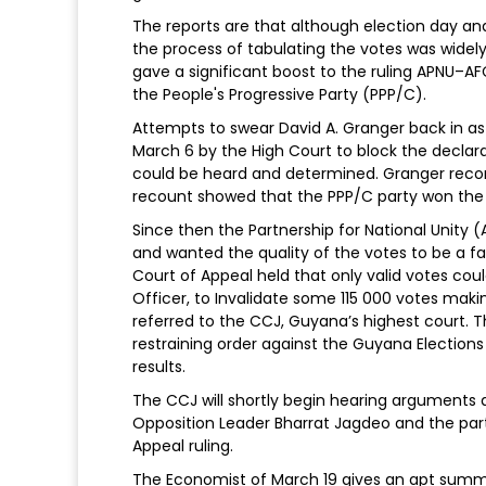
The reports are that although election day and
the process of tabulating the votes was widely
gave a significant boost to the ruling APNU–AFC
the People's Progressive Party (PPP/C).
Attempts to swear David A. Granger back in a
March 6 by the High Court to block the declarat
could be heard and determined. Granger rec
recount showed that the PPP/C party won the
Since then the Partnership for National Unity 
and wanted the quality of the votes to be a fa
Court of Appeal held that only valid votes coul
Officer, to Invalidate some 115 000 votes mak
referred to the CCJ, Guyana’s highest court. 
restraining order against the Guyana Election
results.
The CCJ will shortly begin hearing arguments a
Opposition Leader Bharrat Jagdeo and the party’
Appeal ruling.
The Economist of March 19 gives an apt summa