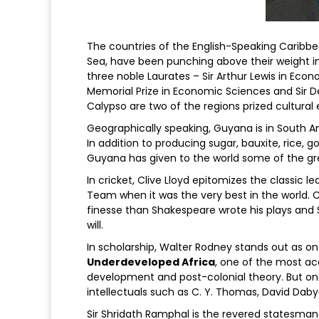
The countries of the English-Speaking Caribb
Sea, have been punching above their weight in
three noble Laurates – Sir Arthur Lewis in Econ
Memorial Prize in Economic Sciences and Sir Der
Calypso are two of the regions prized cultural 
Geographically speaking, Guyana is in South Ame
In addition to producing sugar, bauxite, rice,
Guyana has given to the world some of the gr
In cricket, Clive Lloyd epitomizes the classic
Team when it was the very best in the world. C
finesse than Shakespeare wrote his plays and
will.
In scholarship, Walter Rodney stands out as one
Underdeveloped Africa
, one of the most ac
development and post-colonial theory. But o
intellectuals such as C. Y. Thomas, David Daby
Sir Shridath Ramphal is the revered statesma