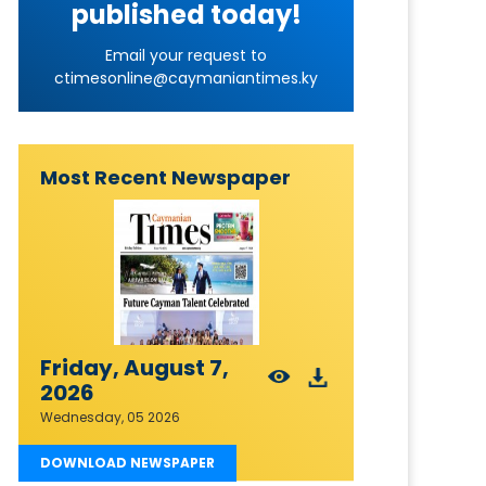
published today!
Email your request to
ctimesonline@caymaniantimes.ky
Most Recent Newspaper
Friday, August 7,
2026
Wednesday, 05 2026
DOWNLOAD NEWSPAPER