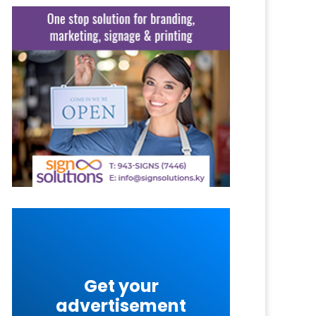
Get your
advertisement