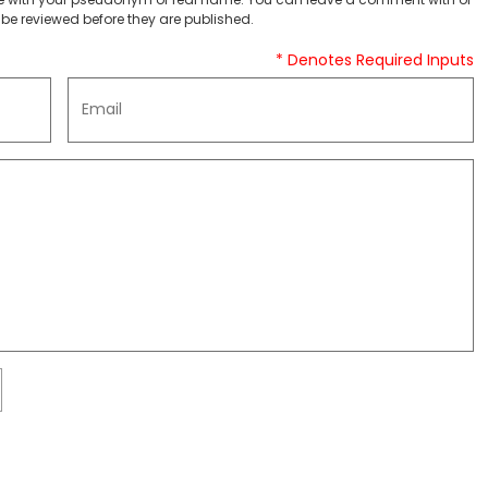
be reviewed before they are published.
* Denotes Required Inputs