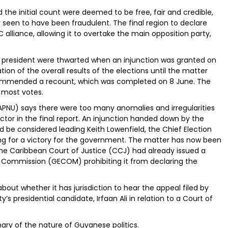
 the initial count were deemed to be free, fair and credible,
 seen to have been fraudulent. The final region to declare
 alliance, allowing it to overtake the main opposition party,
s president were thwarted when an injunction was granted on
ion of the overall results of the elections until the matter
ommended a recount, which was completed on 8 June. The
 most votes.
(APNU) says there were too many anomalies and irregularities
ctor in the final report. An injunction handed down by the
d be considered leading Keith Lowenfield, the Chief Election
ing for a victory for the government. The matter has now been
The Caribbean Court of Justice (CCJ) had already issued a
s Commission (GECOM) prohibiting it from declaring the
bout whether it has jurisdiction to hear the appeal filed by
s presidential candidate, Irfaan Ali in relation to a Court of
ry of the nature of Guyanese politics.