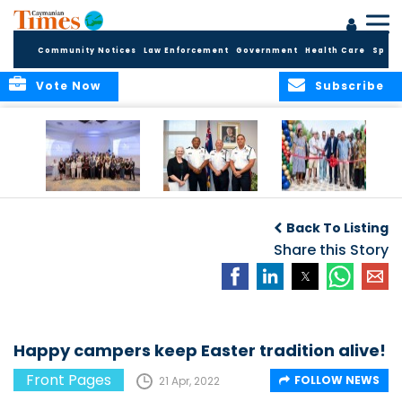
Community Notices
Law Enforcement
Government
Health Care
Sport
Vote Now
Subscribe
Future Cayman
Appointment of
Scranton Park Now
Talent Celebrated
New Deputy
a Reality
Back To Listing
at Annual
Commissioner
Internship
and Assistant
Share this Story
Luncheon
Commissioner of
the RCIPS
Happy campers keep Easter tradition alive!
Front Pages
FOLLOW NEWS
21 Apr, 2022