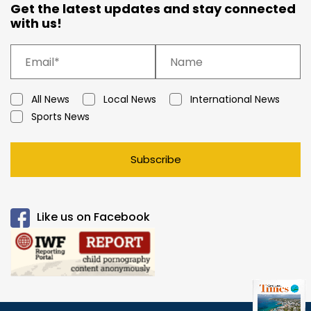
Get the latest updates and stay connected
with us!
All News
Local News
International News
Sports News
Subscribe
Like us on Facebook