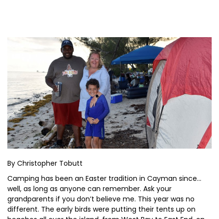
By Christopher Tobutt
Camping has been an Easter tradition in Cayman since…
well, as long as anyone can remember. Ask your
grandparents if you don’t believe me. This year was no
different. The early birds were putting their tents up on