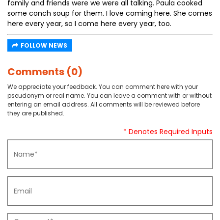
family and friends were we were all talking. Paula cooked
some conch soup for them. I love coming here. She comes
here every year, so I come here every year, too.
FOLLOW NEWS
Comments (0)
We appreciate your feedback. You can comment here with your
pseudonym or real name. You can leave a comment with or without
entering an email address. All comments will be reviewed before
they are published.
* Denotes Required Inputs