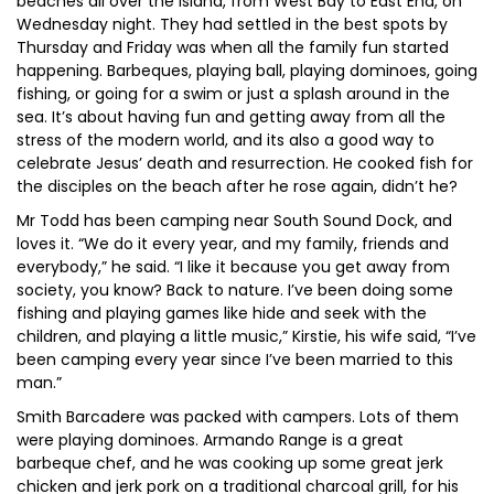
beaches all over the island, from West Bay to East End, on
Wednesday night. They had settled in the best spots by
Thursday and Friday was when all the family fun started
happening. Barbeques, playing ball, playing dominoes, going
fishing, or going for a swim or just a splash around in the
sea. It’s about having fun and getting away from all the
stress of the modern world, and its also a good way to
celebrate Jesus’ death and resurrection. He cooked fish for
the disciples on the beach after he rose again, didn’t he?
Mr Todd has been camping near South Sound Dock, and
loves it. “We do it every year, and my family, friends and
everybody,” he said. “I like it because you get away from
society, you know? Back to nature. I’ve been doing some
fishing and playing games like hide and seek with the
children, and playing a little music,” Kirstie, his wife said, “I’ve
been camping every year since I’ve been married to this
man.”
Smith Barcadere was packed with campers. Lots of them
were playing dominoes. Armando Range is a great
barbeque chef, and he was cooking up some great jerk
chicken and jerk pork on a traditional charcoal grill, for his