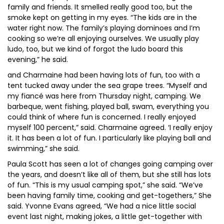
family and friends. It smelled really good too, but the
smoke kept on getting in my eyes. “The kids are in the
water right now. The family’s playing dominoes and I’m
cooking so we’re all enjoying ourselves. We usually play
ludo, too, but we kind of forgot the ludo board this
evening,” he said.
and Charmaine had been having lots of fun, too with a
tent tucked away under the sea grape trees. “Myself and
my fiancé was here from Thursday night, camping. We
barbeque, went fishing, played ball, swam, everything you
could think of where fun is concerned. I really enjoyed
myself 100 percent,” said. Charmaine agreed. ‘I really enjoy
it. It has been a lot of fun. I particularly like playing ball and
swimming,” she said.
Paula Scott has seen a lot of changes going camping over
the years, and doesn’t like all of them, but she still has lots
of fun. “This is my usual camping spot,” she said. “We’ve
been having family time, cooking and get-togethers,” She
said. Yvonne Evans agreed, “We had a nice little social
event last night, making jokes, a little get-together with