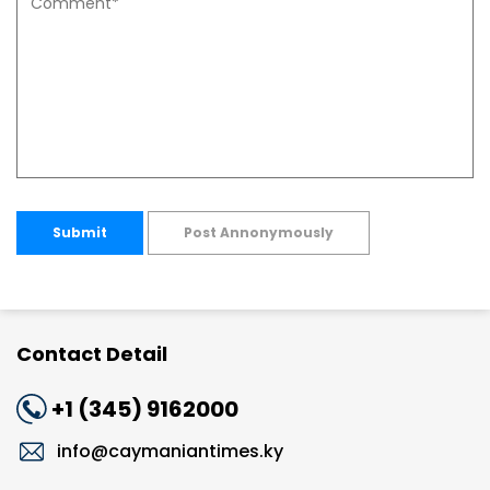
Submit
Post Annonymously
Contact Detail
+1 (345) 9162000
info@caymaniantimes.ky