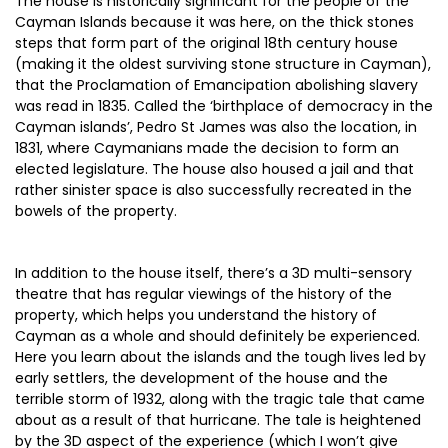
The house is historically significant for the people of the
Cayman Islands because it was here, on the thick stones
steps that form part of the original 18th century house
(making it the oldest surviving stone structure in Cayman),
that the Proclamation of Emancipation abolishing slavery
was read in 1835. Called the ‘birthplace of democracy in the
Cayman islands’, Pedro St James was also the location, in
1831, where Caymanians made the decision to form an
elected legislature. The house also housed a jail and that
rather sinister space is also successfully recreated in the
bowels of the property.
In addition to the house itself, there’s a 3D multi-sensory
theatre that has regular viewings of the history of the
property, which helps you understand the history of
Cayman as a whole and should definitely be experienced.
Here you learn about the islands and the tough lives led by
early settlers, the development of the house and the
terrible storm of 1932, along with the tragic tale that came
about as a result of that hurricane. The tale is heightened
by the 3D aspect of the experience (which I won’t give