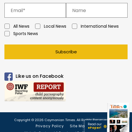
All News
Local News
International News
Sports News
Subscribe
Like us on Facebook
Copyright © 2026 Caymanian Times. All Rights Reserved.
Read our
Privacy Policy
Site Map
ePaper!