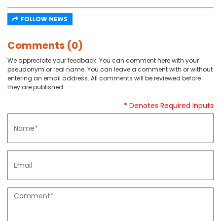
FOLLOW NEWS
Comments (0)
We appreciate your feedback. You can comment here with your
pseudonym or real name. You can leave a comment with or without
entering an email address. All comments will be reviewed before
they are published.
* Denotes Required Inputs