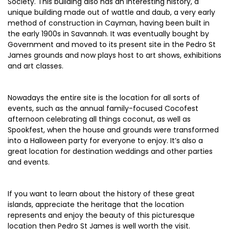
Society. This building also has an interesting history, a
unique building made out of wattle and daub, a very early
method of construction in Cayman, having been built in
the early 1900s in Savannah. It was eventually bought by
Government and moved to its present site in the Pedro St
James grounds and now plays host to art shows, exhibitions
and art classes.
Nowadays the entire site is the location for all sorts of
events, such as the annual family-focused Cocofest
afternoon celebrating all things coconut, as well as
Spookfest, when the house and grounds were transformed
into a Halloween party for everyone to enjoy. It’s also a
great location for destination weddings and other parties
and events.
If you want to learn about the history of these great
islands, appreciate the heritage that the location
represents and enjoy the beauty of this picturesque
location then Pedro St James is well worth the visit.