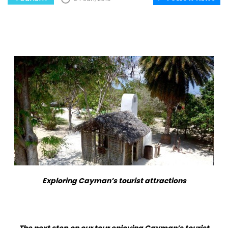
Exploring Cayman’s tourist attractions