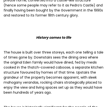
private home, converted into a castle-like structure
(hence some people may refer to it as Pedro’s Castle) and
finally having been bought by the Government in the 1990s
and restored to its former 18th century glory.
History comes to life
The house is built over three storeys, each one telling a tale
of times gone by. Downstairs sees the dining area where
the original Eden family would have dined, fed by meals
cooked in the thatch-covered caboose, a separate kitchen
structure favoured by homes of that time. Upstairs the
grandeur of the property becomes apparent, with sleek
mahogany verandas, rocking chairs strategically placed to
enjoy the view and living spaces set up as they would have
been hundreds of years ago.