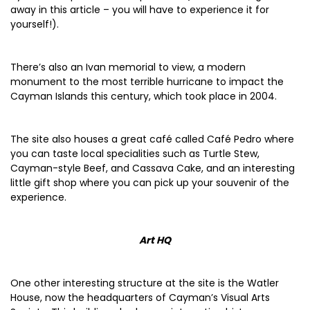
away in this article – you will have to experience it for
yourself!).
There’s also an Ivan memorial to view, a modern
monument to the most terrible hurricane to impact the
Cayman Islands this century, which took place in 2004.
The site also houses a great café called Café Pedro where
you can taste local specialities such as Turtle Stew,
Cayman-style Beef, and Cassava Cake, and an interesting
little gift shop where you can pick up your souvenir of the
experience.
Art HQ
One other interesting structure at the site is the Watler
House, now the headquarters of Cayman’s Visual Arts