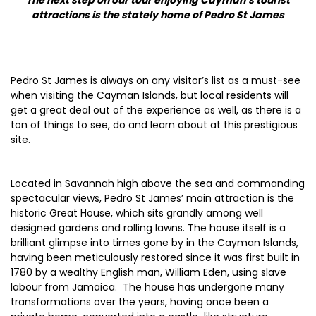
The next step on our tour enjoying Cayman’s tourist
attractions is the stately home of Pedro St James
Pedro St James is always on any visitor’s list as a must-see
when visiting the Cayman Islands, but local residents will
get a great deal out of the experience as well, as there is a
ton of things to see, do and learn about at this prestigious
site.
Located in Savannah high above the sea and commanding
spectacular views, Pedro St James’ main attraction is the
historic Great House, which sits grandly among well
designed gardens and rolling lawns. The house itself is a
brilliant glimpse into times gone by in the Cayman Islands,
having been meticulously restored since it was first built in
1780 by a wealthy English man, William Eden, using slave
labour from Jamaica. The house has undergone many
transformations over the years, having once been a