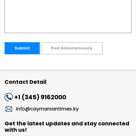
Submit
Post Annonymously
Contact Detail
+1 (345) 9162000
info@caymaniantimes.ky
Get the latest updates and stay connected
with us!