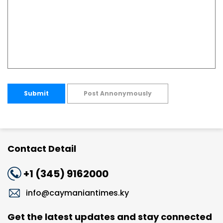
Submit
Post Annonymously
Contact Detail
+1 (345) 9162000
info@caymaniantimes.ky
Get the latest updates and stay connected