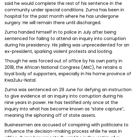
said he would complete the rest of his sentence in the
community under special conditions. Zuma has been in
hospital for the past month where he has undergone
surgery. He will remain there until discharged.
Zuma handed himself in to police in July after being
sentenced for failing to attend an inquiry into corruption
during his presidency. His jailing was unprecedented for an
ex-president, sparking violent protests and looting.
Though he was forced out of office by his own party in
2018, the African National Congress (ANC), he retains a
loyal body of supporters, especially in his home province of
KwaZulu-Natal.
Zuma was sentenced on 29 June for defying an instruction
to give evidence at an inquiry into corruption during his
nine years in power. He has testified only once at the
inquiry into what has become known as “state capture”,
meaning the siphoning off of state assets.
Businessmen are accused of conspiring with politicians to
influence the decision-making process while he was in