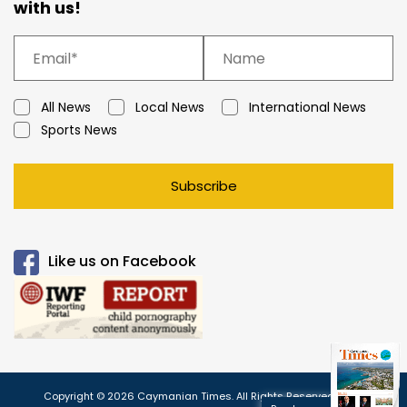
with us!
All News
Local News
International News
Sports News
Subscribe
Like us on Facebook
Copyright © 2026 Caymanian Times. All Rights Reserved.