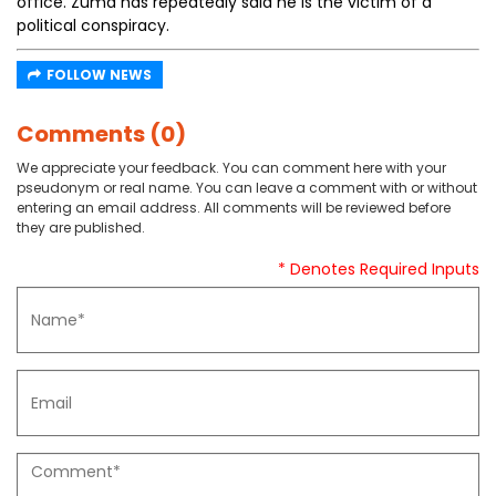
office. Zuma has repeatedly said he is the victim of a
political conspiracy.
FOLLOW NEWS
Comments (0)
We appreciate your feedback. You can comment here with your
pseudonym or real name. You can leave a comment with or without
entering an email address. All comments will be reviewed before
they are published.
* Denotes Required Inputs