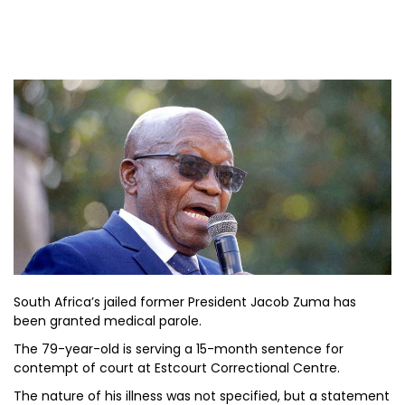
South Africa’s jailed former President Jacob Zuma has
been granted medical parole.
The 79-year-old is serving a 15-month sentence for
contempt of court at Estcourt Correctional Centre.
The nature of his illness was not specified, but a statement