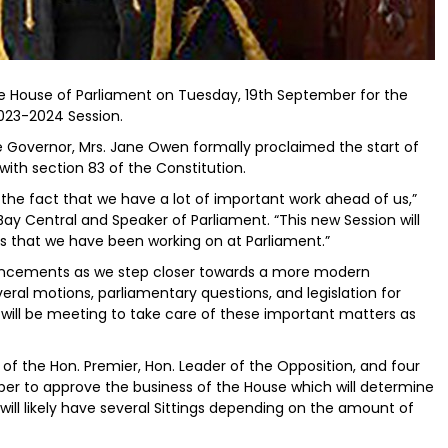
he House of Parliament on Tuesday, 19th September for the
023-2024 Session.
 Governor, Mrs. Jane Owen formally proclaimed the start of
ith section 83 of the Constitution.
d the fact that we have a lot of important work ahead of us,”
Bay Central and Speaker of Parliament. “This new Session will
s that we have been working on at Parliament.”
enhancements as we step closer towards a more modern
eral motions, parliamentary questions, and legislation for
will be meeting to take care of these important matters as
 the Hon. Premier, Hon. Leader of the Opposition, and four
er to approve the business of the House which will determine
will likely have several Sittings depending on the amount of