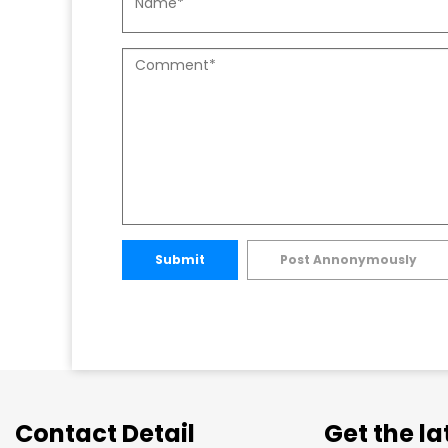
Submit
Post Annonymously
Contact Detail
Get the l