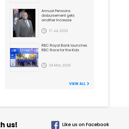
Annual Pensions
disbursement gets
another Increase
17 Jul, 2023
RBC Royal Bank launches
RBC Race for the Kids
24 Mar, 2025
VIEW ALL
h us!
Like us on Facebook