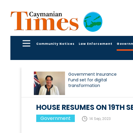
Community Notices
Law Enforcement
Govern
Government Insurance
Fund set for digital
transformation
HOUSE RESUMES ON 19TH S
Government
14 Sep, 2023