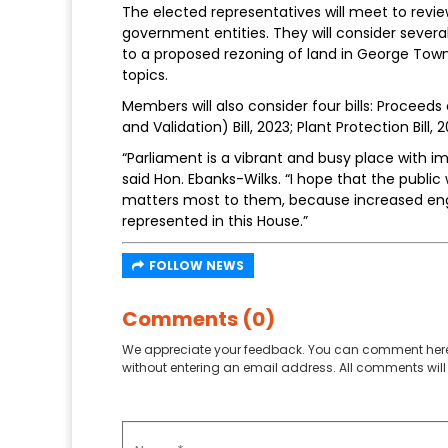
The elected representatives will meet to revie
government entities. They will consider sever
to a proposed rezoning of land in George Town
topics.
Members will also consider four bills: Procee
and Validation) Bill, 2023; Plant Protection Bill,
“Parliament is a vibrant and busy place with 
said Hon. Ebanks-Wilks. “I hope that the publi
matters most to them, because increased eng
represented in this House.”
FOLLOW NEWS
Comments (0)
We appreciate your feedback. You can comment here
without entering an email address. All comments will 