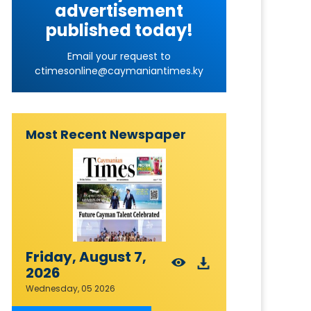
advertisement
published today!
Email your request to
ctimesonline@caymaniantimes.ky
Most Recent Newspaper
Friday, August 7,
2026
Wednesday, 05 2026