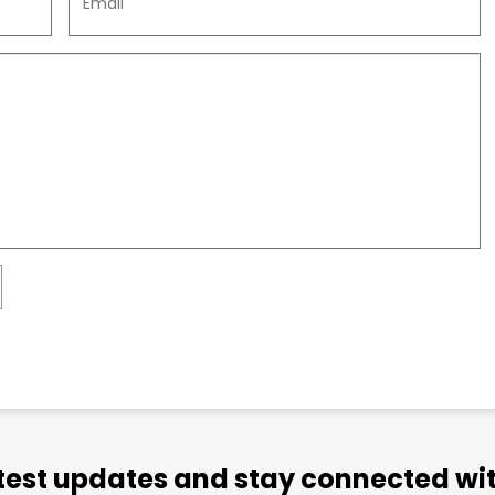
atest updates and stay connected wit