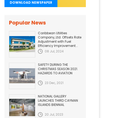
DOWNLOAD NEWSPAPER
Popular News
Caribbean Utilities
Company, Ltd. Offsets Rate
Adjustment with Fuel
Efficiency Improvement...
08 Jul, 2024
SAFETY DURING THE
CHRISTMAS SEASON 2021.
HAZARDS TO AVIATION
23 Dec, 2021
NATIONAL GALLERY
LAUNCHES THIRD CAYMAN
ISLANDS BIENNIAL
20 Jul, 2023