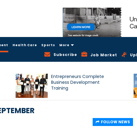
ment
Health Care
Sports
More
Subscribe
Job Market
Up
Entrepreneurs Complete
Business Development
Training
EPTEMBER
FOLLOW NEWS