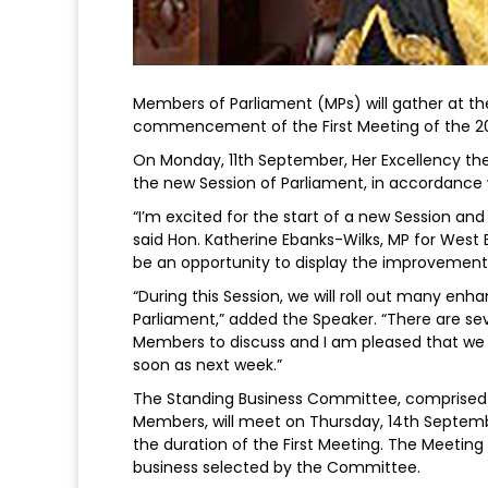
Members of Parliament (MPs) will gather at t
commencement of the First Meeting of the 2
On Monday, 11th September, Her Excellency the
the new Session of Parliament, in accordance w
“I’m excited for the start of a new Session an
said Hon. Katherine Ebanks-Wilks, MP for West 
be an opportunity to display the improvement
“During this Session, we will roll out many 
Parliament,” added the Speaker. “There are sev
Members to discuss and I am pleased that we 
soon as next week.”
The Standing Business Committee, comprised of
Members, will meet on Thursday, 14th Septemb
the duration of the First Meeting. The Meeting 
business selected by the Committee.