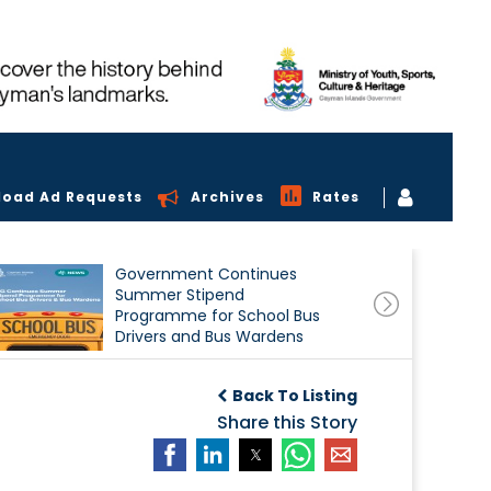
load Ad Requests
Archives
Rates
Government Continues
Summer Stipend
Programme for School Bus
Drivers and Bus Wardens
Back To Listing
Share this Story