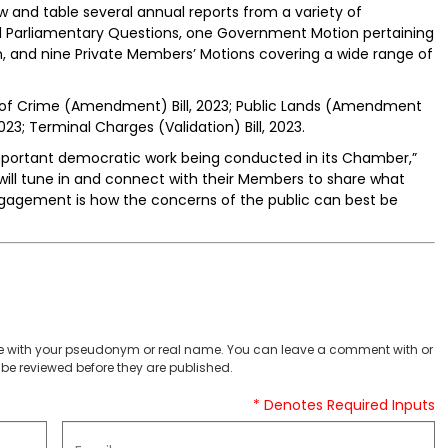
w and table several annual reports from a variety of
al Parliamentary Questions, one Government Motion pertaining
, and nine Private Members’ Motions covering a wide range of
ds of Crime (Amendment) Bill, 2023; Public Lands (Amendment
 2023; Terminal Charges (Validation) Bill, 2023.
important democratic work being conducted in its Chamber,”
c will tune in and connect with their Members to share what
agement is how the concerns of the public can best be
 with your pseudonym or real name. You can leave a comment with or
be reviewed before they are published.
* Denotes Required Inputs