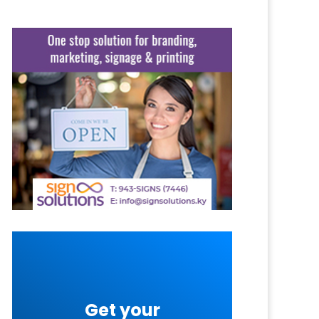
Get your