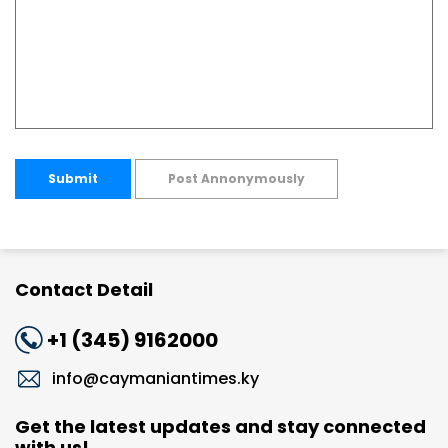
Submit
Post Annonymously
Contact Detail
+1 (345) 9162000
info@caymaniantimes.ky
Get the latest updates and stay connected
with us!