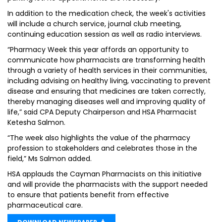
In addition to the medication check, the week's activities
will include a church service, journal club meeting,
continuing education session as well as radio interviews.
“Pharmacy Week this year affords an opportunity to
communicate how pharmacists are transforming health
through a variety of health services in their communities,
including advising on healthy living, vaccinating to prevent
disease and ensuring that medicines are taken correctly,
thereby managing diseases well and improving quality of
life,” said CPA Deputy Chairperson and HSA Pharmacist
Ketesha Salmon.
“The week also highlights the value of the pharmacy
profession to stakeholders and celebrates those in the
field,” Ms Salmon added.
HSA applauds the Cayman Pharmacists on this initiative
and will provide the pharmacists with the support needed
to ensure that patients benefit from effective
pharmaceutical care.