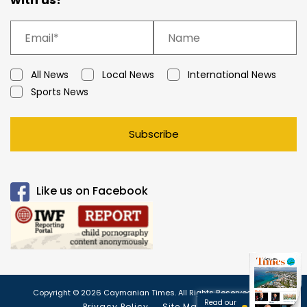
All News
Local News
International News
Sports News
Subscribe
Like us on Facebook
Copyright © 2026 Caymanian Times. All Rights Reserved.
Read our
Privacy Policy
Site Map