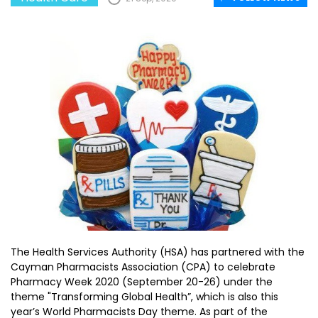
The Health Services Authority (HSA) has partnered with the
Cayman Pharmacists Association (CPA) to celebrate
Pharmacy Week 2020 (September 20-26) under the
theme "Transforming Global Health”, which is also this
year’s World Pharmacists Day theme. As part of the