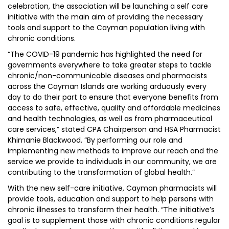
celebration, the association will be launching a self care
initiative with the main aim of providing the necessary
tools and support to the Cayman population living with
chronic conditions.
“The COVID-19 pandemic has highlighted the need for
governments everywhere to take greater steps to tackle
chronic/non-communicable diseases and pharmacists
across the Cayman Islands are working arduously every
day to do their part to ensure that everyone benefits from
access to safe, effective, quality and affordable medicines
and health technologies, as well as from pharmaceutical
care services,” stated CPA Chairperson and HSA Pharmacist
Khimanie Blackwood. “By performing our role and
implementing new methods to improve our reach and the
service we provide to individuals in our community, we are
contributing to the transformation of global health.”
With the new self-care initiative, Cayman pharmacists will
provide tools, education and support to help persons with
chronic illnesses to transform their health. “The initiative’s
goal is to supplement those with chronic conditions regular