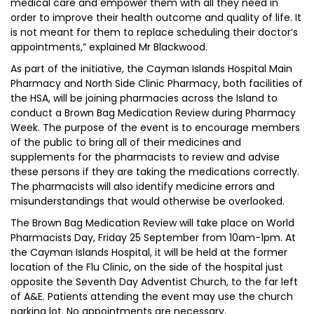
medical care and empower them with all they need in
order to improve their health outcome and quality of life. It
is not meant for them to replace scheduling their doctor’s
appointments,” explained Mr Blackwood.
As part of the initiative, the Cayman Islands Hospital Main
Pharmacy and North Side Clinic Pharmacy, both facilities of
the HSA, will be joining pharmacies across the Island to
conduct a Brown Bag Medication Review during Pharmacy
Week. The purpose of the event is to encourage members
of the public to bring all of their medicines and
supplements for the pharmacists to review and advise
these persons if they are taking the medications correctly.
The pharmacists will also identify medicine errors and
misunderstandings that would otherwise be overlooked.
The Brown Bag Medication Review will take place on World
Pharmacists Day, Friday 25 September from 10am-1pm. At
the Cayman Islands Hospital, it will be held at the former
location of the Flu Clinic, on the side of the hospital just
opposite the Seventh Day Adventist Church, to the far left
of A&E. Patients attending the event may use the church
parking lot. No appointments are necessary.