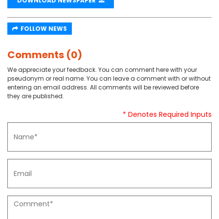
DOWNLOAD NEWSPAPER
FOLLOW NEWS
Comments (0)
We appreciate your feedback. You can comment here with your
pseudonym or real name. You can leave a comment with or without
entering an email address. All comments will be reviewed before
they are published.
* Denotes Required Inputs