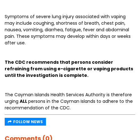
Symptoms of severe lung injury associated with vaping
may include coughing, shortness of breath, chest pain,
nausea, vomiting, diarrhea, fatigue, fever and abdominal
pain. These symptoms may develop within days or weeks
after use.
The CDC recommends that persons consider
refraining from using e-cigarette or vaping products
until the investigation is complete.
The Cayman Islands Health Services Authority is therefore
urging
ALL
persons in the Cayman Islands to adhere to the
recommendation of the CDC.
FOLLOW NEWS
Comments (0)