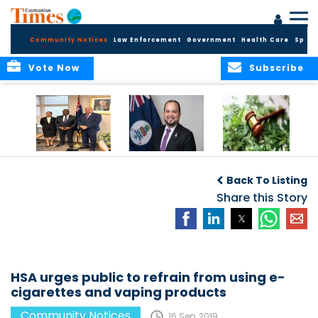
Community Notices
Law Enforcement
Government
Health Care
Sport
Vote Now
Subscribe
Appointment of
CBC Introduces
Public Comments
Magistrate of the
Assisted Traveller
invited on
Back To Listing
Summary Court
Consent Form to
Cannabis Reform
Strengthen Border
Share this Story
Security and Child
Protection
Measures
HSA urges public to refrain from using e-
cigarettes and vaping products
Community Notices
16 Sep, 2019