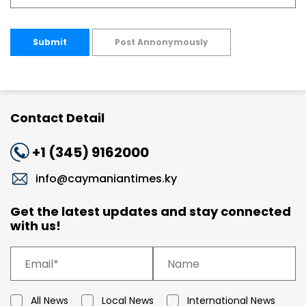
Submit
Post Annonymously
Contact Detail
+1 (345) 9162000
info@caymaniantimes.ky
Get the latest updates and stay connected
with us!
All News
Local News
International News