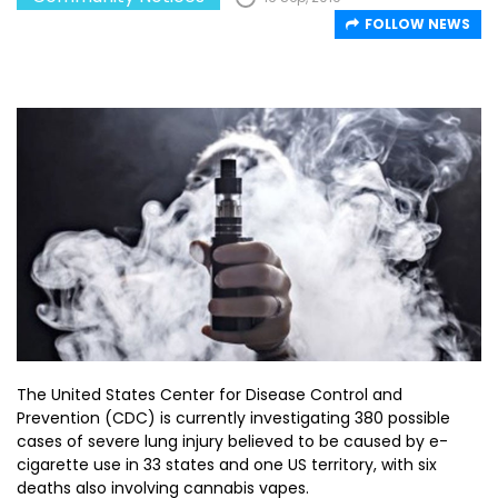
FOLLOW NEWS
The United States Center for Disease Control and
Prevention (CDC) is currently investigating 380 possible
cases of severe lung injury believed to be caused by e-
cigarette use in 33 states and one US territory, with six
deaths also involving cannabis vapes.