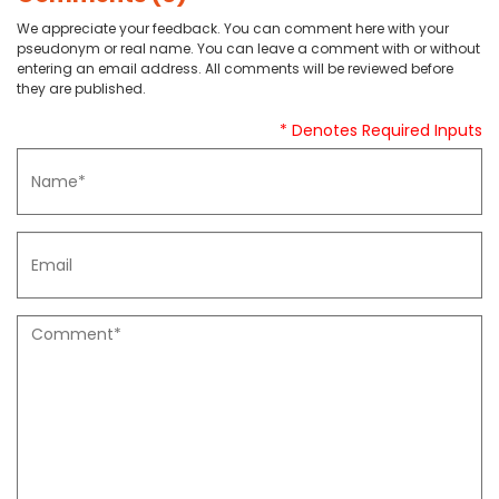
We appreciate your feedback. You can comment here with your
pseudonym or real name. You can leave a comment with or without
entering an email address. All comments will be reviewed before
they are published.
* Denotes Required Inputs