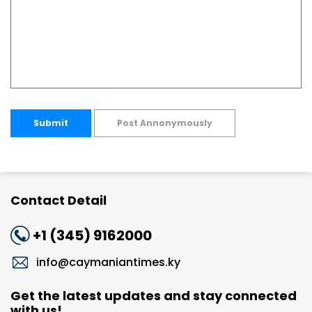
Submit
Post Annonymously
Contact Detail
+1 (345) 9162000
info@caymaniantimes.ky
Get the latest updates and stay connected
with us!