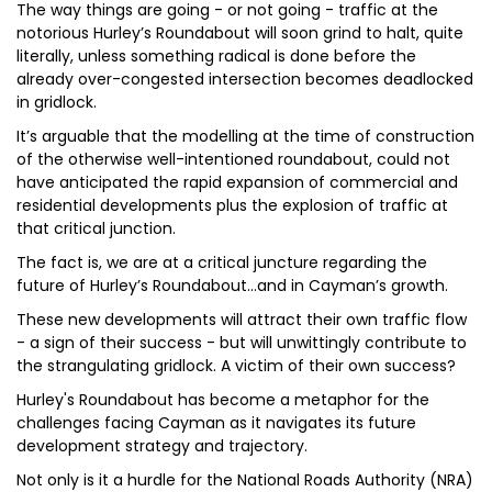
The way things are going - or not going - traffic at the
notorious Hurley’s Roundabout will soon grind to halt, quite
literally, unless something radical is done before the
already over-congested intersection becomes deadlocked
in gridlock.
It’s arguable that the modelling at the time of construction
of the otherwise well-intentioned roundabout, could not
have anticipated the rapid expansion of commercial and
residential developments plus the explosion of traffic at
that critical junction.
The fact is, we are at a critical juncture regarding the
future of Hurley’s Roundabout...and in Cayman’s growth.
These new developments will attract their own traffic flow
- a sign of their success - but will unwittingly contribute to
the strangulating gridlock. A victim of their own success?
Hurley's Roundabout has become a metaphor for the
challenges facing Cayman as it navigates its future
development strategy and trajectory.
Not only is it a hurdle for the National Roads Authority (NRA)