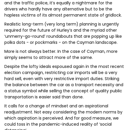
and the traffic police, it’s equally a nightmare for the
drivers who hardly have any alternative but to be the
hapless victims of its almost permanent state of gridlock.
Realistic long-term (very long term) planning is urgently
required for the future of Hurley’s and the myriad other
‘unmerry-go-round’ roundabouts that are popping up like
polka dots - or pockmarks - on the Cayman landscape.
More is not always better. In the case of Cayman, more
simply seems to attract more of the same.
Despite the lofty ideals espoused again in the most recent
election campaign, restricting car imports will be a very
hard sell, even with very restrictive import duties. Striking
the balance between the car as a transport necessity and
a status symbol while selling the concept of quality public
transportation is easier said than done.
It calls for a change of mindset and an aspirational
readjustment. Not easy considering the modern norms by
which aspiration is perceived. And for good measure, we
could toss in the pandemic-induced reality of ‘social