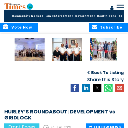
Community Notices
Law Enforcement
Government
Health Care
Sport
Vote Now
Subscribe
Future Cayman
Appointment of
Scranton Park Now
Talent Celebrated
New Deputy
a Reality
Back To Listing
at Annual
Commissioner
Internship
and Assistant
Share this Story
Luncheon
Commissioner of
the RCIPS
HURLEY’S ROUNDABOUT: DEVELOPMENT vs
GRIDLOCK
Front Pages
FOLLOW NEWS
24 Jun, 2021