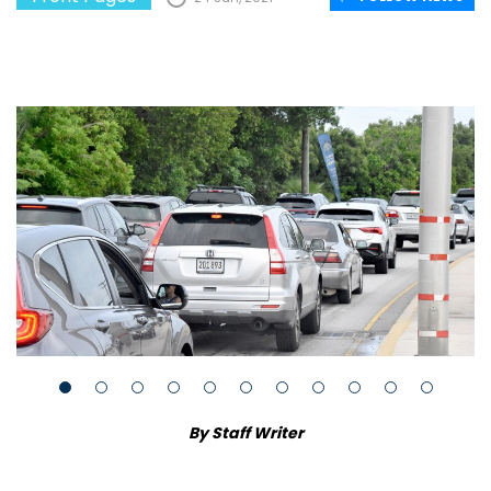
By Staff Writer