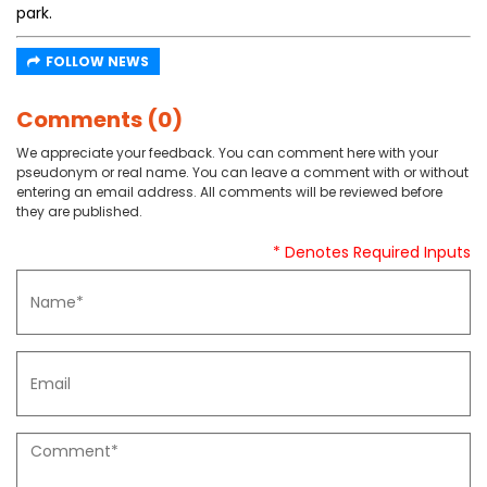
park.
FOLLOW NEWS
Comments (0)
We appreciate your feedback. You can comment here with your
pseudonym or real name. You can leave a comment with or without
entering an email address. All comments will be reviewed before
they are published.
* Denotes Required Inputs