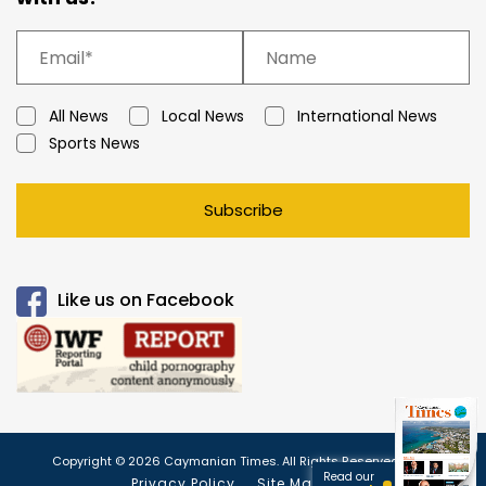
All News
Local News
International News
Sports News
Subscribe
Like us on Facebook
Copyright © 2026 Caymanian Times. All Rights Reserved.
Read our
Privacy Policy
Site Map