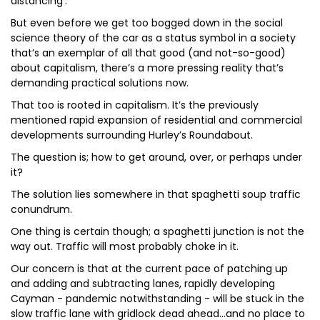
distancing’.
But even before we get too bogged down in the social
science theory of the car as a status symbol in a society
that’s an exemplar of all that good (and not-so-good)
about capitalism, there’s a more pressing reality that’s
demanding practical solutions now.
That too is rooted in capitalism. It’s the previously
mentioned rapid expansion of residential and commercial
developments surrounding Hurley’s Roundabout.
The question is; how to get around, over, or perhaps under
it?
The solution lies somewhere in that spaghetti soup traffic
conundrum.
One thing is certain though; a spaghetti junction is not the
way out. Traffic will most probably choke in it.
Our concern is that at the current pace of patching up
and adding and subtracting lanes, rapidly developing
Cayman - pandemic notwithstanding - will be stuck in the
slow traffic lane with gridlock dead ahead...and no place to