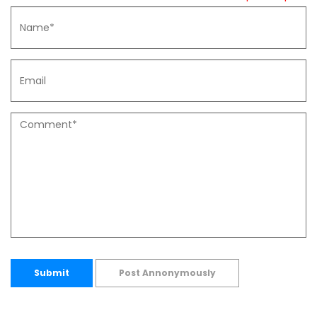
Submit
Post Annonymously