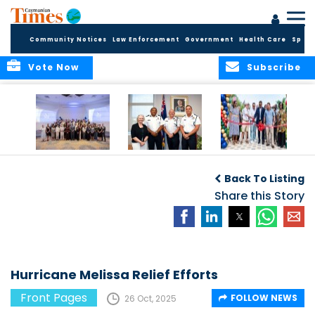
Community Notices
Law Enforcement
Government
Health Care
Sport
Vote Now
Subscribe
Future Cayman
Appointment of
Scranton Park Now
Talent Celebrated
New Deputy
a Reality
Back To Listing
at Annual
Commissioner
Internship
and Assistant
Share this Story
Luncheon
Commissioner of
the RCIPS
Hurricane Melissa Relief Efforts
Front Pages
FOLLOW NEWS
26 Oct, 2025