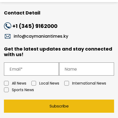
Contact Detail
+1 (345) 9162000
info@caymaniantimes.ky
Get the latest updates and stay connected
with us!
All News
Local News
International News
Sports News
Subscribe