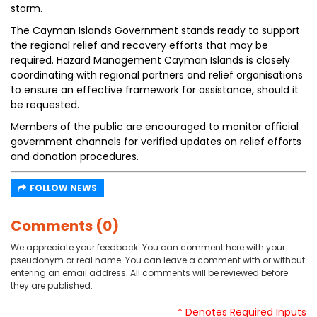
storm.
The Cayman Islands Government stands ready to support
the regional relief and recovery efforts that may be
required. Hazard Management Cayman Islands is closely
coordinating with regional partners and relief organisations
to ensure an effective framework for assistance, should it
be requested.
Members of the public are encouraged to monitor official
government channels for verified updates on relief efforts
and donation procedures.
FOLLOW NEWS
Comments (0)
We appreciate your feedback. You can comment here with your
pseudonym or real name. You can leave a comment with or without
entering an email address. All comments will be reviewed before
they are published.
* Denotes Required Inputs