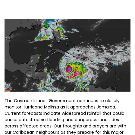
The Cayman Islands Government continues to closely
monitor Hurricane Melissa as it approaches Jamaica.
Current forecasts indicate widespread rainfall that could
cause catastrophic flooding and dangerous landslides
across affected areas. Our thoughts and prayers are with
our Caribbean neighbours as they prepare for this major