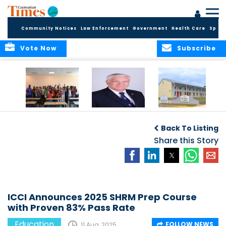
Community Notices
Law Enforcement
Government
Health Care
Sport
Vote Now
Subscribe
DES Successfully
The Quest to
DES Announces
Concludes 2026
Improve Quality in
Start Dates for
Back To Listing
Summer School
Higher Education
2026/2027
Programme
in the Caribbean
Share this Story
Academic Year
ICCI Announces 2025 SHRM Prep Course
with Proven 83% Pass Rate
Education
FOLLOW NEWS
11 Aug, 2025