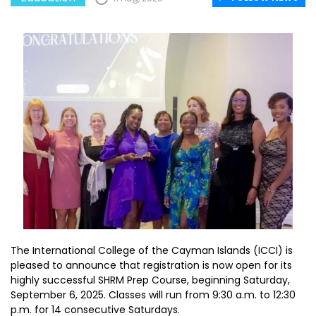
The International College of the Cayman Islands (ICCI) is
pleased to announce that registration is now open for its
highly successful SHRM Prep Course, beginning Saturday,
September 6, 2025. Classes will run from 9:30 a.m. to 12:30
p.m. for 14 consecutive Saturdays.