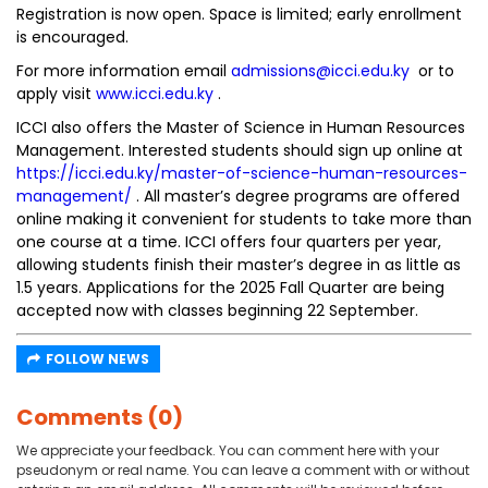
Registration is now open. Space is limited; early enrollment
is encouraged.
For more information email
admissions@icci.edu.ky
or to
apply visit
www.icci.edu.ky
.
ICCI also offers the Master of Science in Human Resources
Management. Interested students should sign up online at
https://icci.edu.ky/master-of-science-human-resources-
management/
. All master’s degree programs are offered
online making it convenient for students to take more than
one course at a time. ICCI offers four quarters per year,
allowing students finish their master’s degree in as little as
1.5 years. Applications for the 2025 Fall Quarter are being
accepted now with classes beginning 22 September.
FOLLOW NEWS
Comments (0)
We appreciate your feedback. You can comment here with your
pseudonym or real name. You can leave a comment with or without