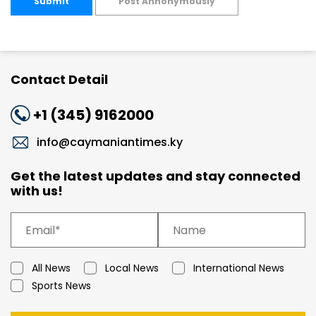
Submit
Post Annonymously
Contact Detail
+1 (345) 9162000
info@caymaniantimes.ky
Get the latest updates and stay connected
with us!
All News
Local News
International News
Sports News