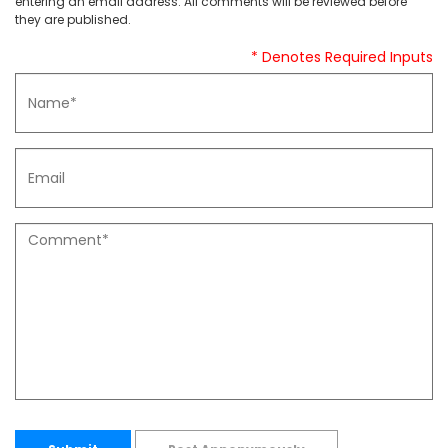
entering an email address. All comments will be reviewed before
they are published.
* Denotes Required Inputs