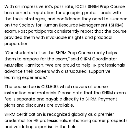
With an impressive 83% pass rate, ICCI’s SHRM Prep Course
has earned a reputation for equipping professionals with
the tools, strategies, and confidence they need to succeed
on the Society for Human Resource Management (SHRM)
exam. Past participants consistently report that the course
provided them with invaluable insights and practical
preparation.
“Our students tell us the SHRM Prep Course really helps
them to prepare for the exam,” said SHRM Coordinator
Ms.Melisa Hamilton. “We are proud to help HR professionals
advance their careers with a structured, supportive
learning experience.”
The course fee is CI$1,800, which covers all course
instruction and materials. Please note that the SHRM exam
fee is separate and payable directly to SHRM. Payment
plans and discounts are available.
SHRM certification is recognized globally as a premier
credential for HR professionals, enhancing career prospects
and validating expertise in the field.