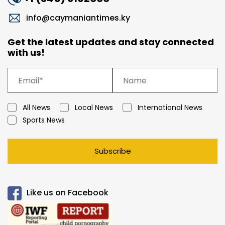
info@caymaniantimes.ky
Get the latest updates and stay connected
with us!
All News
Local News
International News
Sports News
Subscribe
Like us on Facebook