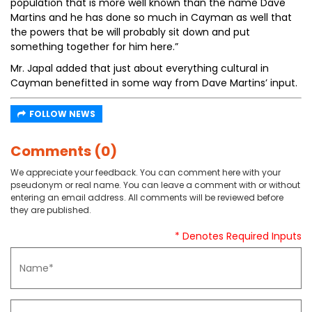
population that is more well known than the name Dave
Martins and he has done so much in Cayman as well that
the powers that be will probably sit down and put
something together for him here.”
Mr. Japal added that just about everything cultural in
Cayman benefitted in some way from Dave Martins’ input.
FOLLOW NEWS
Comments (0)
We appreciate your feedback. You can comment here with your
pseudonym or real name. You can leave a comment with or without
entering an email address. All comments will be reviewed before
they are published.
* Denotes Required Inputs