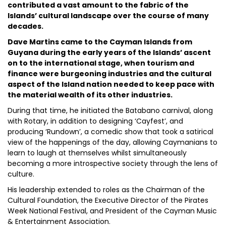
contributed a vast amount to the fabric of the
Islands’ cultural landscape over the course of many
decades.
Dave Martins came to the Cayman Islands from
Guyana during the early years of the Islands’ ascent
on to the international stage, when tourism and
finance were burgeoning industries and the cultural
aspect of the Island nation needed to keep pace with
the material wealth of its other industries.
During that time, he initiated the Batabano carnival, along
with Rotary, in addition to designing ‘Cayfest’, and
producing ‘Rundown’, a comedic show that took a satirical
view of the happenings of the day, allowing Caymanians to
learn to laugh at themselves whilst simultaneously
becoming a more introspective society through the lens of
culture.
His leadership extended to roles as the Chairman of the
Cultural Foundation, the Executive Director of the Pirates
Week National Festival, and President of the Cayman Music
& Entertainment Association.