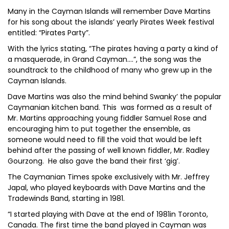
Many in the Cayman Islands will remember Dave Martins
for his song about the islands’ yearly Pirates Week festival
entitled: “Pirates Party”.
With the lyrics stating, “The pirates having a party a kind of
a masquerade, in Grand Cayman….”, the song was the
soundtrack to the childhood of many who grew up in the
Cayman Islands.
Dave Martins was also the mind behind Swanky’ the popular
Caymanian kitchen band. This was formed as a result of
Mr. Martins approaching young fiddler Samuel Rose and
encouraging him to put together the ensemble, as
someone would need to fill the void that would be left
behind after the passing of well known fiddler, Mr. Radley
Gourzong. He also gave the band their first ‘gig’.
The Caymanian Times spoke exclusively with Mr. Jeffrey
Japal, who played keyboards with Dave Martins and the
Tradewinds Band, starting in 1981.
“I started playing with Dave at the end of 1981in Toronto,
Canada. The first time the band played in Cayman was