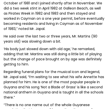
October of 1981 and I joined shortly after in November. We
did a two week stint in April 1982 at Galleon Beach, as well
as Pirates Week in 1982 and 1983 and then stayed and
worked in Cayman on a one year permit, before eventually
becoming residents and living in Cayman as of November
of 1983,” noted Mr. Japal.
He said over the last two or three years, Mr. Martins (90
years old) was slowing down a bit.
‘His body just slowed down with old age,’ he remarked,
adding that Mr. Martins was still doing a little bit of playing
but the change of pace brought on by age was definitely
getting to him.
Regarding funeral plans for the musical icon and legend,
Mr. Japal said, “I’m waiting to see what his wife Annette has
planned for him. He is one of the most popular people in
Guyana and his song ‘Not a Blade of Grass’ is like a second
national anthem in Guyana and is taught in all the schools
there.”
“There is no one name out of the whole Guyanese