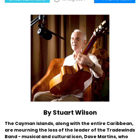
By Stuart Wilson
The Cayman Islands, along with the entire Caribbean,
are mourning the loss of the leader of the Tradewinds
Band - musical and cultural icon, Dave Martins, who