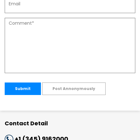
Submit
Post Annonymously
Contact Detail
+1 (345) 9162000