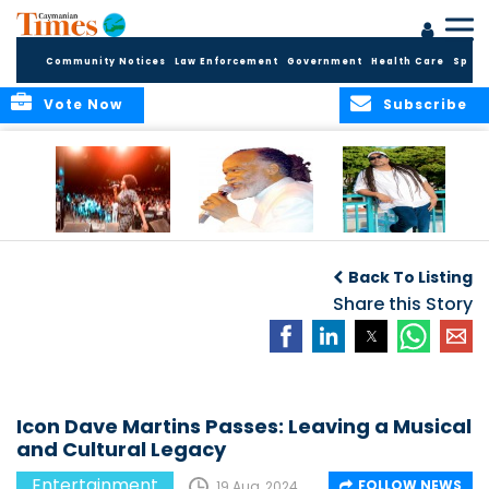
Community Notices
Law Enforcement
Government
Health Care
Sport
Vote Now
Subscribe
Ernie Smith to
Biography –
Mr. Notch to
Perform Live at
Glenroy “Ernie”
Perform at Rebel
Back To Listing
“One Love:
Anthony Smith
Salute
Legends of
Share this Story
Reggae” Event in
Grand Cayman
Icon Dave Martins Passes: Leaving a Musical
and Cultural Legacy
Entertainment
FOLLOW NEWS
19 Aug, 2024