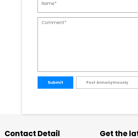
Submit
Post Annonymously
Contact Detail
Get the l