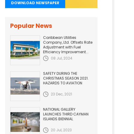
DOWNLOAD NEWSPAPER
Popular News
Caribbean Utilities
Company, Ltd. Offsets Rate
Adjustment with Fuel
Efficiency Improvement...
08 Jul, 2024
SAFETY DURING THE
CHRISTMAS SEASON 2021.
HAZARDS TO AVIATION
23 Dec, 2021
NATIONAL GALLERY
LAUNCHES THIRD CAYMAN
ISLANDS BIENNIAL
20 Jul, 2023