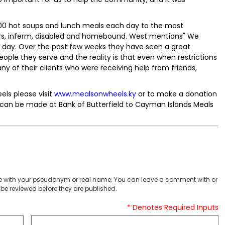
,000 hot soups and lunch meals each day to the most
rs, inferm, disabled and homebound. West mentions" We
h day. Over the past few weeks they have seen a great
ople they serve and the reality is that even when restrictions
many of their clients who were receiving help from friends,
ls please visit
www.mealsonwheels.ky
or to make a donation
 can be made at Bank of Butterfield to Cayman Islands Meals
 with your pseudonym or real name. You can leave a comment with or
be reviewed before they are published.
* Denotes Required Inputs