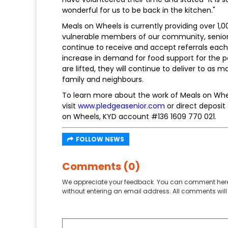
wonderful for us to be back in the kitchen."
Meals on Wheels is currently providing over 1
vulnerable members of our community, senio
continue to receive and accept referrals eac
increase in demand for food support for the pe
are lifted, they will continue to deliver to as 
family and neighbours.
To learn more about the work of Meals on Whee
visit
www.pledgeasenior.com
or direct deposit
on Wheels, KYD account #136 1609 770 021.
FOLLOW NEWS
Comments (0)
We appreciate your feedback. You can comment here
without entering an email address. All comments will 