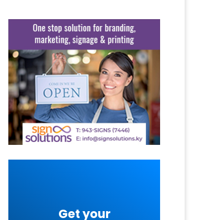
Get your