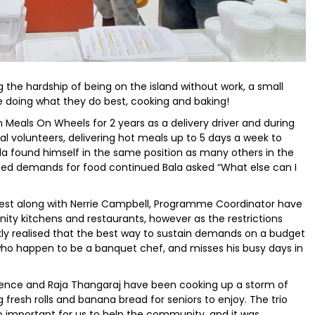
g the hardship of being on the island without work, a small
e doing what they do best, cooking and baking!
Meals On Wheels for 2 years as a delivery driver and during
 volunteers, delivering hot meals up to 5 days a week to
la found himself in the same position as many others in the
eased demands for food continued Bala asked “What else can I
est along with Nerrie Campbell, Programme Coordinator have
ity kitchens and restaurants, however as the restrictions
ickly realised that the best way to sustain demands on a budget
r who happen to be a banquet chef, and misses his busy days in
wrence and Raja Thangaraj have been cooking up a storm of
fresh rolls and banana bread for seniors to enjoy. The trio
so important for us to help the community, and it was