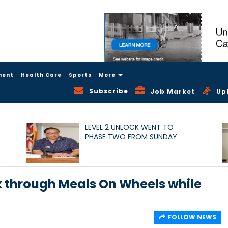
ment
Health Care
Sports
More
Subscribe
Job Market
Up
LEVEL 2 UNLOCK WENT TO
PHASE TWO FROM SUNDAY
k through Meals On Wheels while
FOLLOW NEWS