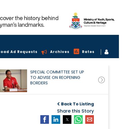
load Ad Requests
Archives
Rates
SPECIAL COMMITTEE SET UP
TO ADVISE ON REOPENING
BORDERS
Back To Listing
Share this Story