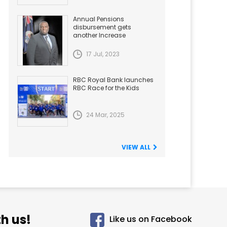
Annual Pensions
disbursement gets
another Increase
17 Jul, 2023
RBC Royal Bank launches
RBC Race for the Kids
24 Mar, 2025
VIEW ALL
h us!
Like us on Facebook