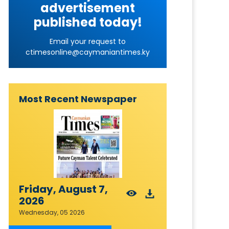
advertisement
published today!
Email your request to
ctimesonline@caymaniantimes.ky
Most Recent Newspaper
Friday, August 7,
2026
Wednesday, 05 2026