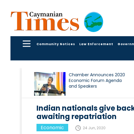
Community Notices
Law Enforcement
Govern
Chamber Announces 2020
Economic Forum Agenda
and Speakers
Indian nationals give bac
awaiting repatriation
Economic
24 Jun, 2020