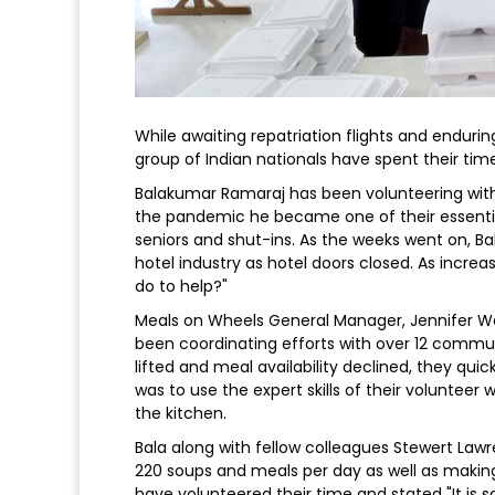
While awaiting repatriation flights and endurin
group of Indian nationals have spent their tim
Balakumar Ramaraj has been volunteering with 
the pandemic he became one of their essential
seniors and shut-ins. As the weeks went on, Ba
hotel industry as hotel doors closed. As incr
do to help?"
Meals on Wheels General Manager, Jennifer W
been coordinating efforts with over 12 commun
lifted and meal availability declined, they qu
was to use the expert skills of their voluntee
the kitchen.
Bala along with fellow colleagues Stewert La
220 soups and meals per day as well as making 
have volunteered their time and stated "It is 