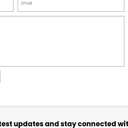
atest updates and stay connected wit