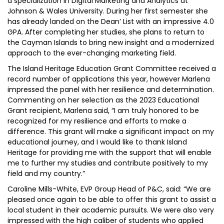
a specialization in Digital Marketing and Analytics at
Johnson & Wales University. During her first semester she
has already landed on the Dean’ List with an impressive 4.0
GPA. After completing her studies, she plans to return to
the Cayman Islands to bring new insight and a modernized
approach to the ever-changing marketing field.
The Island Heritage Education Grant Committee received a
record number of applications this year, however Marlena
impressed the panel with her resilience and determination.
Commenting on her selection as the 2023 Educational
Grant recipient, Marlena said, “I am truly honored to be
recognized for my resilience and efforts to make a
difference. This grant will make a significant impact on my
educational journey, and I would like to thank Island
Heritage for providing me with the support that will enable
me to further my studies and contribute positively to my
field and my country.”
Caroline Mills-White, EVP Group Head of P&C, said: “We are
pleased once again to be able to offer this grant to assist a
local student in their academic pursuits. We were also very
impressed with the high caliber of students who applied