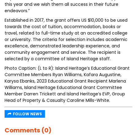
this year and we wish them all success in their future
endeavors.”
Established in 2017, the grant offers US $10,000 to be used
towards the cost of tuition, accommodation, books or
travel, related to full-time study at an accredited college
or university. The criteria for selection includes academic
excellence, demonstrated leadership experience, and
community engagement and service. The recipient is
selected by a committee of Island Heritage staff.
Photo Caption: (L to R): Island Heritage’s Educational Grant
Committee Members Ryan Williams, Kafara Augustine,
Karysa Ebanks, 2023 Educational Grant Recipient Marlena
Williams, Island Heritage Educational Grant Committee
Member Darren Trickett and Island Heritage’s EVP, Group
Head of Property & Casualty Caroline Mills-White.
FOLLOW NEWS
Comments (0)