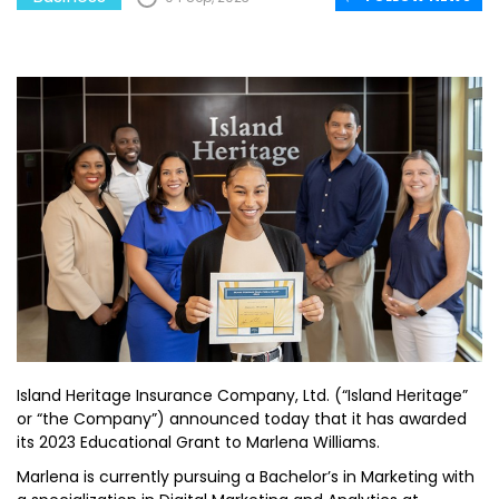
Island Heritage Insurance Company, Ltd. (“Island Heritage”
or “the Company”) announced today that it has awarded
its 2023 Educational Grant to Marlena Williams.
Marlena is currently pursuing a Bachelor’s in Marketing with