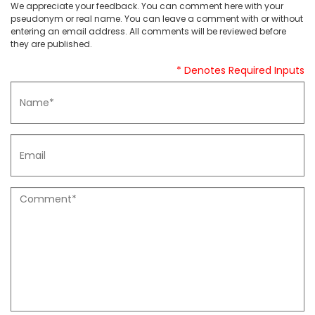
We appreciate your feedback. You can comment here with your
pseudonym or real name. You can leave a comment with or without
entering an email address. All comments will be reviewed before
they are published.
* Denotes Required Inputs