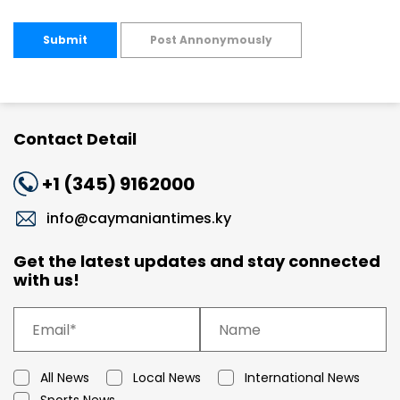
Submit
Post Annonymously
Contact Detail
+1 (345) 9162000
info@caymaniantimes.ky
Get the latest updates and stay connected
with us!
All News
Local News
International News