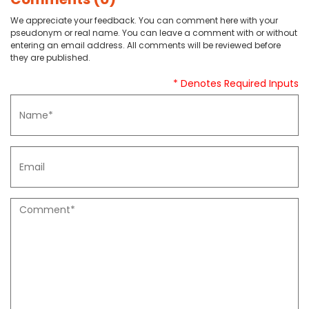
We appreciate your feedback. You can comment here with your
pseudonym or real name. You can leave a comment with or without
entering an email address. All comments will be reviewed before
they are published.
* Denotes Required Inputs