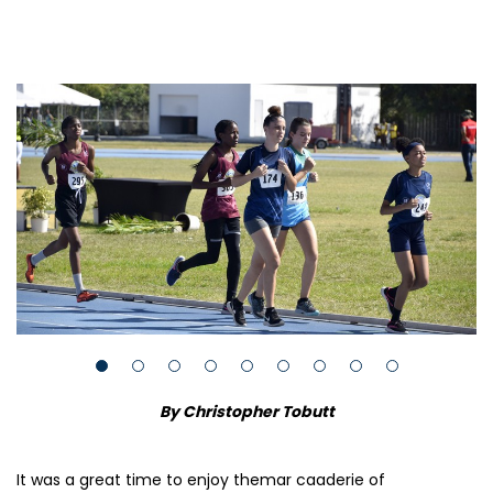
By Christopher Tobutt
It was a great time to enjoy themar caaderie of