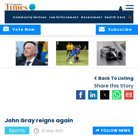
Community Notices
Law Enforcement
Government
Health Care
Sport
Vote Now
Subscribe
FIFA FINDS OUT
Cayman Islands
Antonelli may stall
Men’s National
on final straight
Back To Listing
Team set for
League B
Share this Story
challenge at
Concacaf Nations
League
John Gray reigns again
Sports
FOLLOW NEWS
22 Mar, 2021