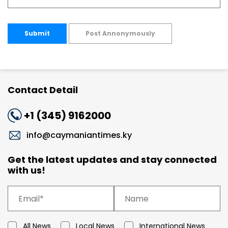
Submit
Post Annonymously
Contact Detail
+1 (345) 9162000
info@caymaniantimes.ky
Get the latest updates and stay connected
with us!
All News
Local News
International News