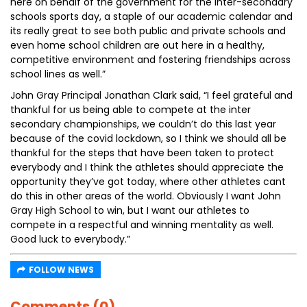
here on behalf of the government for the inter-secondary
schools sports day, a staple of our academic calendar and
its really great to see both public and private schools and
even home school children are out here in a healthy,
competitive environment and fostering friendships across
school lines as well.”
John Gray Principal Jonathan Clark said, “I feel grateful and
thankful for us being able to compete at the inter
secondary championships, we couldn’t do this last year
because of the covid lockdown, so I think we should all be
thankful for the steps that have been taken to protect
everybody and I think the athletes should appreciate the
opportunity they’ve got today, where other athletes cant
do this in other areas of the world. Obviously I want John
Gray High School to win, but I want our athletes to
compete in a respectful and winning mentality as well.
Good luck to everybody.”
FOLLOW NEWS
Comments (0)