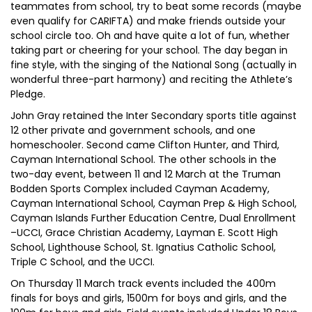
teammates from school, try to beat some records (maybe
even qualify for CARIFTA) and make friends outside your
school circle too. Oh and have quite a lot of fun, whether
taking part or cheering for your school. The day began in
fine style, with the singing of the National Song (actually in
wonderful three-part harmony) and reciting the Athlete’s
Pledge.
John Gray retained the Inter Secondary sports title against
12 other private and government schools, and one
homeschooler. Second came Clifton Hunter, and Third,
Cayman International School. The other schools in the
two-day event, between 11 and 12 March at the Truman
Bodden Sports Complex included Cayman Academy,
Cayman International School, Cayman Prep & High School,
Cayman Islands Further Education Centre, Dual Enrollment
–UCCI, Grace Christian Academy, Layman E. Scott High
School, Lighthouse School, St. Ignatius Catholic School,
Triple C School, and the UCCI.
On Thursday 11 March track events included the 400m
finals for boys and girls, 1500m for boys and girls, and the