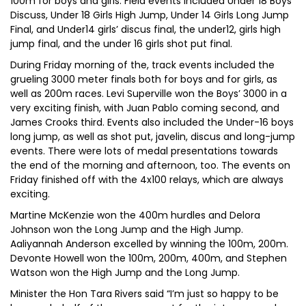
100m for boys and girls. Field events included Under 18 Boys
Discuss, Under 18 Girls High Jump, Under 14 Girls Long Jump
Final, and Under14 girls’ discus final, the under12, girls high
jump final, and the under 16 girls shot put final.
During Friday morning of the, track events included the
grueling 3000 meter finals both for boys and for girls, as
well as 200m races. Levi Superville won the Boys’ 3000 in a
very exciting finish, with Juan Pablo coming second, and
James Crooks third. Events also included the Under-16 boys
long jump, as well as shot put, javelin, discus and long-jump
events. There were lots of medal presentations towards
the end of the morning and afternoon, too. The events on
Friday finished off with the 4x100 relays, which are always
exciting.
Martine McKenzie won the 400m hurdles and Delora
Johnson won the Long Jump and the High Jump.
Aaliyannah Anderson excelled by winning the 100m, 200m.
Devonte Howell won the 100m, 200m, 400m, and Stephen
Watson won the High Jump and the Long Jump.
Minister the Hon Tara Rivers said “I’m just so happy to be