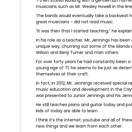
“I then stared working with a gentleman nam
musicians such as Mr. Wesley Howell in the lin
The bands would eventually take a backseat ho
great musicians - did not read music.
“It was then that I started teaching,” he explai
In his role as a teacher, Mr, Jennings has bee
unique way, churning out some of the Islands 
Wilson and Benji Turner and man others.
For over forty years he had constantly been a
young age of 71, he seems to be just as deter
themselves at their craft.
In fact, in 2012, Mr. Jennings received special r
music education and development in the Caym
was presented to Junior Jennings and his Jenn
He still teaches piano and guitar today and po
kids of today are able to learn.
I think it’s the internet; youtube and all of
new things and we learn from each other.