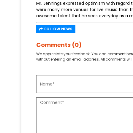
Mr. Jennings expressed optimism with regard t
were many more venues for live music than th
awesome talent that he sees everyday as a mu
FOLLOW NEWS
Comments (0)
We appreciate your feedback. You can comment here
without entering an email address. All comments will 