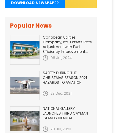
DOWNLOAD NEWSPAPER
Popular News
Caribbean Utilities
Company, Ltd. Offsets Rate
Adjustment with Fuel
Efficiency Improvement...
08 Jul, 2024
SAFETY DURING THE
CHRISTMAS SEASON 2021.
HAZARDS TO AVIATION
23 Dec, 2021
NATIONAL GALLERY
LAUNCHES THIRD CAYMAN
ISLANDS BIENNIAL
20 Jul, 2023