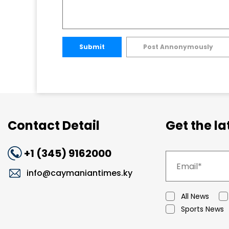
Submit
Post Annonymously
Contact Detail
Get the l
+1 (345) 9162000
info@caymaniantimes.ky
All News
Sports News