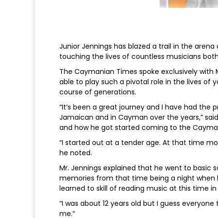
Junior Jennings has blazed a trail in the aren
touching the lives of countless musicians bot
The Caymanian Times spoke exclusively with M
able to play such a pivotal role in the lives of
course of generations.
“It’s been a great journey and I have had the 
Jamaican and in Cayman over the years,” said M
and how he got started coming to the Cayman
“I started out at a tender age. At that time 
he noted.
Mr. Jennings explained that he went to basic 
memories from that time being a night when he 
learned to skill of reading music at this time in
“I was about 12 years old but I guess everyone
me.”