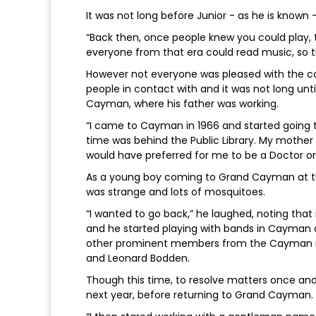
It was not long before Junior - as he is known
“Back then, once people knew you could play, 
everyone from that era could read music, so t
However not everyone was pleased with the 
people in contact with and it was not long un
Cayman, where his father was working.
“I came to Cayman in 1966 and started going
time was behind the Public Library. My mother di
would have preferred for me to be a Doctor or a
As a young boy coming to Grand Cayman at the 
was strange and lots of mosquitoes.
“I wanted to go back,” he laughed, noting tha
and he started playing with bands in Cayman 
other prominent members from the Cayman mu
and Leonard Bodden.
Though this time, to resolve matters once and 
next year, before returning to Grand Cayman.