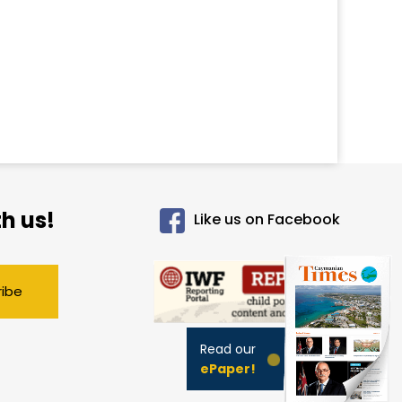
h us!
Like us on Facebook
ribe
Read our
ePaper!