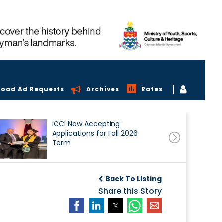
load Ad Requests
Archives
Rates
ICCI Now Accepting
Applications for Fall 2026
Term
Back To Listing
Share this Story