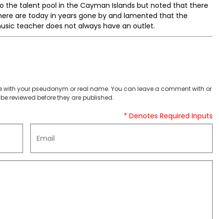
o the talent pool in the Cayman Islands but noted that there
ere are today in years gone by and lamented that the
sic teacher does not always have an outlet.
 with your pseudonym or real name. You can leave a comment with or
be reviewed before they are published.
* Denotes Required Inputs