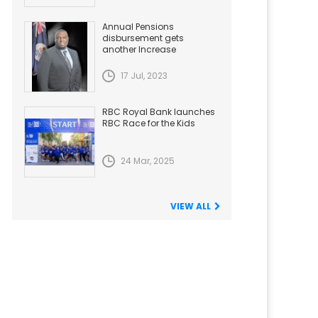
Annual Pensions
disbursement gets
another Increase
17 Jul, 2023
RBC Royal Bank launches
RBC Race for the Kids
24 Mar, 2025
VIEW ALL