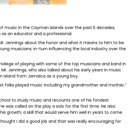
a of music in the Cayman Islands over the past 5 decades,
h as an educator and a professional.
r. Jennings about the honor and what it means to him to be
 young musicians; in-turn influencing the local industry over the
privilege of playing with some of the top musicians and band in
r. Jennings, who also talked about his early years in music
 Island from Jamaica as a young boy.
most folks played music including my grandmother and mother,”
school to study music and recounts one of his fondest
was called on the play a solo for the first time. He also
 his growth; a skill that would serve him well in years to come.
 thought I did a good job and that was really encouraging for