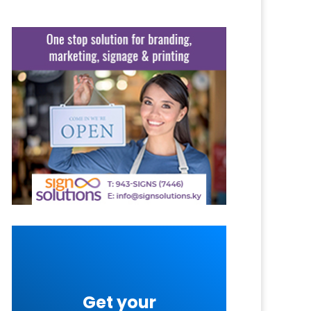
Get your