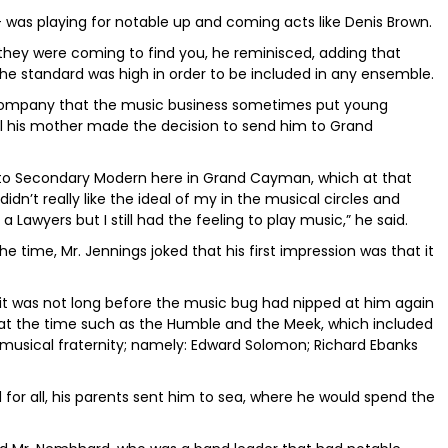
 - was playing for notable up and coming acts like Denis Brown.
they were coming to find you, he reminisced, adding that
he standard was high in order to be included in any ensemble.
company that the music business sometimes put young
til his mother made the decision to send him to Grand
 to Secondary Modern here in Grand Cayman, which at that
dn’t really like the ideal of my in the musical circles and
 Lawyers but I still had the feeling to play music,” he said.
time, Mr. Jennings joked that his first impression was that it
t it was not long before the music bug had nipped at him again
at the time such as the Humble and the Meek, which included
sical fraternity; namely: Edward Solomon; Richard Ebanks
for all, his parents sent him to sea, where he would spend the