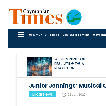
Community Notices
Law Enforcement
Govern
WORLDS APART ON
REGULATING THE AI
REVOLUTION
Junior Jennings’ Musical
Local News
22 Jan, 2020