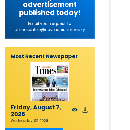
advertisement
published today!
Email your request to
ctimesonline@caymaniantimes.ky
Most Recent Newspaper
Friday, August 7,
2026
Wednesday, 05 2026