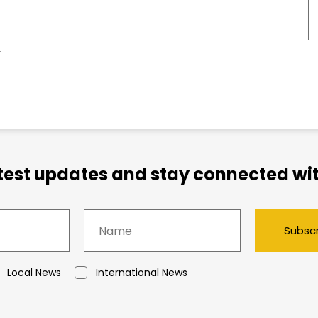
atest updates and stay connected wit
Subsc
Local News
International News