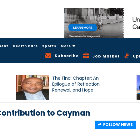
ment
Health Care
Sports
More
Subscribe
Job Market
Up
The Final Chapter: An
Epilogue of Reflection,
Renewal, and Hope
 Contribution to Cayman
FOLLOW NEWS