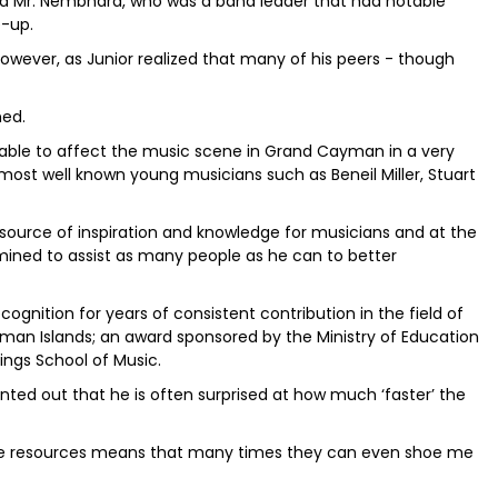
ed Mr. Nembhard, who was a band leader that had notable
e-up.
wever, as Junior realized that many of his peers - though
ned.
n able to affect the music scene in Grand Cayman in a very
most well known young musicians such as Beneil Miller, Stuart
 source of inspiration and knowledge for musicians and at the
mined to assist as many people as he can to better
ecognition for years of consistent contribution in the field of
an Islands; an award sponsored by the Ministry of Education
ings School of Music.
inted out that he is often surprised at how much ‘faster’ the
 these resources means that many times they can even shoe me