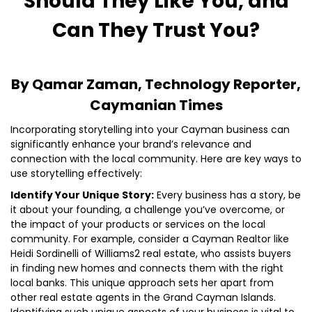
Should They Like You, and
Can They Trust You?
By Qamar Zaman, Technology Reporter,
Caymanian Times
Incorporating storytelling into your Cayman business can
significantly enhance your brand’s relevance and
connection with the local community. Here are key ways to
use storytelling effectively:
Identify Your Unique Story:
Every business has a story, be
it about your founding, a challenge you’ve overcome, or
the impact of your products or services on the local
community. For example, consider a Cayman Realtor like
Heidi Sordinelli of Williams2 real estate, who assists buyers
in finding new homes and connects them with the right
local banks. This unique approach sets her apart from
other real estate agents in the Grand Cayman Islands.