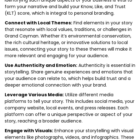
Identifying such unique aspects of your business is vital to
form your narrative and build your Know, Like, and Trust
(KLT) score, which is integral to personal branding.
Connect with Local Themes:
Find elements in your story
that resonate with local values, traditions, or challenges in
Grand Cayman. Whether it’s environmental conservation,
the rich cultural heritage, or innovative solutions to local
issues, connecting your story to these themes will make it
more relevant and engaging for your audience.
Use Authenticity and Emotion:
Authenticity is essential in
storytelling. Share genuine experiences and emotions that
your audience can relate to, which helps build trust and a
deeper emotional connection with your brand.
Leverage Various Media:
Utilize different media
platforms to tell your story. This includes social media, your
company website, local events, and press releases. Each
platform can offer a unique perspective or aspect of your
story, reaching a broader audience.
Engage with Visuals:
Enhance your storytelling with visual
elements like photographs, videos, and infographics. These