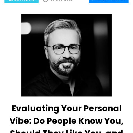
Evaluating Your Personal
Vibe: Do People Know You,