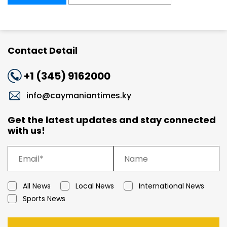
Contact Detail
+1 (345) 9162000
info@caymaniantimes.ky
Get the latest updates and stay connected
with us!
All News
Local News
International News
Sports News