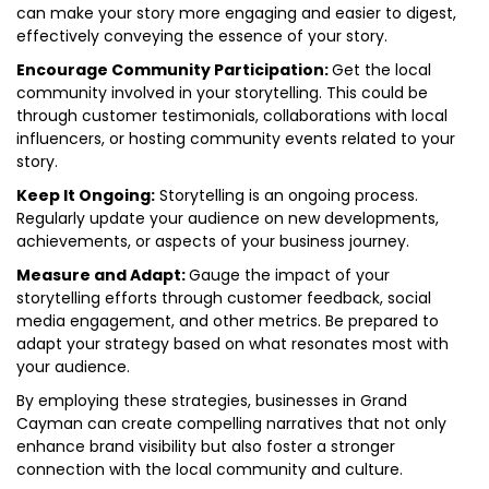
can make your story more engaging and easier to digest,
effectively conveying the essence of your story.
Encourage Community Participation:
Get the local
community involved in your storytelling. This could be
through customer testimonials, collaborations with local
influencers, or hosting community events related to your
story.
Keep It Ongoing:
Storytelling is an ongoing process.
Regularly update your audience on new developments,
achievements, or aspects of your business journey.
Measure and Adapt:
Gauge the impact of your
storytelling efforts through customer feedback, social
media engagement, and other metrics. Be prepared to
adapt your strategy based on what resonates most with
your audience.
By employing these strategies, businesses in Grand
Cayman can create compelling narratives that not only
enhance brand visibility but also foster a stronger
connection with the local community and culture.