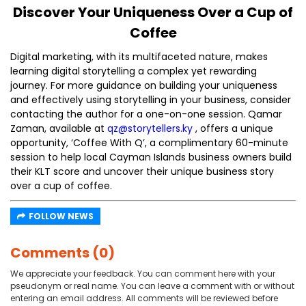
Discover Your Uniqueness Over a Cup of
Coffee
Digital marketing, with its multifaceted nature, makes
learning digital storytelling a complex yet rewarding
journey. For more guidance on building your uniqueness
and effectively using storytelling in your business, consider
contacting the author for a one-on-one session. Qamar
Zaman, available at
qz@storytellers.ky
, offers a unique
opportunity, ‘Coffee With Q’, a complimentary 60-minute
session to help local Cayman Islands business owners build
their KLT score and uncover their unique business story
over a cup of coffee.
FOLLOW NEWS
Comments (0)
We appreciate your feedback. You can comment here with your
pseudonym or real name. You can leave a comment with or without
entering an email address. All comments will be reviewed before