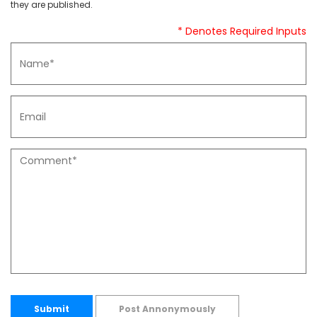
they are published.
* Denotes Required Inputs
Submit
Post Annonymously