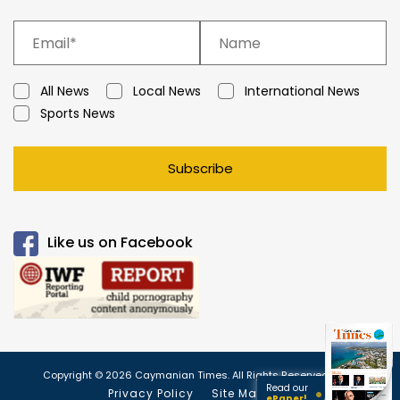
All News
Local News
International News
Sports News
Subscribe
Like us on Facebook
Copyright © 2026 Caymanian Times. All Rights Reserved.
Read our
Privacy Policy
Site Map
ePaper!