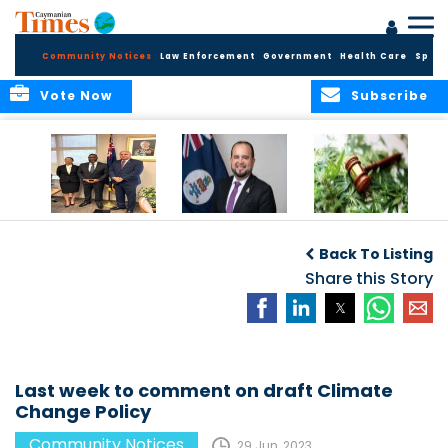
Community Notices
Law Enforcement
Government
Health Care
Sport
Vote Now
Subscribe
Appointment of
CBC Introduces
Public Comments
Magistrate of the
Assisted Traveller
invited on
Back To Listing
Summary Court
Consent Form to
Cannabis Reform
Strengthen Border
Share this Story
Security and Child
Protection
Measures
Last week to comment on draft Climate
Change Policy
Community Notices
29 Jun, 2023