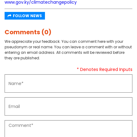
www.gov.ky/climatechangepolicy
FOLLOW NEWS
Comments (0)
We appreciate your feedback. You can comment here with your
pseudonym or real name. You can leave a comment with or without
entering an email address. All comments will be reviewed before
they are published.
* Denotes Required Inputs