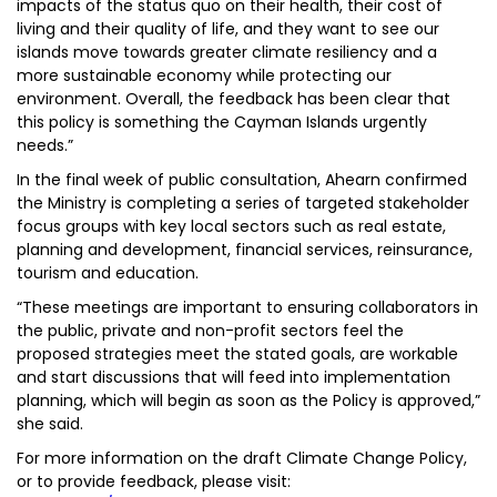
impacts of the status quo on their health, their cost of
living and their quality of life, and they want to see our
islands move towards greater climate resiliency and a
more sustainable economy while protecting our
environment. Overall, the feedback has been clear that
this policy is something the Cayman Islands urgently
needs.”
In the final week of public consultation, Ahearn confirmed
the Ministry is completing a series of targeted stakeholder
focus groups with key local sectors such as real estate,
planning and development, financial services, reinsurance,
tourism and education.
“These meetings are important to ensuring collaborators in
the public, private and non-profit sectors feel the
proposed strategies meet the stated goals, are workable
and start discussions that will feed into implementation
planning, which will begin as soon as the Policy is approved,”
she said.
For more information on the draft Climate Change Policy,
or to provide feedback, please visit: