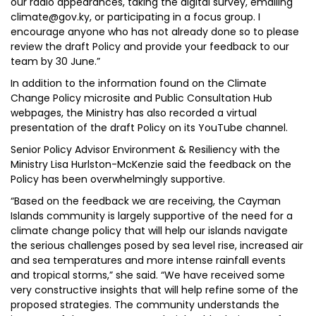
our radio appearances, taking the digital survey, emailing
climate@gov.ky, or participating in a focus group. I
encourage anyone who has not already done so to please
review the draft Policy and provide your feedback to our
team by 30 June.”
In addition to the information found on the Climate
Change Policy microsite and Public Consultation Hub
webpages, the Ministry has also recorded a virtual
presentation of the draft Policy on its YouTube channel.
Senior Policy Advisor Environment & Resiliency with the
Ministry Lisa Hurlston-McKenzie said the feedback on the
Policy has been overwhelmingly supportive.
“Based on the feedback we are receiving, the Cayman
Islands community is largely supportive of the need for a
climate change policy that will help our islands navigate
the serious challenges posed by sea level rise, increased air
and sea temperatures and more intense rainfall events
and tropical storms,” she said. “We have received some
very constructive insights that will help refine some of the
proposed strategies. The community understands the