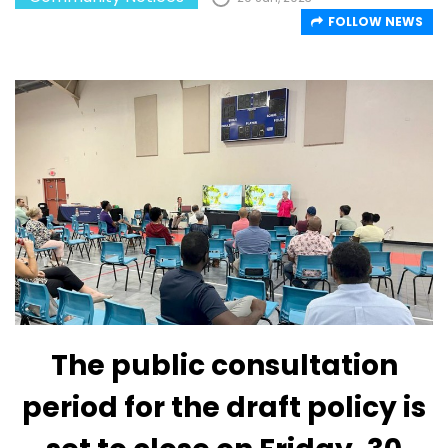
FOLLOW NEWS
The public consultation
period for the draft policy is