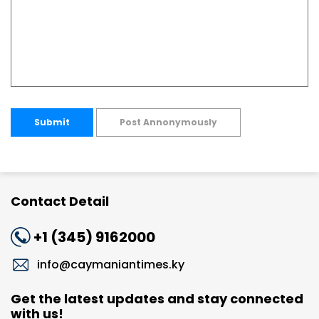
Submit
Post Annonymously
Contact Detail
+1 (345) 9162000
info@caymaniantimes.ky
Get the latest updates and stay connected
with us!