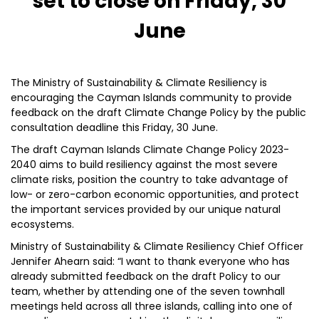
set to close on Friday, 30
June
The Ministry of Sustainability & Climate Resiliency is
encouraging the Cayman Islands community to provide
feedback on the draft Climate Change Policy by the public
consultation deadline this Friday, 30 June.
The draft Cayman Islands Climate Change Policy 2023-
2040 aims to build resiliency against the most severe
climate risks, position the country to take advantage of
low- or zero-carbon economic opportunities, and protect
the important services provided by our unique natural
ecosystems.
Ministry of Sustainability & Climate Resiliency Chief Officer
Jennifer Ahearn said: “I want to thank everyone who has
already submitted feedback on the draft Policy to our
team, whether by attending one of the seven townhall
meetings held across all three islands, calling into one of